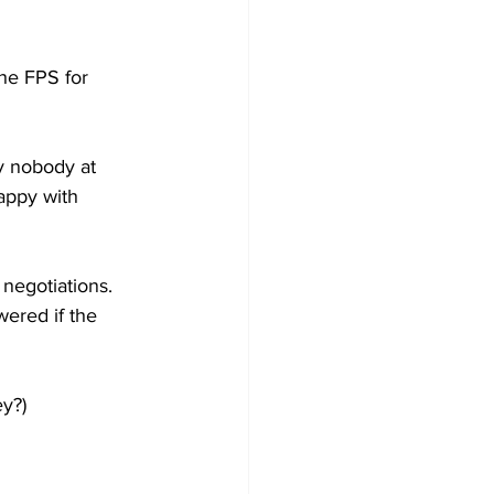
the FPS for 
y nobody at 
happy with 
negotiations. 
wered if the 
ey?)