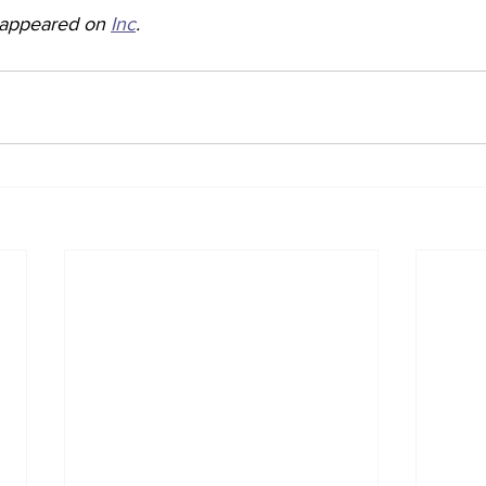
y appeared on 
Inc
. 