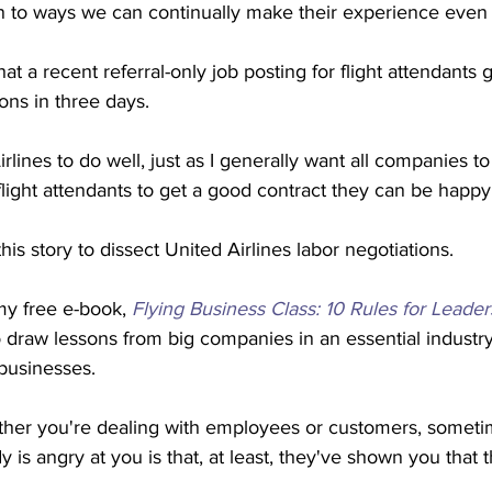
 to ways we can continually make their experience even b
at a recent referral-only job posting for flight attendants
ns in three days.
rlines to do well, just as I generally want all companies to 
flight attendants to get a good contract they can be happy 
his story to dissect United Airlines labor negotiations.
 my free e-book, 
Flying Business Class: 10 Rules for Leader
to draw lessons from big companies in an essential industry
 businesses.
her you're dealing with employees or customers, sometim
is angry at you is that, at least, they've shown you that t