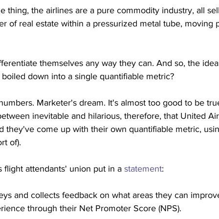
 thing, the airlines are a pure commodity industry, all sell
ver of real estate within a pressurized metal tube, moving
fferentiate themselves any way they can. And so, the idea t
e boiled down into a single quantifiable metric?
 numbers. Marketer's dream. It's almost too good to be tru
tween inevitable and hilarious, therefore, that United Airl
they've come up with their own quantifiable metric, usin
t of).
 flight attendants' union put in a 
statement
:
veys and collects feedback on what areas they can improv
erience through their Net Promoter Score (NPS). 