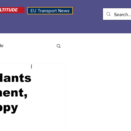
LTITUDE
EU Transport News
de
dants
ent,
ppy