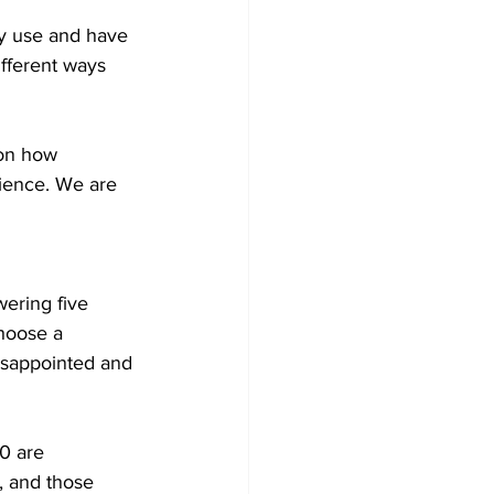
ey use and have 
ifferent ways 
 on how 
ience. We are 
wering five 
hoose a 
isappointed and 
0 are 
, and those 