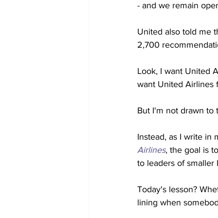
- and we remain open
United also told me th
2,700 recommendatio
Look, I want United Ai
want United Airlines 
But I'm not drawn to t
Instead, as I write in
Airlines
, the goal is 
to leaders of smaller
Today's lesson? Whet
lining when somebody 