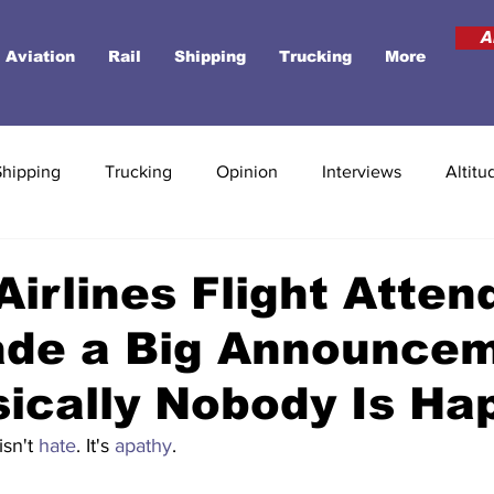
A
Aviation
Rail
Shipping
Trucking
More
Shipping
Trucking
Opinion
Interviews
Altitu
Airlines Flight Atten
ade a Big Announcem
ically Nobody Is Ha
isn't 
hate
. It's 
apathy
. 