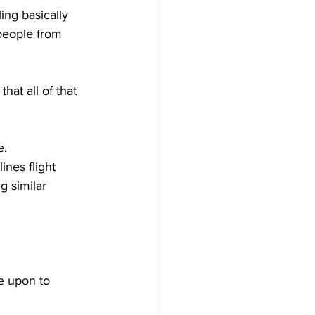
ing basically 
 people from 
hat all of that 
e.
ines flight 
g similar 
e upon to 