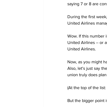
saying 7 or 8 are con
During the first week,
United Airlines mana
Wow. If this number i
United Airlines -- or 
United Airlines.
Now, as you might hav
Also, let's just say 
union truly does pla
(At the top of the lis
But the bigger point i