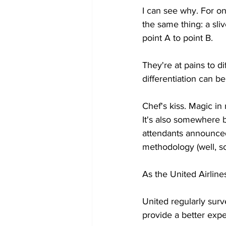
I can see why. For one
the same thing: a sli
point A to point B.
They're at pains to di
differentiation can b
Chef's kiss. Magic in
It's also somewhere be
attendants announced 
methodology (well, sor
As the United Airlines
United regularly sur
provide a better exp