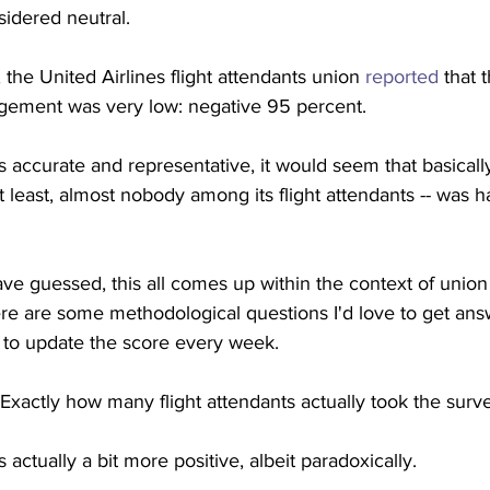
sidered neutral.
 the United Airlines flight attendants union 
reported
 that 
gement was very low: negative 95 percent.
s accurate and representative, it would seem that basicall
at least, almost nobody among its flight attendants -- was 
e guessed, this all comes up within the context of union 
there are some methodological questions I'd love to get ans
n to update the score every week.
t: Exactly how many flight attendants actually took the surv
s actually a bit more positive, albeit paradoxically.