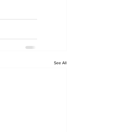
See All