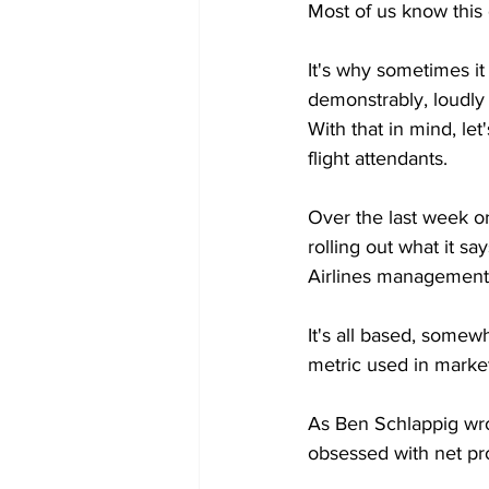
Most of us know this 
It's why sometimes it
demonstrably, loudly 
With that in mind, let
flight attendants.
Over the last week or
rolling out what it s
Airlines management
It's all based, somew
metric used in marke
As Ben Schlappig wro
obsessed with net pro