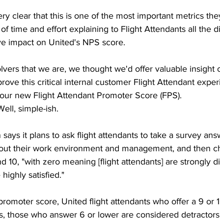
ry clear that this is one of the most important metrics th
of time and effort explaining to Flight Attendants all the d
ve impact on United's NPS score.
vers that we are, we thought we'd offer valuable insight
ve this critical internal customer Flight Attendant exper
our new Flight Attendant Promoter Score (FPS).
Well, simple-ish.
says it plans to ask flight attendants to take a survey ans
bout their work environment and management, and then c
10, "with zero meaning [flight attendants] are strongly d
highly satisfied."
promoter score, United flight attendants who offer a 9 or 1
, those who answer 6 or lower are considered detractors