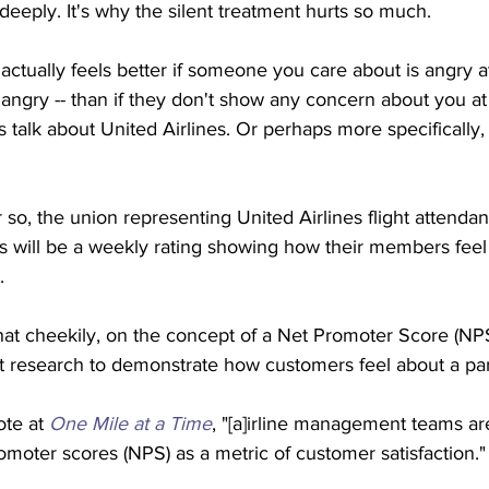
deeply. It's why the silent treatment hurts so much. 
 actually feels better if someone you care about is angry a
angry -- than if they don't show any concern about you at 
's talk about United Airlines. Or perhaps more specifically,
 so, the union representing United Airlines flight attenda
ays will be a weekly rating showing how their members fee
.
hat cheekily, on the concept of a Net Promoter Score (NPS
t research to demonstrate how customers feel about a part
te at 
One Mile at a Time
, "[a]irline management teams ar
moter scores (NPS) as a metric of customer satisfaction."