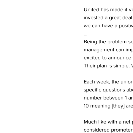
United has made it ve
invested a great deal 
we can have a positi
...
Being the problem sol
management can impro
excited to announce 
Their plan is simple. 
Each week, the union 
specific questions a
number between 1 and 
10 meaning [they] are 
Much like with a net 
considered promoters