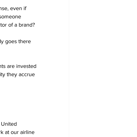
se, even if 
 someone 
tor of a brand?
dy goes there 
nts are invested 
ity they accrue 
" United 
 at our airline 