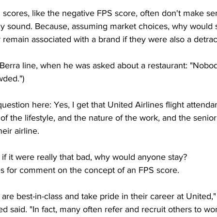
S scores, like the negative FPS score, often don't make sen
lly sound. Because, assuming market choices, why would
remain associated with a brand if they were also a detrac
ogi Berra line, when he was asked about a restaurant: "Nobo
wded.")
estion here: Yes, I get that United Airlines flight attenda
of the lifestyle, and the nature of the work, and the senior
eir airline.
 if it were really that bad, why would anyone stay?
nes for comment on the concept of an FPS score. 
 are best-in-class and take pride in their career at United,
said. "In fact, many often refer and recruit others to work