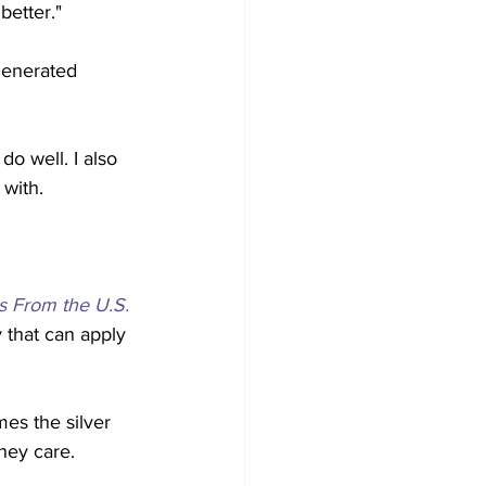
etter." 
 generated 
do well. I also 
with. 
s From the U.S. 
 that can apply 
es the silver 
hey care. 