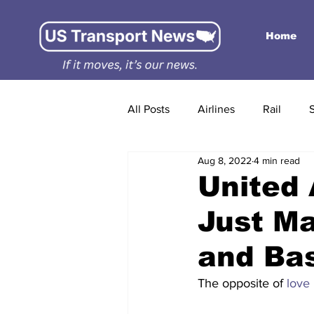
Home
All Posts
Airlines
Rail
Aug 8, 2022
4 min read
United 
Just M
and Bas
The opposite of 
love
 