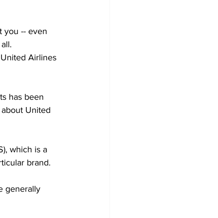
t you -- even 
all.
 United Airlines 
nts has been 
l about United 
), which is a 
icular brand. 
e generally 