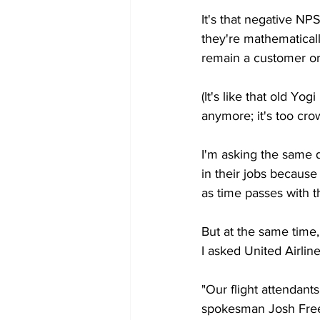
It's that negative NP
they're mathematica
remain a customer or 
(It's like that old Y
anymore; it's too cro
I'm asking the same qu
in their jobs because 
as time passes with th
But at the same time,
I asked United Airli
"Our flight attendants
spokesman Josh Freed 