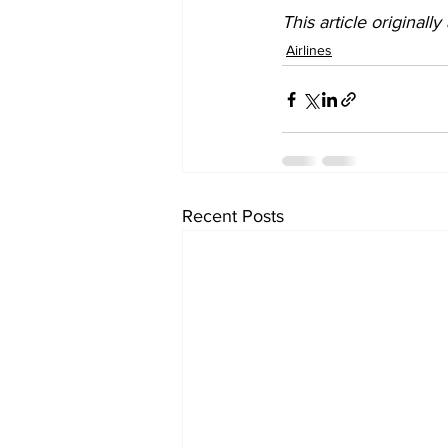
This article originall
Airlines
Recent Posts