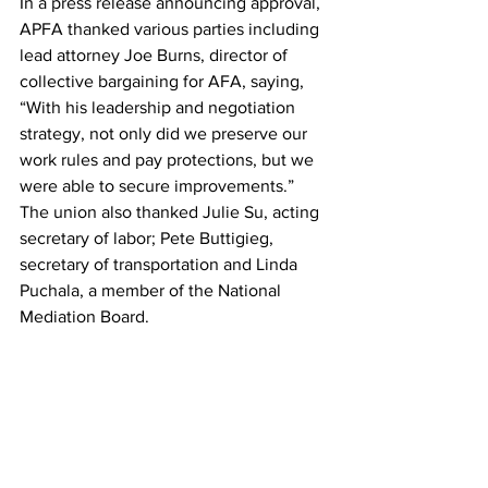
In a press release announcing approval, 
APFA thanked various parties including 
lead attorney Joe Burns, director of 
collective bargaining for AFA, saying, 
“With his leadership and negotiation 
strategy, not only did we preserve our 
work rules and pay protections, but we 
were able to secure improvements.” 
The union also thanked Julie Su, acting 
secretary of labor; Pete Buttigieg, 
secretary of transportation and Linda 
Puchala, a member of the National 
Mediation Board.
In American’s press release, Isom said, 
“I want to personally thank APFA 
President Julie Hedrick for her 
leadership through these negotiations 
and in her daily leadership of the 