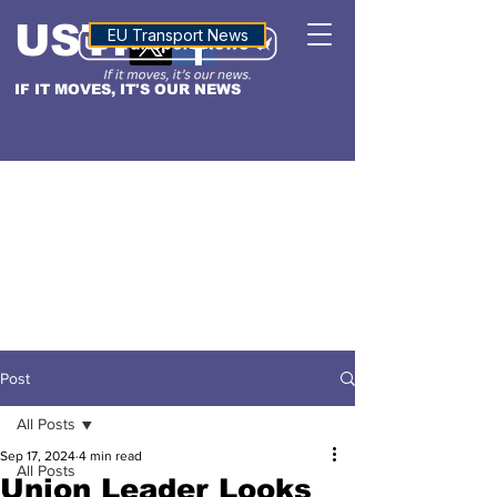
USTN
ALTITUDE
EU Transport News
IF IT MOVES, IT'S OUR NEWS
Post
All Posts
Sep 17, 2024
4 min read
All Posts
Union Leader Looks