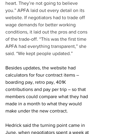
heart. They’re not going to believe 
you.” APFA laid out every detail on its 
website. If negotiators had to trade off 
wage demands for better working 
conditions, it laid out the pros and cons 
of the trade-off. “This was the first time 
APFA had everything transparent,” she 
said. “We kept people updated.”
Besides updates, the website had 
calculators for four contract items – 
boarding pay, retro pay, 401K 
contributions and pay per trip – so that 
members could compare what they had 
made in a month to what they would 
make under the new contract.
Hedrick said the turning point came in 
June, when negotiators spent a week at 