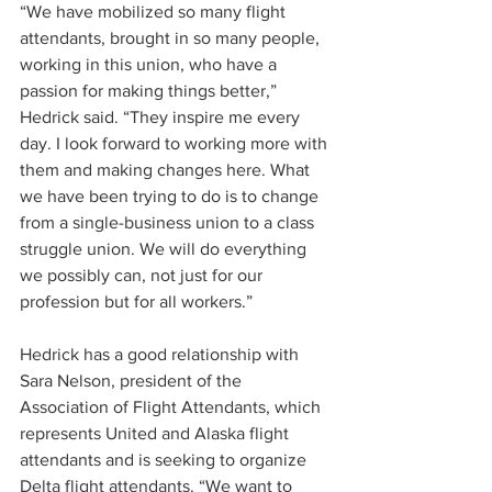
“We have mobilized so many flight 
attendants, brought in so many people, 
working in this union, who have a 
passion for making things better,” 
Hedrick said. “They inspire me every 
day. I look forward to working more with 
them and making changes here. What 
we have been trying to do is to change 
from a single-business union to a class 
struggle union. We will do everything 
we possibly can, not just for our 
profession but for all workers.”
Hedrick has a good relationship with 
Sara Nelson, president of the 
Association of Flight Attendants, which 
represents United and Alaska flight 
attendants and is seeking to organize 
Delta flight attendants. “We want to 