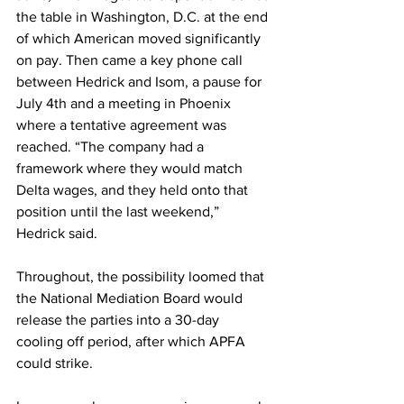
the table in Washington, D.C. at the end 
of which American moved significantly 
on pay. Then came a key phone call 
between Hedrick and Isom, a pause for 
July 4th and a meeting in Phoenix 
where a tentative agreement was 
reached. “The company had a 
framework where they would match 
Delta wages, and they held onto that 
position until the last weekend,” 
Hedrick said.
Throughout, the possibility loomed that 
the National Mediation Board would 
release the parties into a 30-day 
cooling off period, after which APFA 
could strike.