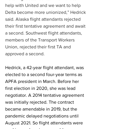
help with United and we want to help 
Delta become more unionized,” Hedrick 
said. Alaska flight attendants rejected 
their first tentative agreement and await 
a second. Southwest flight attendants, 
members of the Transport Workers 
Union, rejected their first TA and 
approved a second.
Hedrick, a 42-year flight attendant, was 
elected to a second four-year terms as 
APFA president in March. Before her 
first election in 2020, she was lead 
negotiator. A 2014 tentative agreement 
was initially rejected. The contract 
became amendable in 2019, but the 
pandemic delayed negotiations until 
August 2021. So flight attendants were 