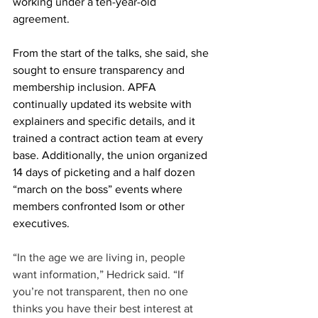
working under a ten-year-old 
agreement.
From the start of the talks, she said, she 
sought to ensure transparency and 
membership inclusion. APFA 
continually updated its website with 
explainers and specific details, and it 
trained a contract action team at every 
base. Additionally, the union organized 
14 days of picketing and a half dozen 
“march on the boss” events where 
members confronted Isom or other 
executives.
“In the age we are living in, people 
want information,” Hedrick said. “If 
you’re not transparent, then no one 
thinks you have their best interest at 