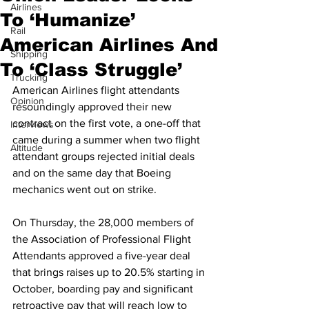
Airlines
To ‘Humanize’
Rail
American Airlines And
Shipping
To ‘Class Struggle’
Trucking
American Airlines flight attendants 
Opinion
resoundingly approved their new 
contract on the first vote, a one-off that 
Interviews
came during a summer when two flight 
Altitude
attendant groups rejected initial deals 
and on the same day that Boeing 
mechanics went out on strike.
On Thursday, the 28,000 members of 
the Association of Professional Flight 
Attendants approved a five-year deal 
that brings raises up to 20.5% starting in 
October, boarding pay and significant 
retroactive pay that will reach low to 