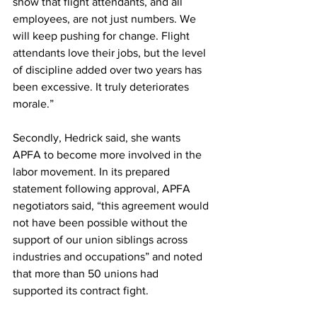
show that flight attendants, and all 
employees, are not just numbers. We 
will keep pushing for change. Flight 
attendants love their jobs, but the level 
of discipline added over two years has 
been excessive. It truly deteriorates 
morale.”
Secondly, Hedrick said, she wants 
APFA to become more involved in the 
labor movement. In its prepared 
statement following approval, APFA 
negotiators said, “this agreement would 
not have been possible without the 
support of our union siblings across 
industries and occupations” and noted 
that more than 50 unions had 
supported its contract fight.