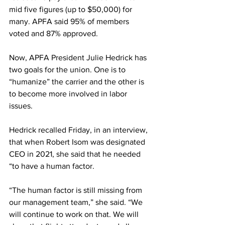
mid five figures (up to $50,000) for 
many. APFA said 95% of members 
voted and 87% approved.
Now, APFA President Julie Hedrick has 
two goals for the union. One is to 
“humanize” the carrier and the other is 
to become more involved in labor 
issues.
Hedrick recalled Friday, in an interview, 
that when Robert Isom was designated 
CEO in 2021, she said that he needed 
“to have a human factor.
“The human factor is still missing from 
our management team,” she said. “We 
will continue to work on that. We will 