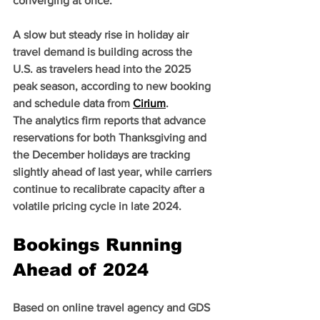
converging at once.
A slow but steady rise in holiday air 
travel demand is building across the 
U.S. as travelers head into the 2025 
peak season, according to new booking 
and schedule data from 
Cirium
.
The analytics firm reports that advance 
reservations for both Thanksgiving and 
the December holidays are tracking 
slightly ahead of last year, while carriers 
continue to recalibrate capacity after a 
volatile pricing cycle in late 2024.
Bookings Running 
Ahead of 2024
Based on online travel agency and GDS 