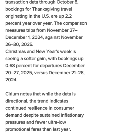
transaction data through October 8, 
bookings for Thanksgiving travel 
originating in the U.S. are up 2.2 
percent year over year. The comparison 
measures trips from November 27–
December 1, 2024, against November 
26–30, 2025.
Christmas and New Year’s week is 
seeing a softer gain, with bookings up 
0.68 percent for departures December 
20–27, 2025, versus December 21–28, 
2024.
Cirium notes that while the data is 
directional, the trend indicates 
continued resilience in consumer 
demand despite sustained inflationary 
pressures and fewer ultra-low 
promotional fares than last year.