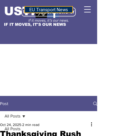
USTN
ALTITUDE
EU Transport News
IF IT MOVES, IT'S OUR NEWS
Post
All Posts
Oct 24, 2025
2 min read
All Posts
Thanksgiving Rush