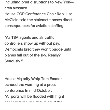
including brief disruptions to New York–
area airspace.
House GOP Conference Chair Rep. Lisa 
McClain said the stalemate poses direct 
consequences for aviation staffing:
“As TSA agents and air traffic 
controllers show up without pay, 
Democrats brag they won’t budge until 
planes fall out of the sky. Really? 
Seriously?”
House Majority Whip Tom Emmer 
echoed the warning at a press 
conference in mid-October:
“Airports will be flooded with flight 
cancellations and delays amid the 
busiest time to travel all year, and the 