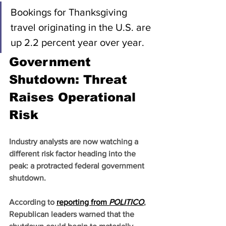
Bookings for Thanksgiving 
travel originating in the U.S. are 
up 2.2 percent year over year.
Government 
Shutdown: Threat 
Raises Operational 
Risk
Industry analysts are now watching a 
different risk factor heading into the 
peak: a protracted federal government 
shutdown.
According to 
reporting from 
POLITICO
, 
Republican leaders warned that the 