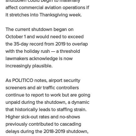
shutdown could begin to materially 
affect commercial aviation operations if 
it stretches into Thanksgiving week.
The current shutdown began on 
October 1 and would need to exceed 
the 35-day record from 2019 to overlap 
with the holiday rush — a threshold 
lawmakers acknowledge is now 
increasingly plausible.
As POLITICO notes, airport security 
screeners and air traffic controllers 
continue to report to work but are going 
unpaid during the shutdown, a dynamic 
that historically leads to staffing strain. 
Higher sick-out rates and no-shows 
previously contributed to cascading 
delays during the 2018-2019 shutdown, 