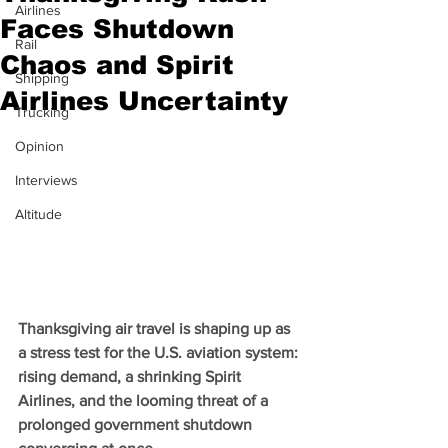
Airlines
Faces Shutdown
Rail
Chaos and Spirit
Shipping
Airlines Uncertainty
Trucking
Opinion
Interviews
Altitude
Thanksgiving air travel is shaping up as 
a stress test for the U.S. aviation system: 
rising demand, a shrinking Spirit 
Airlines, and the looming threat of a 
prolonged government shutdown 