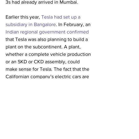
3s had already arrived in Mumbai. 
Earlier this year, 
Tesla had set up a 
subsidiary in Bangalore
. In February, an 
Indian regional government confirmed
that Tesla was also planning to build a 
plant on the subcontinent. A plant, 
whether a complete vehicle production 
or an SKD or CKD assembly, could 
make sense for Tesla. The fact that the 
Californian company’s electric cars are 
not yet being sold in India is partly due 
to the high import duties, which almost 
double the price of the electric sedan. 
This article originally appeared on 
electrive
Trucking