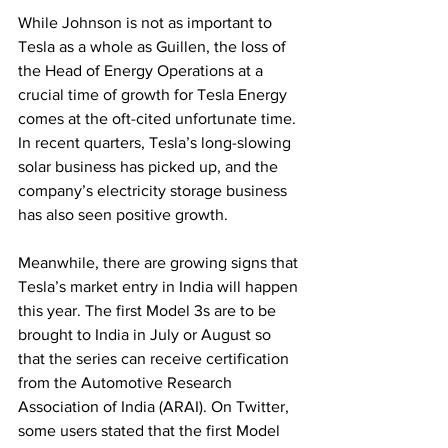
While Johnson is not as important to 
Tesla as a whole as Guillen, the loss of 
the Head of Energy Operations at a 
crucial time of growth for Tesla Energy 
comes at the oft-cited unfortunate time. 
In recent quarters, Tesla’s long-slowing 
solar business has picked up, and the 
company’s electricity storage business 
has also seen positive growth.
Meanwhile, there are growing signs that 
Tesla’s market entry in India will happen 
this year. The first Model 3s are to be 
brought to India in July or August so 
that the series can receive certification 
from the Automotive Research 
Association of India (ARAI). On Twitter, 
some users stated that the first Model 