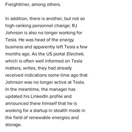
Freightliner, among others.
In addition, there is another, but not so 
high-ranking personnel change: RJ 
Johnson is also no longer working for 
Tesla. He was head of the energy 
business and apparently left Tesla a few 
months ago. As the US portal 
Electrek
, 
which is often well informed on Tesla 
matters, writes, they had already 
received indications some time ago that 
Johnson was no longer active at Tesla. 
In the meantime, the manager has 
updated his LinkedIn profile and 
announced there himself that he is 
working for a startup in stealth mode in 
the field of renewable energies and 
storage.