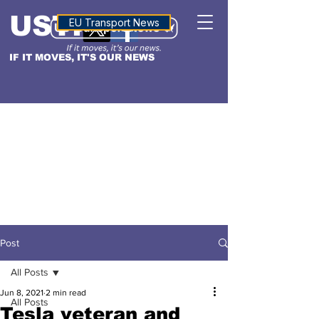
USTN
ALTITUDE
EU Transport News
IF IT MOVES, IT'S OUR NEWS
Post
All Posts
Jun 8, 2021
2 min read
All Posts
Tesla veteran and