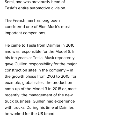
Semi, and was previously head of 
Tesla’s entire automotive division.
The Frenchman has long been 
considered one of Elon Musk’s most 
important companions.
He came to Tesla from Daimler in 2010 
and was responsible for the Model S. In 
his ten years at Tesla, Musk repeatedly 
gave Guillen responsibility for the major 
construction sites in the company – in 
the growth phase from 2103 to 2015, for 
example, global sales, the production 
ramp-up of the Model 3 in 2018 or, most 
recently, the management of the new 
truck business. Guillen had experience 
with trucks: During his time at Daimler, 
he worked for the US brand 