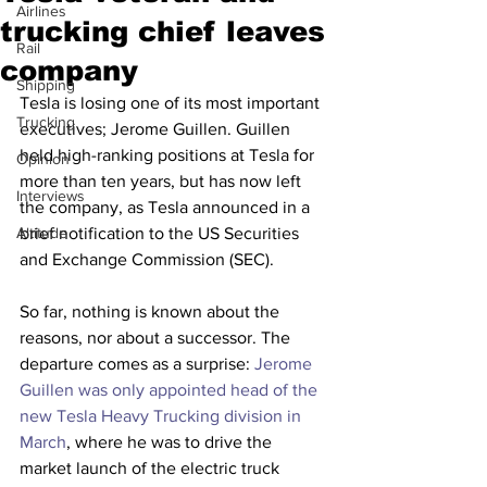
Airlines
trucking chief leaves
Rail
company
Shipping
Tesla is losing one of its most important 
Trucking
executives; Jerome Guillen. Guillen 
held high-ranking positions at Tesla for 
Opinion
more than ten years, but has now left 
Interviews
the company, as Tesla announced in a 
Altitude
brief notification to the US Securities 
and Exchange Commission (SEC).
So far, nothing is known about the 
reasons, nor about a successor. The 
departure comes as a surprise: 
Jerome 
Guillen was only appointed head of the 
new Tesla Heavy Trucking division in 
March
, where he was to drive the 
market launch of the electric truck 