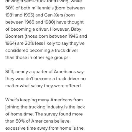
driving a semi-truck for a living, while 
50% of both millennials (born between 
1981 and 1996) and Gen Xers (born 
between 1965 and 1980) have thought 
of becoming a driver. However, Baby 
Boomers (those born between 1946 and 
1964) are 20% less likely to say they've 
considered becoming a truck driver 
than those in other age groups.
Still, nearly a quarter of Americans say 
they wouldn't become a truck driver no 
matter what salary they were offered.
What's keeping many Americans from 
joining the trucking industry is the lack 
of home time. The survey found more 
than 50% of Americans believe 
excessive time away from home is the 