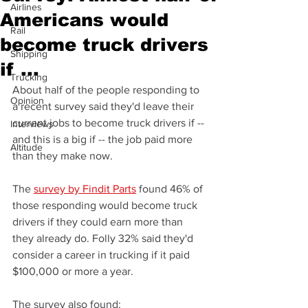
Airlines
Americans would
Rail
become truck drivers
Shipping
if ...
Trucking
About half of the people responding to 
Opinion
a recent survey said they'd leave their 
current jobs to become truck drivers if -- 
Interviews
and this is a big if -- the job paid more 
Altitude
than they make now.
The 
survey by Findit Parts
 found 46% of 
those responding would become truck 
drivers if they could earn more than 
they already do. Folly 32% said they'd 
consider a career in trucking if it paid 
$100,000 or more a year.
The survey also found: