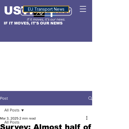
USTN
ALTITUDE
EU Transport News
IF IT MOVES, IT'S OUR NEWS
Post
All Posts
Mar 3, 2025
2 min read
All Posts
Survey: Almost half of