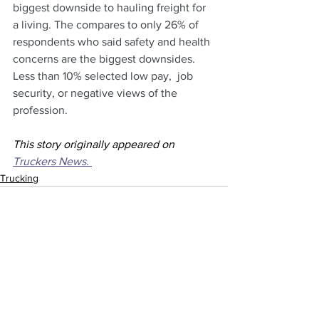
biggest downside to hauling freight for 
a living. The compares to only 26% of 
respondents who said safety and health 
concerns are the biggest downsides. 
Less than 10% selected low pay,  job 
security, or negative views of the 
profession.
This story originally appeared on 
Truckers News. 
Trucking
See All
Recent Posts