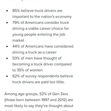
85% believe truck drivers are 
important to the nation's economy
79% of Americans consider truck 
driving a viable career choice for 
young people entering the job 
market
44% of Americans have considered 
driving a truck as a career
53% of men have thought of 
becoming a truck driver compared 
to 35% of women
62% of survey respondents believe 
truck drivers are paid too little.
Among age groups, 52% of Gen Zers 
(those born between 1997 and 2012) are 
most likely to say they've thought about 