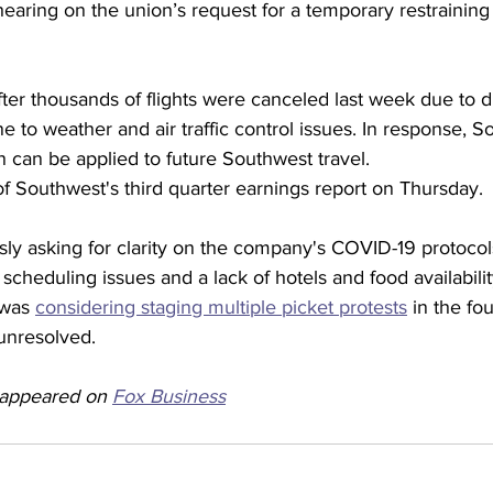
earing on the union’s request for a temporary restraining
er thousands of flights were canceled last week due to d
ine to weather and air traffic control issues. In response, 
h can be applied to future Southwest travel.
f Southwest's third quarter earnings report on Thursday.
ously asking for clarity on the company's COVID-19 protoc
scheduling issues and a lack of hotels and food availabili
 was 
considering staging multiple picket protests
 in the fou
unresolved.  
y appeared on 
Fox Business