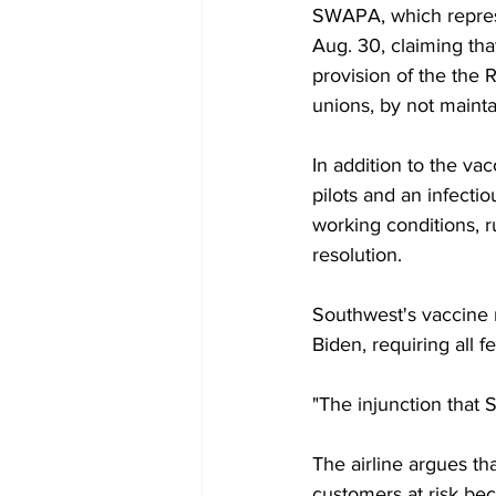
SWAPA, which represe
Aug. 30, claiming tha
provision of the the 
unions, by not mainta
In addition to the va
pilots and an infectio
working conditions, ru
resolution. 
Southwest's vaccine 
Biden, requiring all 
"The injunction that 
The airline argues t
customers at risk be