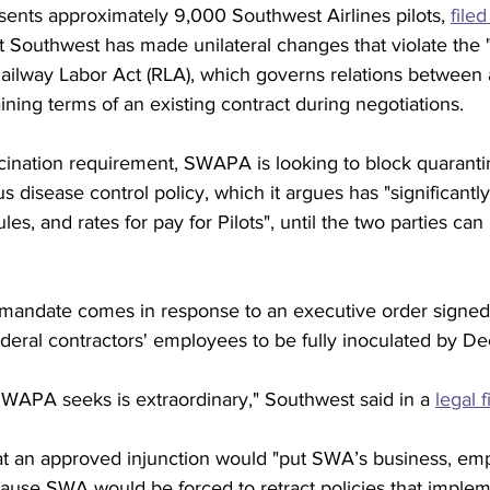
nts approximately 9,000 Southwest Airlines pilots, 
filed
t Southwest has made unilateral changes that violate the "
Railway Labor Act (RLA), which governs relations between a
ining terms of an existing contract during negotiations. 
ccination requirement, SWAPA is looking to block quarantin
us disease control policy, which it argues has "significantly
les, and rates for pay for Pilots", until the two parties can
mandate comes in response to an executive order signed
federal contractors' employees to be fully inoculated by Dec
SWAPA seeks is extraordinary," Southwest said in a 
legal f
hat an approved injunction would "put SWA’s business, em
cause SWA would be forced to retract policies that imple