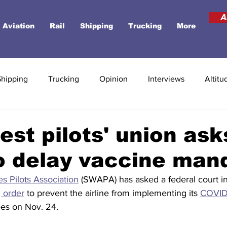
A
Aviation
Rail
Shipping
Trucking
More
Shipping
Trucking
Opinion
Interviews
Altitu
st pilots' union ask
o delay vaccine man
es Pilots Association
 (SWAPA) has asked a federal court in
g order
 to prevent the airline from implementing its 
COVID
es on Nov. 24. 