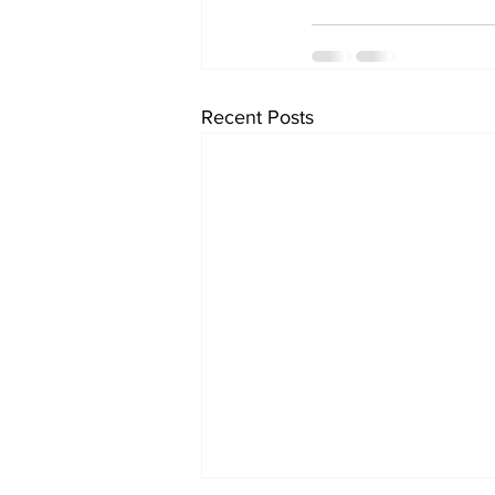
Recent Posts