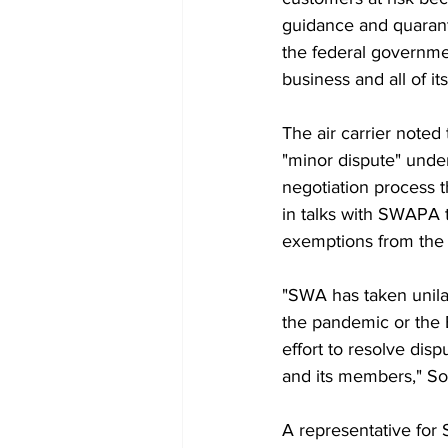
guidance and quaranti
the federal governmen
business and all of i
The air carrier noted
"minor dispute" under
negotiation process t
in talks with SWAPA t
exemptions from the
"SWA has taken unila
the pandemic or the 
effort to resolve dis
and its members," So
A representative for