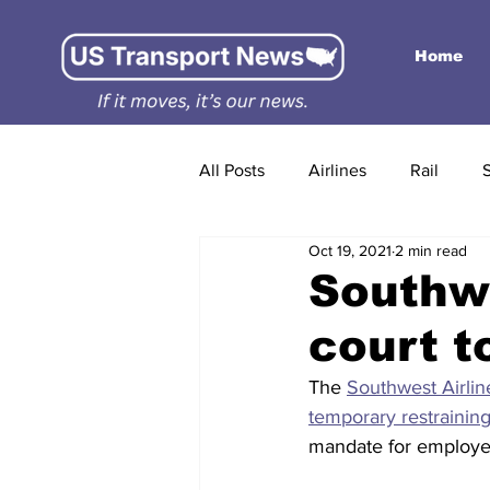
Home
All Posts
Airlines
Rail
Oct 19, 2021
2 min read
Southwe
court t
The 
Southwest Airlin
temporary restrainin
mandate for employe