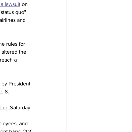
 a lawsuit
 on 
status quo" 
irlines and 
e rules for 
 altered the 
 reach a 
 by President 
. 8. 
iling
Saturday.
ployees, and 
ment basic CDC 