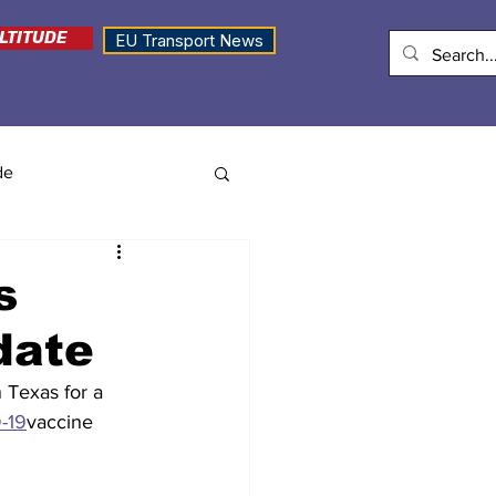
LTITUDE
EU Transport News
de
s
date
 Texas for a 
-19
vaccine 