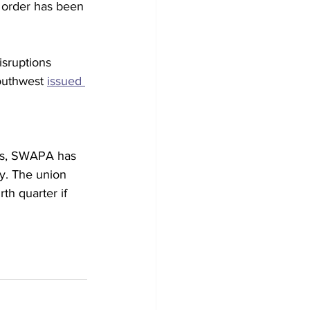
 order has been 
isruptions 
Southwest 
issued 
ols, SWAPA has 
ty. The union 
rth quarter if 