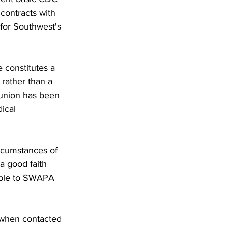
contracts with 
 for Southwest's 
 constitutes a 
rather than a 
 union has been 
ical 
rcumstances of 
 good faith 
table to SWAPA 
 when contacted 