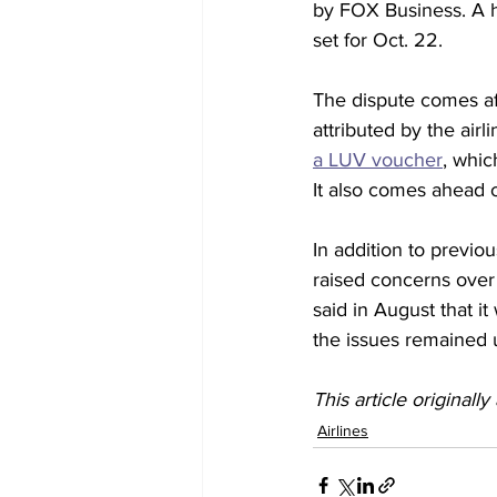
by FOX Business. A h
set for Oct. 22.
The dispute comes aft
attributed by the airl
a LUV voucher
, whic
It also comes ahead o
In addition to previ
raised concerns over 
said in August that it
the issues remained 
This article originall
Airlines