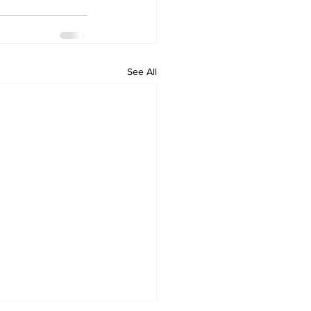
See All