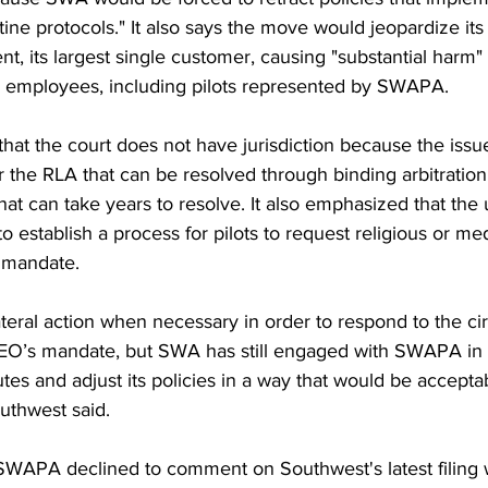
ne protocols." It also says the move would jeopardize its 
t, its largest single customer, causing "substantial harm"
ts employees, including pilots represented by SWAPA. 
 that the court does not have jurisdiction because the issue
 the RLA that can be resolved through binding arbitration 
hat can take years to resolve. It also emphasized that the
o establish a process for pilots to request religious or med
 mandate.
teral action when necessary in order to respond to the ci
EO’s mandate, but SWA has still engaged with SWAPA in a
putes and adjust its policies in a way that would be accep
uthwest said.  
 SWAPA declined to comment on Southwest's latest filing