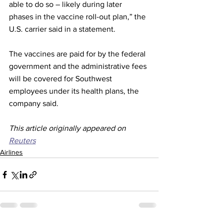
able to do so – likely during later 
phases in the vaccine roll-out plan,” the 
U.S. carrier said in a statement.
The vaccines are paid for by the federal 
government and the administrative fees 
will be covered for Southwest 
employees under its health plans, the 
company said.
This article originally appeared on 
Reuters
Airlines