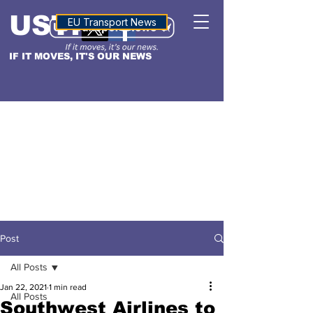
USTN
ALTITUDE
EU Transport News
IF IT MOVES, IT'S OUR NEWS
Post
All Posts
Jan 22, 2021
1 min read
All Posts
Southwest Airlines to