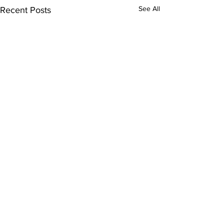
See All
Recent Posts
Comments