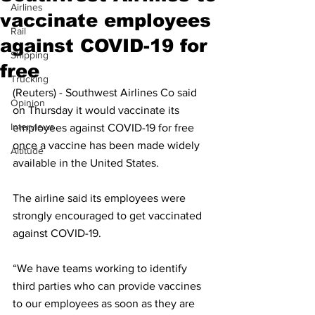
Airlines
vaccinate employees
Rail
against COVID-19 for
Shipping
free
Trucking
(Reuters) - Southwest Airlines Co said 
Opinion
on Thursday it would vaccinate its 
Interviews
employees against COVID-19 for free 
once a vaccine has been made widely 
Altitude
available in the United States.
The airline said its employees were 
strongly encouraged to get vaccinated 
against COVID-19.
“We have teams working to identify 
third parties who can provide vaccines 
to our employees as soon as they are 