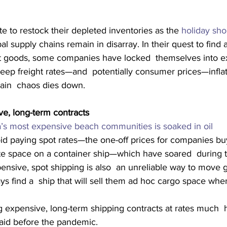
te to restock their depleted inventories as the 
holiday sh
al supply chains remain in disarray. In their quest to find a
rt goods, some companies have locked  themselves into e
eep freight rates—and  potentially consumer prices—inflat
hain  chaos dies down.
ve, long-term contracts
a’s most expensive beach communities is soaked in oil
oid paying spot rates—the one-off prices for companies bu
te space on a container ship—which have soared  during 
ensive, spot shipping is also  an unreliable way to move
s find a  ship that will sell them ad hoc cargo space when
g expensive, long-term shipping contracts at rates much  
paid before the pandemic.