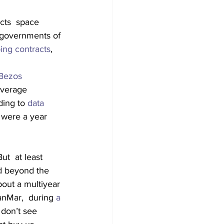
cts  space 
e governments of 
ing contracts
, 
 Bezos
average 
ding to 
data 
 were a year 
t  at least 
d beyond the 
bout a multiyear 
nMar,  during 
a 
 don’t see 