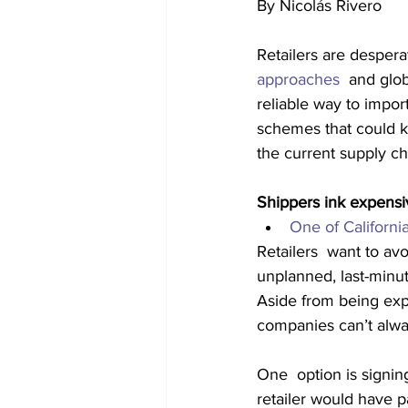
By Nicolás Rivero
Retailers are despera
approaches
  and glob
reliable way to impo
schemes that could k
the current supply c
Shippers ink expensi
One of Californi
Retailers  want to av
unplanned, last-minu
Aside from being exp
companies can’t alway
One  option is signin
retailer would have 