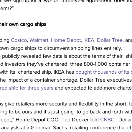
. If we sign up for a two- or  three-year agreement, does th
-term?”
their own cargo ships
ding 
Costco
, 
Walmart
, 
Home Depot
, 
IKEA
, 
Dollar Tree
, an
own cargo ships to circumvent shipping lines entirely.
ublicly revealed few details about the terms of their  shi
d investors they’ve chartered  three 800-1,000 container 
ith its  chartered ship, IKEA has 
bought thousands of its 
the impact of a container shortage. Dollar Tree executives
red ship for three years
 and expected to add more charter
 give retailers more security and flexibility in the short 
oing to be ours and it’s just going  to go back and forth wi
Depot,” Home Depot COO  Ted Decker 
told CNBC
.  Doll
 analysts at a Goldman Sachs  retailing conference that ch