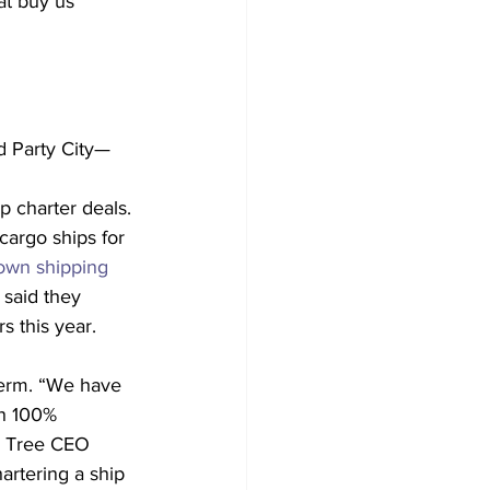
at buy us 
d Party City—
p charter deals. 
cargo ships for 
own shipping 
 said they 
s this year.
 term. “We have 
th 100% 
ar Tree CEO 
artering a ship 