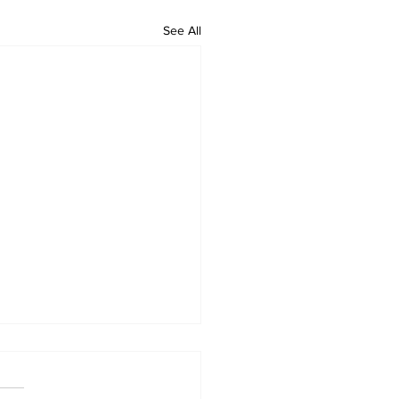
See All