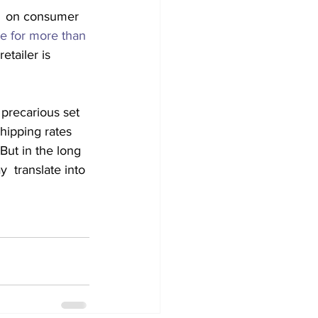
t  on consumer 
se for more than 
etailer is 
precarious set 
hipping rates 
But in the long 
  translate into 