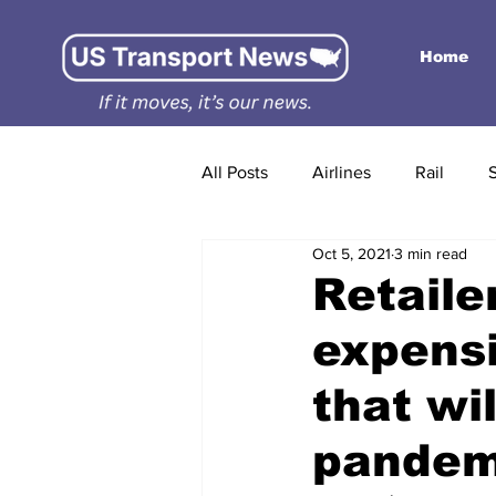
Home
All Posts
Airlines
Rail
Oct 5, 2021
3 min read
Retaile
expensi
that wil
pandem