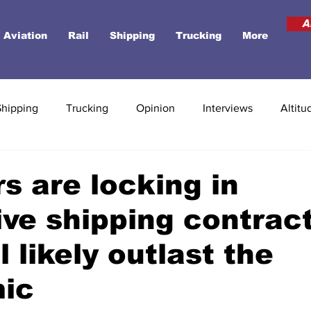
A
Aviation
Rail
Shipping
Trucking
More
Shipping
Trucking
Opinion
Interviews
Altitu
rs are locking in
ve shipping contrac
l likely outlast the
ic