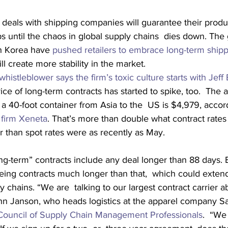
 deals with shipping companies will guarantee their produ
s until the chaos in global supply chains  dies down. Th
h Korea have 
pushed retailers to embrace long-term shipp
l create more stability in the market.
histleblower says the firm’s toxic culture starts with Jeff
rice of long-term contracts has started to spike, too.  The 
p a 40-foot container from Asia to the  US is $4,979, accor
s firm Xeneta
. That’s more than double what contract rates
than spot rates were as recently as May.
ng-term” contracts include any deal longer than 88 days. Bu
yeing contracts much longer than that,  which could exten
ly chains. “We are  talking to our largest contract carrier a
hn Janson, who heads logistics at the apparel company Sa
Council of Supply Chain Management Professionals
.  “We