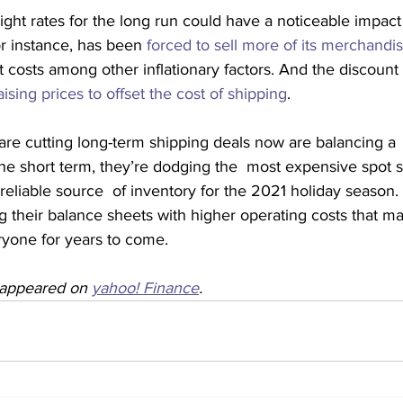
eight rates for the long run could have a noticeable impac
or instance, has been 
forced to sell more of its merchandi
ght costs among other inflationary factors. And the discount r
aising prices to offset the cost of shipping
.
re cutting long-term shipping deals now are balancing a  
the short term, they’re dodging the  most expensive spot s
eliable source  of inventory for the 2021 holiday season. 
g their balance sheets with higher operating costs that may
ryone for years to come.
y appeared on 
yahoo! Finance
.