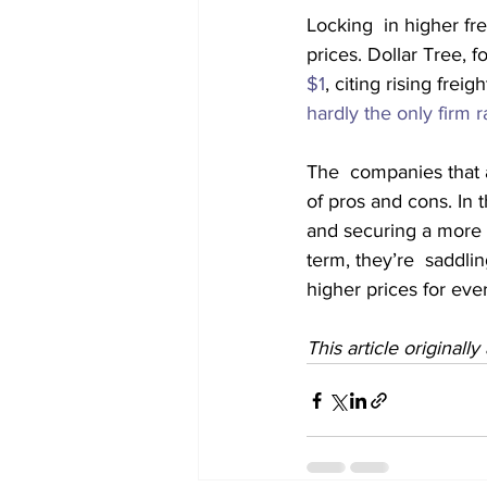
Locking  in higher fr
prices. Dollar Tree, f
$1
, citing rising frei
hardly the only firm r
The  companies that a
of pros and cons. In 
and securing a more r
term, they’re  saddlin
higher prices for eve
This article originall