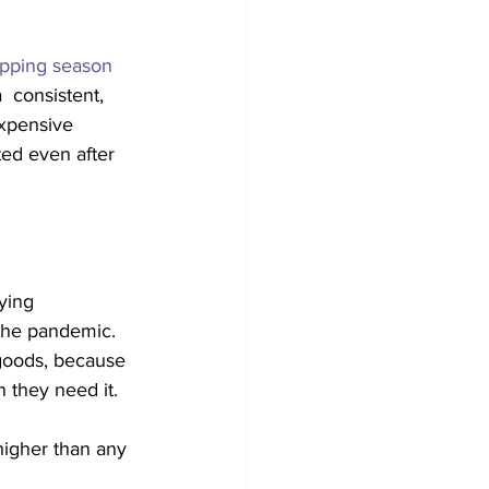
opping season 
  consistent, 
xpensive 
ed even after 
ying  
the pandemic. 
 goods, because 
 they need it.
higher than any 