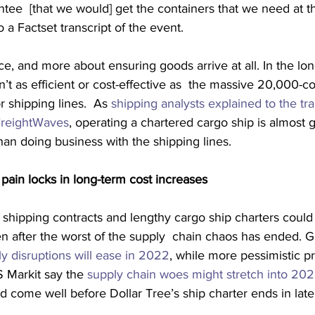
ntee  [that we would] get the containers that we need at t
o a Factset transcript of the event.
ice, and more about ensuring goods arrive at all. In the lon
n’t as efficient or cost-effective as  the massive 20,000-co
 shipping lines.  As 
shipping analysts explained to the tra
 FreightWaves
, operating a chartered cargo ship is almost 
an doing business with the shipping lines.
pain locks in long-term cost increases
r shipping contracts and lengthy cargo ship charters could
ven after the worst of the supply  chain chaos has ended.
ly disruptions will ease in 2022
, while more pessimistic p
S Markit say the 
supply chain woes might stretch into 20
d come well before Dollar Tree’s ship charter ends in lat