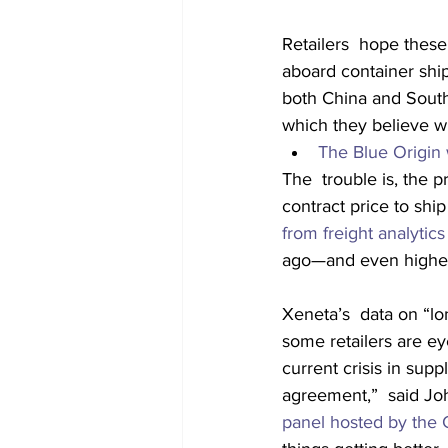
Retailers  hope these
aboard container ship
both China and Sout
which they believe wil
The Blue Origin w
The  trouble is, the p
contract price to shi
from freight analytic
ago—and even higher 
Xeneta’s  data on “lo
some retailers are e
current crisis in supp
agreement,”  said Jo
panel hosted by the 