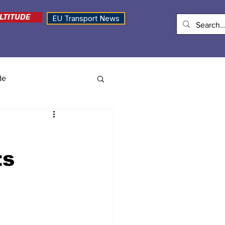
LTITUDE
EU Transport News
de
ts