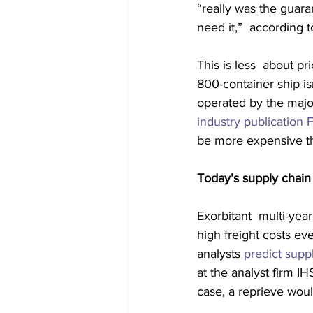
“really was the guara
need it,”  according t
This is less  about pr
800-container ship is
operated by the major
industry publication
be more expensive th
Today’s supply chain 
Exorbitant  multi-yea
high freight costs e
analysts 
predict supp
at the analyst firm IH
case, a reprieve woul