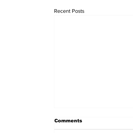
Recent Posts
Comments