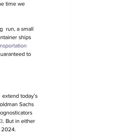
he time we 
g  run, a small 
ntainer ships 
nsportation 
guaranteed to 
  extend today’s 
 Goldman Sachs 
rognosticators 
23
. But in either 
e 2024.