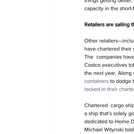
things getting better
capacity in the short
Retailers are sailing 
Other retailers—inclu
have chartered their 
The  companies have p
Costco executives tol
the next year. Along w
containers
 to dodge 
locked in their charte
Chartered  cargo ships
a ship that’s solely g
dedicated to Home 
Michael Witynski told