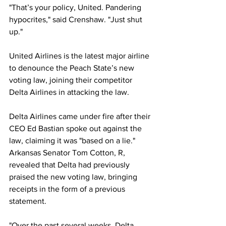
"That’s your policy, United. Pandering 
hypocrites," said Crenshaw. "Just shut 
up."
United Airlines is the latest major airline 
to denounce the Peach State’s new 
voting law, joining their competitor 
Delta Airlines in attacking the law.
Delta Airlines came under fire after their 
CEO Ed Bastian spoke out against the 
law, claiming it was "based on a lie." 
Arkansas Senator Tom Cotton, R, 
revealed that Delta had previously 
praised the new voting law, bringing 
receipts in the form of a previous 
statement.
"Over the past several weeks, Delta 