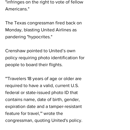
"infringes on the right to vote of fellow 
Americans."
The Texas congressman fired back on 
Monday, blasting United Airlines as 
pandering "hypocrites."
Crenshaw pointed to United’s own 
policy requiring photo identification for 
people to board their flights.
"'Travelers 18 years of age or older are 
required to have a valid, current U.S. 
federal or state-issued photo ID that 
contains name, date of birth, gender, 
expiration date and a tamper-resistant 
feature for travel,'" wrote the 
congressman, quoting United's policy.