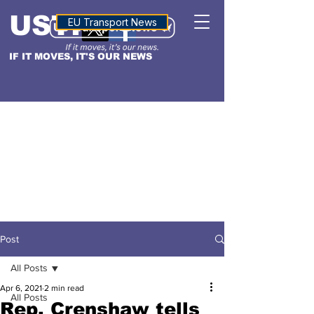
USTN
ALTITUDE
EU Transport News
IF IT MOVES, IT'S OUR NEWS
Post
All Posts
Apr 6, 2021
2 min read
All Posts
Rep. Crenshaw tells