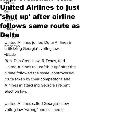
Airlines
United Airlines to just
Rail
'shut up' after airline
Shipping
follows same route as
Trucking
Delta
Opinion
United Airlines joined Delta Airlines in 
Interviews
criticizing Georgia's voting law.
Altitude
Rep. Dan Crenshaw, R-Texas, told 
United Airlines to just "shut up" after the 
airline followed the same, controversial 
route taken by their competitor Delta 
Airlines in attacking Georgia's recent 
election law.
United Airlines called Georgia's new 
voting law "wrong" and claimed it 