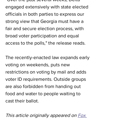
engaged extensively with state elected 
officials in both parties to express our 
strong view that Georgia must have a 
fair and secure election process, with 
broad voter participation and equal 
access to the polls," the release reads.
The recently-enacted law expands early 
voting on weekends, puts new 
restrictions on voting by mail and adds 
voter ID requirements. Outside groups 
are also forbidden from handing out 
food and water to people waiting to 
cast their ballot.
This article originally appeared on 
Fox 
News 
Airlines