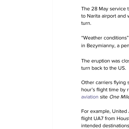
The 28 May service t
to Narita airport and
turn. 
“Weather conditions” 
in Bezymianny, a peni
The eruption was clos
turn back to the US.
Other carriers flying
hour’s flight time by 
aviation
 site
 One Mile
For example, United 
flight UA7 from Houst
intended destinations