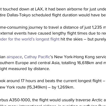
ht touched down at LAX, it had been airborne for just und
tire Dallas-Tokyo scheduled flight duration would have b
time-consuming journey to travel a distance of just 1,235 m
e external events have caused lengthy flight times due to re
er for the world’s longest flight 
hit the skies – but purely
ian 
airspace
, 
Cathay Pacific
’s New York-Hong Kong servic
outhern Europe and central Asia, totalling 16,618km and m
light measured by distance. 
ook around 17 hours and beats the current longest flight 
New York route (15,349km) – by 1,269km. 
bus A350-1000, the flight would usually traverse Arctic 