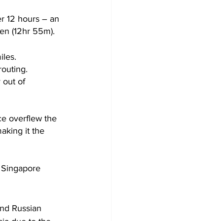
er 12 hours – an 
een (12hr 55m).
iles.
routing.
 out of 
e overflew the 
aking it the 
– Singapore 
and Russian 