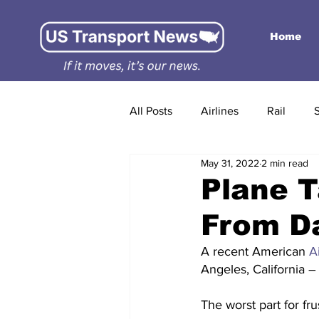
Home
All Posts
Airlines
Rail
May 31, 2022
2 min read
Plane T
From Da
A recent American 
A
Angeles, California – 
The worst part for fr