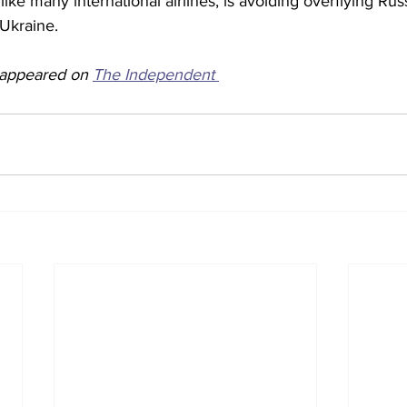
like many international airlines, is avoiding overflying Rus
 Ukraine. 
y appeared on 
The Independent 