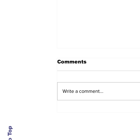
Comments
Write a comment...
After seven years and a
door plug, the smallest
MAX finally flies, and
almost no one wanted it
Contact Us