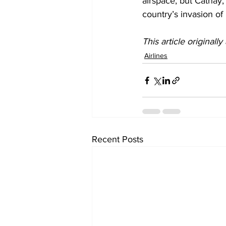
airspace, but Cathay, 
country’s invasion of
This article originall
Airlines
Recent Posts