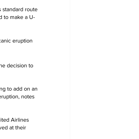
 standard route 
ed to make a U-
canic eruption 
he decision to 
ing to add on an 
eruption, notes 
ted Airlines 
ed at their 