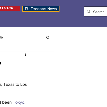
LTITUDE
EU Transport News
de
y
h, Texas to Los 
d been 
Tokyo
.