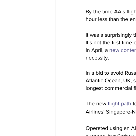
By the time AA’s flig
hour less than the en
It was a surprisingly 
It’s not the first tim
In April, a
 new contend
necessity.
In a bid to avoid Russ
Atlantic Ocean, UK, s
longest commercial f
The new 
flight path
 t
Airlines’ Singapore-
Operated using an Air