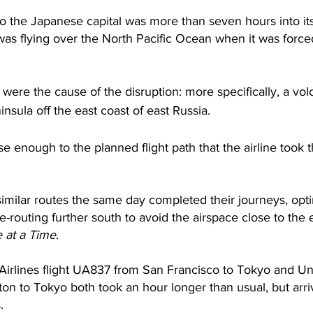
o the Japanese capital was more than seven hours into its
 was flying over the North Pacific Ocean when it was forc
were the cause of the disruption: more specifically, a vol
nsula off the east coast of east Russia. 
e enough to the planned flight path that the airline took t
 similar routes the same day completed their journeys, opt
re-routing further south to avoid the airspace close to the 
 at a Time
. 
Airlines flight UA837 from San Francisco to Tokyo and Uni
on to Tokyo both took an hour longer than usual, but arriv
.