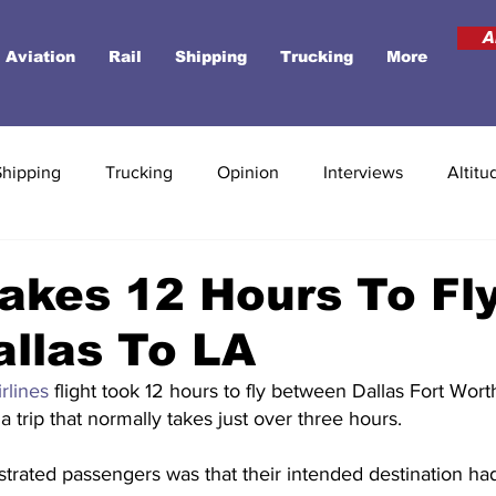
A
Aviation
Rail
Shipping
Trucking
More
Shipping
Trucking
Opinion
Interviews
Altitu
akes 12 Hours To Fl
llas To LA
irlines
 flight took 12 hours to fly between Dallas Fort Wort
a trip that normally takes just over three hours.
ustrated passengers was that their intended destination ha