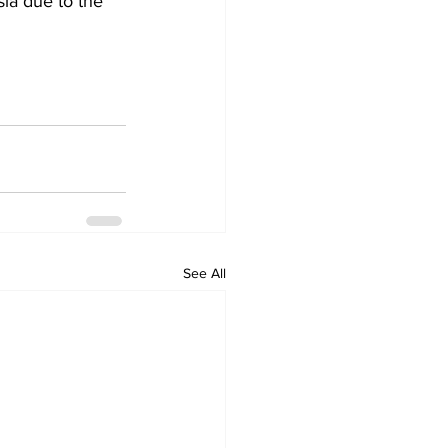
sia due to the 
See All