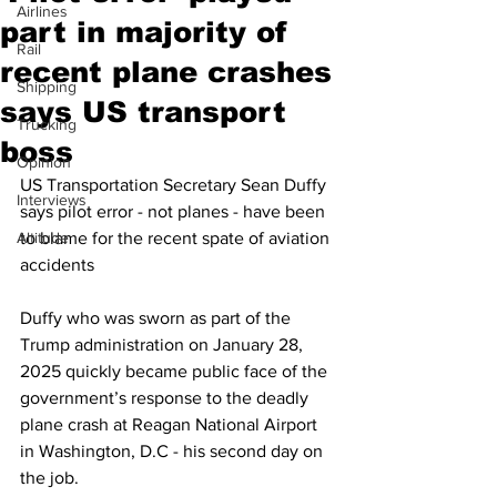
Airlines
part in majority of
Rail
recent plane crashes
Shipping
says US transport
Trucking
boss
Opinion
US Transportation Secretary Sean Duffy 
Interviews
says pilot error - not planes - have been 
Altitude
to blame for the recent spate of aviation 
accidents
Duffy who was sworn as part of the 
Trump administration on January 28, 
2025 quickly became public face of the 
government’s response to the deadly 
plane crash at Reagan National Airport 
in Washington, D.C - his second day on 
the job.