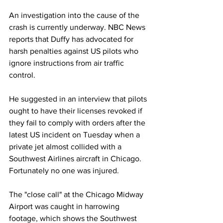
An investigation into the cause of the 
crash is currently underway. NBC News 
reports that Duffy has advocated for 
harsh penalties against US pilots who 
ignore instructions from air traffic 
control.
He suggested in an interview that pilots 
ought to have their licenses revoked if 
they fail to comply with orders after the 
latest US incident on Tuesday when a 
private jet almost collided with a 
Southwest Airlines aircraft in Chicago. 
Fortunately no one was injured.
The "close call" at the Chicago Midway 
Airport was caught in harrowing 
footage, which shows the Southwest 