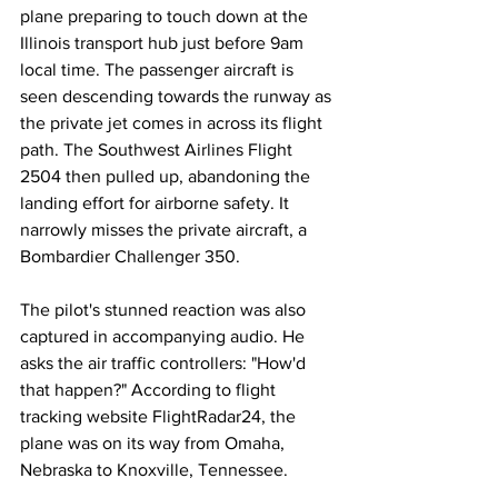
plane preparing to touch down at the 
Illinois transport hub just before 9am 
local time. The passenger aircraft is 
seen descending towards the runway as 
the private jet comes in across its flight 
path. The Southwest Airlines Flight 
2504 then pulled up, abandoning the 
landing effort for airborne safety. It 
narrowly misses the private aircraft, a 
Bombardier Challenger 350.
The pilot's stunned reaction was also 
captured in accompanying audio. He 
asks the air traffic controllers: "How'd 
that happen?" According to flight 
tracking website FlightRadar24, the 
plane was on its way from Omaha, 
Nebraska to Knoxville, Tennessee.