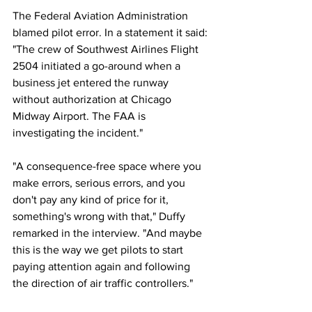
The Federal Aviation Administration 
blamed pilot error. In a statement it said: 
"The crew of Southwest Airlines Flight 
2504 initiated a go-around when a 
business jet entered the runway 
without authorization at Chicago 
Midway Airport. The FAA is 
investigating the incident."
"A consequence-free space where you 
make errors, serious errors, and you 
don't pay any kind of price for it, 
something's wrong with that," Duffy 
remarked in the interview. "And maybe 
this is the way we get pilots to start 
paying attention again and following 
the direction of air traffic controllers."