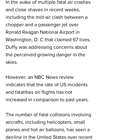
In the wake of multiple fatal air crashes 
and close shaves in recent weeks, 
including the mid-air clash between a 
chopper and a passenger jet over 
Ronald Reagan National Airport in 
Washington, D. C that claimed 67 lives, 
Duffy was addressing concerns about 
the perceived growing danger in the 
skies.
However, an NBC News review 
indicates that the rate of US incidents 
and fatalities on flights has not 
increased in comparison to past years.
The number of fatal collisions involving 
aircrafts, including helicopters, small 
planes and hot air balloons, has seen a 
decline in the United States over recent 