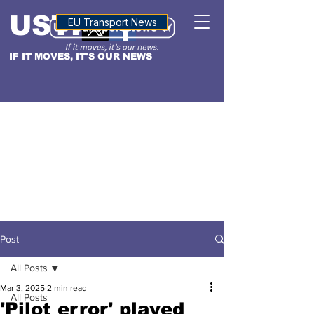
USTN
ALTITUDE
EU Transport News
IF IT MOVES, IT'S OUR NEWS
Post
All Posts
Mar 3, 2025
2 min read
All Posts
'Pilot error' played