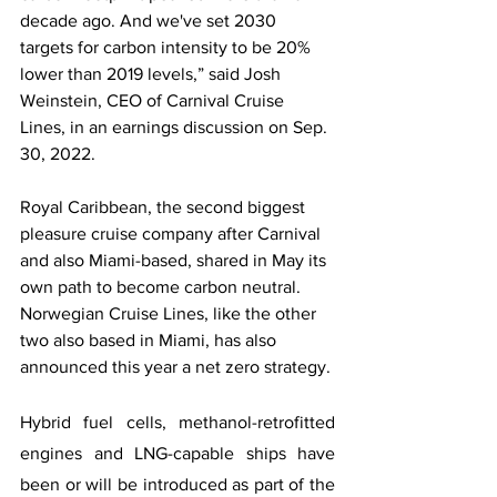
decade ago. And we've set 2030 
targets for carbon intensity to be 20% 
lower than 2019 levels,” said Josh 
Weinstein, CEO of Carnival Cruise 
Lines, in an earnings discussion on Sep. 
30, 2022.
Royal Caribbean, the second biggest 
pleasure cruise company after Carnival 
and also Miami-based, shared in May its 
own path to become carbon neutral. 
Norwegian Cruise Lines, like the other 
two also based in Miami, has also 
announced this year a net zero strategy.
Hybrid fuel cells, methanol-retrofitted 
engines and LNG-capable ships have 
been or will be introduced as part of the 