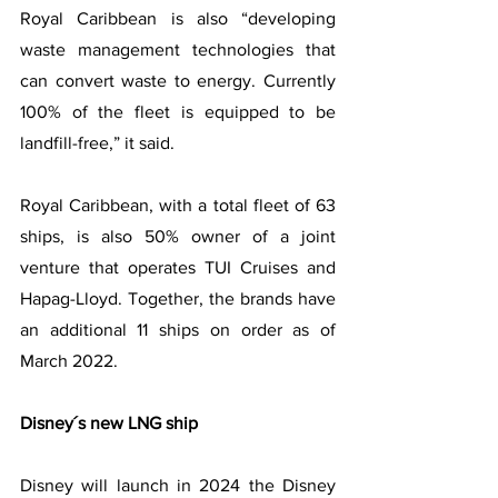
Royal Caribbean is also “developing 
waste management technologies that 
can convert waste to energy. Currently 
100% of the fleet is equipped to be 
landfill-free,” it said.
Royal Caribbean, with a total fleet of 63 
ships, is also 50% owner of a joint 
venture that operates TUI Cruises and 
Hapag-Lloyd. Together, the brands have 
an additional 11 ships on order as of 
March 2022.
Disney´s new LNG ship
Disney will launch in 2024 the Disney 