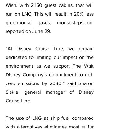
Wish, with 2,150 guest cabins, that will 
run on LNG. This will result in 20% less 
greenhouse gases, mousesteps.com 
reported on June 29.
“At Disney Cruise Line, we remain 
dedicated to limiting our impact on the 
environment as we support The Walt 
Disney Company’s commitment to net-
zero emissions by 2030,” said Sharon 
Siskie, general manager of Disney 
Cruise Line.
The use of LNG as ship fuel compared 
with alternatives eliminates most sulfur 
oxides, reduces nitrogen oxide 