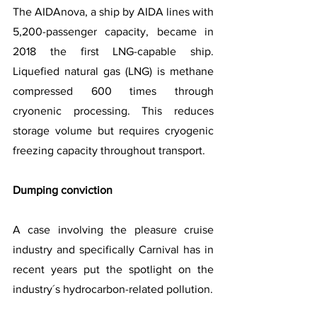
The AIDAnova, a ship by AIDA lines with 
5,200-passenger capacity, became in 
2018 the first LNG-capable ship. 
Liquefied natural gas (LNG) is methane 
compressed 600 times through 
cryonenic processing. This reduces 
storage volume but requires cryogenic 
freezing capacity throughout transport.
Dumping conviction
A case involving the pleasure cruise 
industry and specifically Carnival has in 
recent years put the spotlight on the 
industry´s hydrocarbon-related pollution.