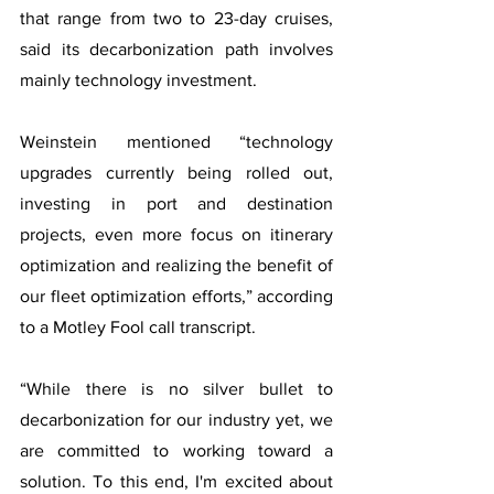
that range from two to 23-day cruises, 
said its decarbonization path involves 
mainly technology investment.
Weinstein mentioned “technology 
upgrades currently being rolled out, 
investing in port and destination 
projects, even more focus on itinerary 
optimization and realizing the benefit of 
our fleet optimization efforts,” according 
to a Motley Fool call transcript.
“While there is no silver bullet to 
decarbonization for our industry yet, we 
are committed to working toward a 
solution. To this end, I'm excited about 