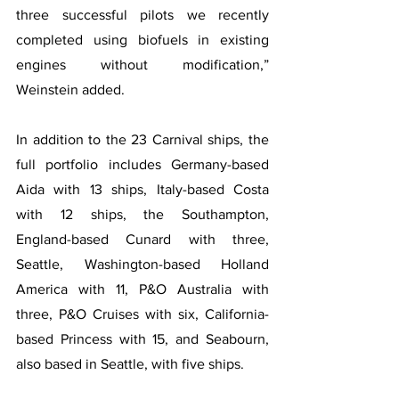
three successful pilots we recently 
completed using biofuels in existing 
engines without modification,” 
Weinstein added.
In addition to the 23 Carnival ships, the 
full portfolio includes Germany-based 
Aida with 13 ships, Italy-based Costa 
with 12 ships, the Southampton, 
England-based Cunard with three, 
Seattle, Washington-based Holland 
America with 11, P&O Australia with 
three, P&O Cruises with six, California-
based Princess with 15, and Seabourn, 
also based in Seattle, with five ships.