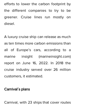
efforts to lower the carbon footprint by 
the different companies to try to be 
greener. Cruise lines run mostly on 
diesel.
A luxury cruise ship can release as much 
as ten times more carbon emissions than 
all of Europe’s cars, according to a 
marine insight (marineinsight.com) 
report on June 16, 2022. In 2018 the 
cruise industry served over 26 million 
customers, it estimated.
Carnival´s plans
Carnival, with 23 ships that cover routes 