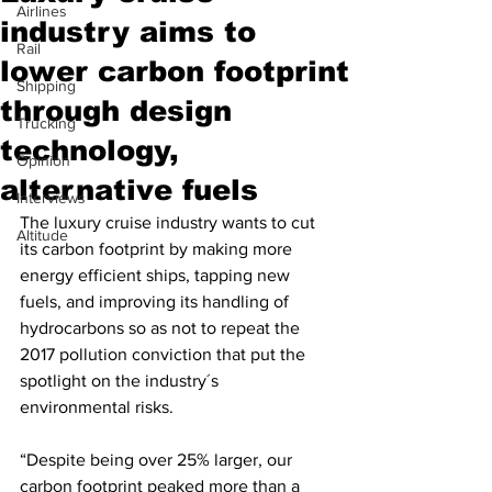
Airlines
industry aims to
Rail
lower carbon footprint
Shipping
through design
Trucking
technology,
Opinion
alternative fuels
Interviews
The luxury cruise industry wants to cut 
Altitude
its carbon footprint by making more 
energy efficient ships, tapping new 
fuels, and improving its handling of 
hydrocarbons so as not to repeat the 
2017 pollution conviction that put the 
spotlight on the industry´s 
environmental risks.
“Despite being over 25% larger, our 
carbon footprint peaked more than a 