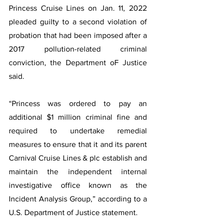
Princess Cruise Lines on Jan. 11, 2022 
pleaded guilty to a second violation of 
probation that had been imposed after a 
2017 pollution-related criminal 
conviction, the Department oF Justice 
said.
“Princess was ordered to pay an 
additional $1 million criminal fine and 
required to undertake remedial 
measures to ensure that it and its parent 
Carnival Cruise Lines & plc establish and 
maintain the independent internal 
investigative office known as the 
Incident Analysis Group,” according to a 
U.S. Department of Justice statement.