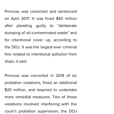
Princess was convicted and sentenced 
on April 2017. It was fined $40 million 
after pleading guilty to “deliberate 
dumping of oil-contaminated waste” and 
for intentional cover up, according to 
the DOJ. It was the largest-ever criminal 
fine related to intentional pollution from 
ships, it said.
Princess was convicted in 2019 of six 
probation violations, fined an additional 
$20 million, and required to undertake 
more remedial measures. Two of those 
violations involved interfering with the 
court’s probation supervision, the DOJ 