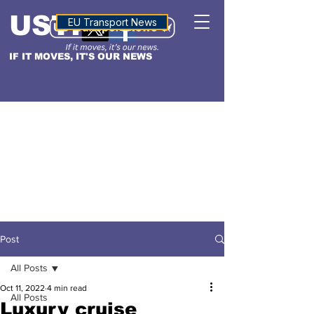
USTN
ALTITUDE
EU Transport News
IF IT MOVES, IT'S OUR NEWS
Post
All Posts
Oct 11, 2022
4 min read
All Posts
Luxury cruise