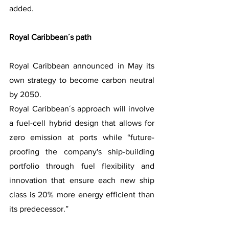
added.
Royal Caribbean´s path
Royal Caribbean announced in May its 
own strategy to become carbon neutral 
by 2050.
Royal Caribbean´s approach will involve 
a fuel-cell hybrid design that allows for 
zero emission at ports while “future-
proofing the company's ship-building 
portfolio through fuel flexibility and 
innovation that ensure each new ship 
class is 20% more energy efficient than 
its predecessor.”