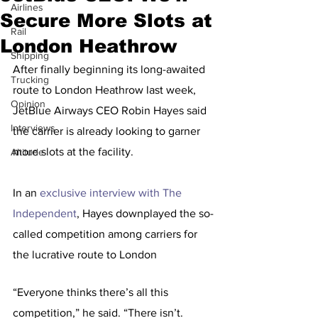
Airlines
Secure More Slots at
Rail
London Heathrow
Shipping
After finally beginning its long-awaited 
Trucking
route to London Heathrow last week, 
Opinion
JetBlue Airways CEO Robin Hayes said 
Interviews
the carrier is already looking to garner 
more slots at the facility.
Altitude
In an 
exclusive interview with The 
Independent
, Hayes downplayed the so-
called competition among carriers for 
the lucrative route to London
“Everyone thinks there’s all this 
competition,” he said. “There isn’t. 