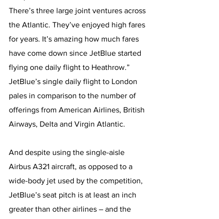
There’s three large joint ventures across 
the Atlantic. They’ve enjoyed high fares 
for years. It’s amazing how much fares 
have come down since JetBlue started 
flying one daily flight to Heathrow.”
JetBlue’s single daily flight to London 
pales in comparison to the number of 
offerings from American Airlines, British 
Airways, Delta and Virgin Atlantic.
And despite using the single-aisle 
Airbus A321 aircraft, as opposed to a 
wide-body jet used by the competition, 
JetBlue’s seat pitch is at least an inch 
greater than other airlines – and the 