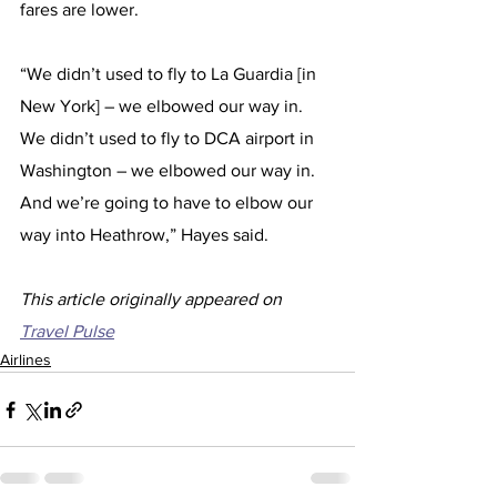
fares are lower.
“We didn’t used to fly to La Guardia [in 
New York] – we elbowed our way in. 
We didn’t used to fly to DCA airport in 
Washington – we elbowed our way in. 
And we’re going to have to elbow our 
way into Heathrow,” Hayes said. 
This article originally appeared on 
Travel Pulse
Airlines