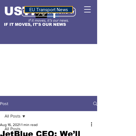
USTN
ALTITUDE
EU Transport News
IF IT MOVES, IT'S OUR NEWS
Post
All Posts
Aug 16, 2021
1 min read
All Posts
JetBlue CEO: We’ll