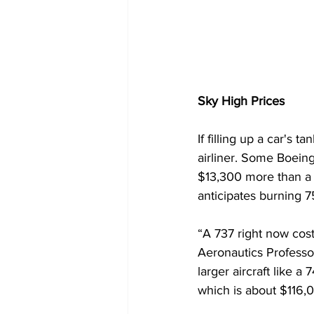
Sky High Prices
If filling up a car's 
airliner. Some Boeing
$13,300 more than a 
anticipates burning 75
“A 737 right now cost
Aeronautics Professo
larger aircraft like 
which is about $116,0