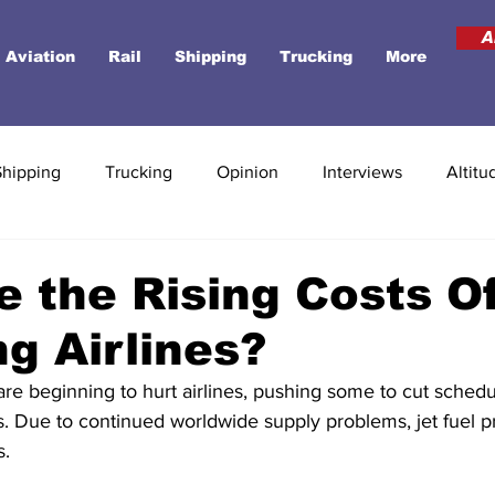
A
Aviation
Rail
Shipping
Trucking
More
Shipping
Trucking
Opinion
Interviews
Altitu
 the Rising Costs O
ng Airlines?
are beginning to hurt airlines, pushing some to cut sched
ts. Due to continued worldwide supply problems, jet fuel p
. 