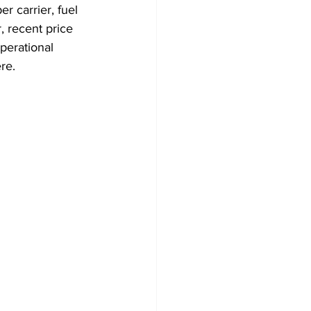
er carrier, fuel 
, recent price 
perational 
re. 