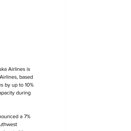
ka Airlines is 
Airlines, based 
es by up to 10% 
apacity during 
nnounced a 7% 
uthwest 