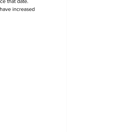
e that date. 
 have increased 