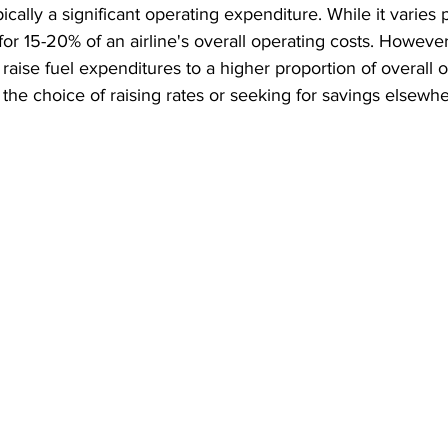
ypically a significant operating expenditure. While it varies p
for 15-20% of an airline's overall operating costs. However
 raise fuel expenditures to a higher proportion of overall o
es the choice of raising rates or seeking for savings elsewhe