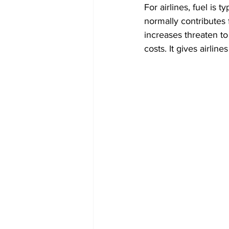
For airlines, fuel is t
normally contributes 
increases threaten to
costs. It gives airlin