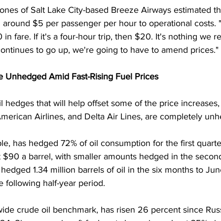
es of Salt Lake City-based Breeze Airways estimated th
 around $5 per passenger per hour to operational costs. "If
 in fare. If it's a four-hour trip, then $20. It's nothing we r
l continues to go up, we're going to have to amend prices."
e Unhedged Amid Fast-Rising Fuel Prices
l hedges that will help offset some of the price increases, 
 American Airlines, and Delta Air Lines, are completely un
le, has hedged 72% of oil consumption for the first quart
 $90 a barrel, with smaller amounts hedged in the second h
edged 1.34 million barrels of oil in the six months to Ju
e following half-year period.
wide crude oil benchmark, has risen 26 percent since Rus