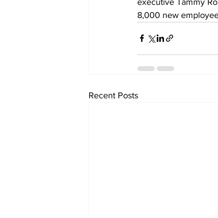
executive Tammy Romo
8,000 new employees t
Recent Posts