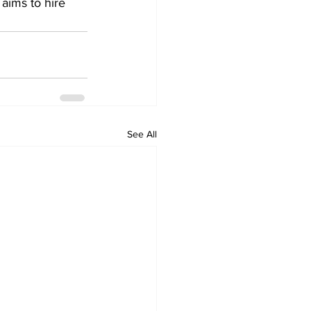
aims to hire 
See All