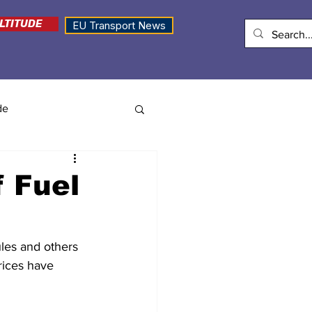
LTITUDE
EU Transport News
de
f Fuel
ules and others 
rices have 