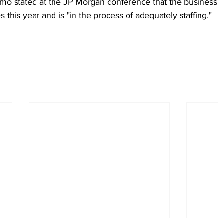
 stated at the JP Morgan conference that the business 
his year and is "in the process of adequately staffing."