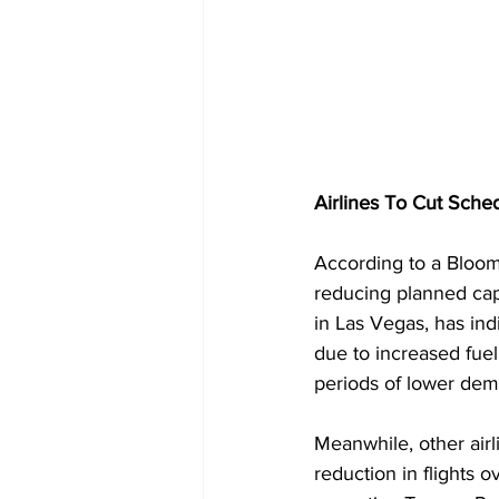
Airlines To Cut Sche
According to a Bloomb
reducing planned capa
in Las Vegas, has ind
due to increased fuel 
periods of lower dem
Meanwhile, other air
reduction in flights