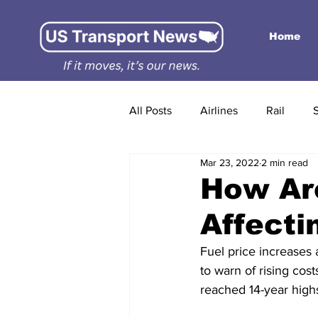
Home
All Posts
Airlines
Rail
Mar 23, 2022
2 min read
How Are
Affecti
Fuel price increases 
to warn of rising cos
reached 14-year highs