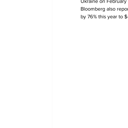
Ukraine on February 2
Bloomberg also report
by 76% this year to $