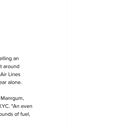
elling an 
st around 
Air Lines 
year alone.
rd Manrgum, 
WKYC. "An even 
unds of fuel, 