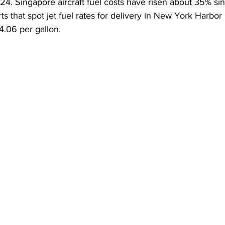
4. Singapore aircraft fuel costs have risen about 35% sinc
s that spot jet fuel rates for delivery in New York Harbor
4.06 per gallon.