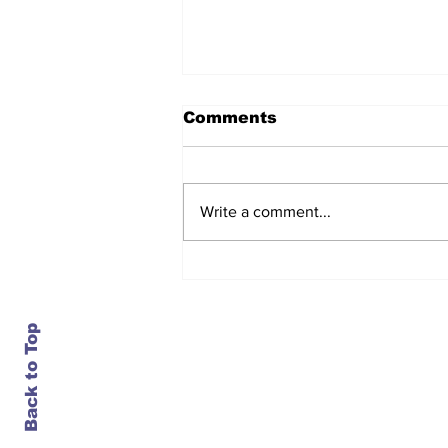
Comments
Write a comment...
Daimler closes an 84-
year-old plant in
Portland, just as it turns
bullish on trucks
Back to Top
Contact Us
info@ustransportnews.com