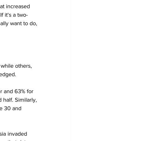
at increased 
 it's a two-
eally want to do, 
while others, 
hedged.
er and 63% for 
alf. Similarly, 
ne 30 and 
sia invaded 