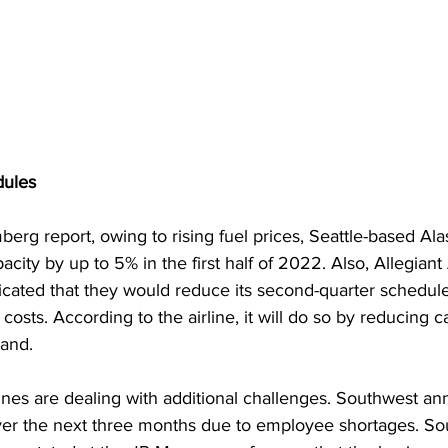
dules
erg report, owing to rising fuel prices, Seattle-based Alas
city by up to 5% in the first half of 2022. Also, Allegiant 
icated that they would reduce its second-quarter schedul
costs. According to the airline, it will do so by reducing c
and.
lines are dealing with additional challenges. Southwest a
 over the next three months due to employee shortages. So