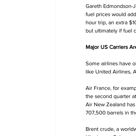
Gareth Edmondson-Jon
fuel prices would add
hour trip, an extra $10
but ultimately if fue
Major US Carriers Ar
Some airlines have oi
like United Airlines,
Air France, for examp
the second quarter at
Air New Zealand has h
707,500 barrels in th
Brent crude, a world