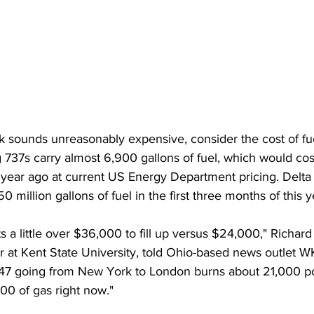
tank sounds unreasonably expensive, consider the cost of fu
 737s carry almost 6,900 gallons of fuel, which would co
year ago at current US Energy Department pricing. Delta 
0 million gallons of fuel in the first three months of this 
s a little over $36,000 to fill up versus $24,000," Richa
r at Kent State University, told Ohio-based news outlet 
a 747 going from New York to London burns about 21,000 po
00 of gas right now."