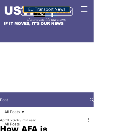
USTN
ALTITUDE
EU Transport News
IF IT MOVES, IT'S OUR NEWS
Post
All Posts
Apr 11, 2024
3 min read
All Posts
How AFA is