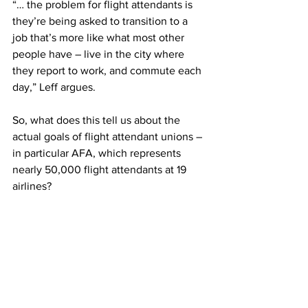
“… the problem for flight attendants is 
they’re being asked to transition to a 
job that’s more like what most other 
people have – live in the city where 
they report to work, and commute each 
day,” Leff argues.  
So, what does this tell us about the 
actual goals of flight attendant unions – 
in particular AFA, which represents 
nearly 50,000 flight attendants at 19 
airlines? 
They are clearly not prepared to meet in 
the middle or 
accept change. Meanwhile, they seem 
to care little for customer experience 
and operational efficiency.  