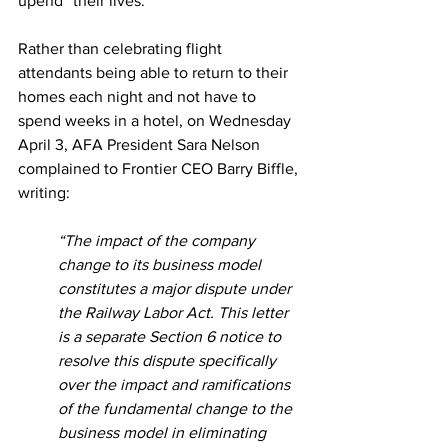
upend” their lives.  
Rather than celebrating flight 
attendants being able to return to their 
homes each night and not have to 
spend weeks in a hotel, on Wednesday 
April 3, AFA President Sara Nelson 
complained to Frontier CEO Barry Biffle, 
writing:  
“The impact of the company 
change to its business model 
constitutes a major dispute under 
the Railway Labor Act. This letter 
is a separate Section 6 notice to 
resolve this dispute specifically 
over the impact and ramifications 
of the fundamental change to the 
business model in eliminating 