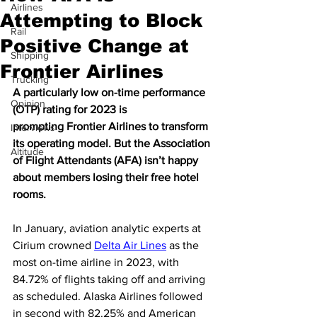
Airlines
Attempting to Block
Rail
Positive Change at
Shipping
Frontier Airlines
Trucking
A particularly low on-time performance 
Opinion
(OTP) rating for 2023 is 
prompting Frontier Airlines to transform 
Interviews
its operating model. But the Association 
Altitude
of Flight Attendants (AFA) isn’t happy 
about members losing their free hotel 
rooms. 
In January, aviation analytic experts at 
Cirium crowned 
Delta Air Lines
 as the 
most on-time airline in 2023, with 
84.72% of flights taking off and arriving 
as scheduled. Alaska Airlines followed 
in second with 82.25% and American 