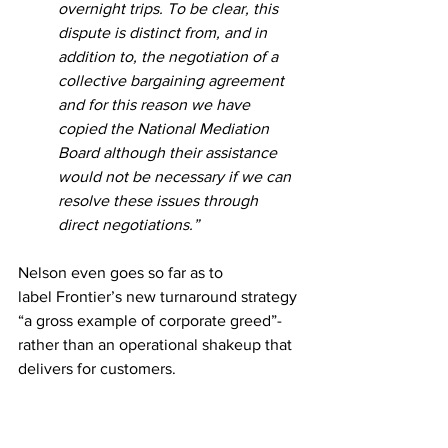
overnight trips. To be clear, this 
dispute is distinct from, and in 
addition to, the negotiation of a 
collective bargaining agreement 
and for this reason we have 
copied the National Mediation 
Board although their assistance 
would not be necessary if we can 
resolve these issues through 
direct negotiations.”
Nelson even goes so far as to 
label Frontier’s new turnaround strategy 
“a gross example of corporate greed”- 
rather than an operational shakeup that 
delivers for customers.  