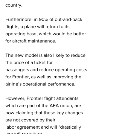
country.  
Furthermore, in 90% of out-and-back 
flights, a plane will return to its 
operating base, which would be better 
for aircraft maintenance.  
The new model is also likely to reduce 
the price of a ticket for 
passengers and reduce operating costs 
for Frontier, as well as improving the 
airline’s operational performance.  
However, Frontier flight attendants, 
which are part of the AFA union, are 
now claiming that these key changes 
are not covered by their 
labor agreement and will “drastically 