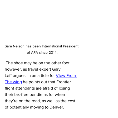
Sara Nelson has been International President 
of AFA since 2014.
 The shoe may be on the other foot, 
however, as travel expert Gary 
Leff argues. In an article for 
View From 
The wing
 he points out that Frontier 
flight attendants are afraid of losing 
their tax-free per diems for when 
they’re on the road, as well as the cost 
of potentially moving to Denver. 