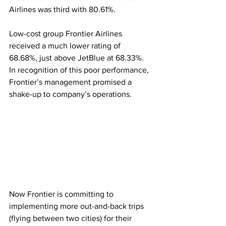
Airlines was third with 80.61%. 
Low-cost group Frontier Airlines 
received a much lower rating of 
68.68%, just above JetBlue at 68.33%. 
In recognition of this poor performance, 
Frontier’s management promised a 
shake-up to company’s operations.   
Now Frontier is committing to 
implementing more out-and-back trips 
(flying between two cities) for their 