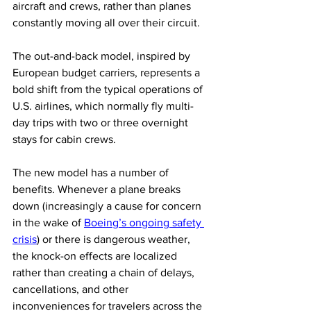
aircraft and crews, rather than planes 
constantly moving all over their circuit.  
The out-and-back model, inspired by 
European budget carriers, represents a 
bold shift from the typical operations of 
U.S. airlines, which normally fly multi-
day trips with two or three overnight 
stays for cabin crews. 
The new model has a number of 
benefits. Whenever a plane breaks 
down (increasingly a cause for concern 
in the wake of 
Boeing’s ongoing safety 
crisis
) or there is dangerous weather, 
the knock-on effects are localized 
rather than creating a chain of delays, 
cancellations, and other 
inconveniences for travelers across the 