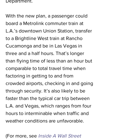
Department.
With the new plan, a passenger could 
board a Metrolink commuter train at 
L.A.’s downtown Union Station, transfer 
to a Brightline West train at Rancho 
Cucamonga and be in Las Vegas in 
three and a half hours. That’s longer 
than flying time of less than an hour but 
comparable to total travel time when 
factoring in getting to and from 
crowded airports, checking in and going 
through security. It’s also likely to be 
faster than the typical car trip between 
L.A. and Vegas, which ranges from four 
hours to interminable when traffic and 
weather conditions are unfavorable. 
(For more, see 
Inside A Wall Street 