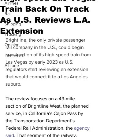
Airlines
Train Back On Track
Rail
As U.S. Reviews L.A.
Shipping
Extension
Trucking
Brightline, the only private passenger 
Opinion
rail company in the U.S., could begin 
construction of its high-speed train from 
Interviews
Las Vegas by early 2023 as U.S. 
Altitude
regulators start reviewing an extension 
that would connect it to a Los Angeles 
suburb.  
The review focuses on a 49-mile 
section of Brightline West, the planned 
service, in California’s Cajon Pass by 
the Transportation Department’s 
Federal Rail Administration, the 
agency 
said
. That segment of the railway, 