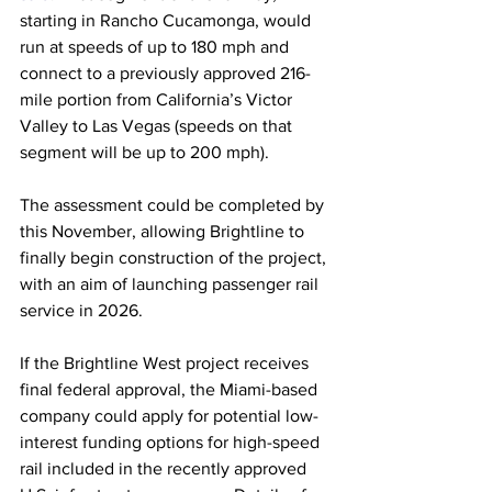
starting in Rancho Cucamonga, would 
run at speeds of up to 180 mph and 
connect to a previously approved 216-
mile portion from California’s Victor 
Valley to Las Vegas (speeds on that 
segment will be up to 200 mph). 
The assessment could be completed by 
this November, allowing Brightline to 
finally begin construction of the project, 
with an aim of launching passenger rail 
service in 2026. 
If the Brightline West project receives 
final federal approval, the Miami-based 
company could apply for potential low-
interest funding options for high-speed 
rail included in the recently approved 