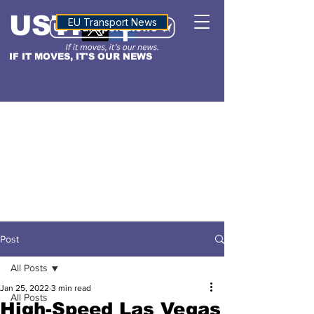
USTN
ALTITUDE
EU Transport News
IF IT MOVES, IT'S OUR NEWS
Post
All Posts
Jan 25, 2022
3 min read
All Posts
High-Speed Las Vegas