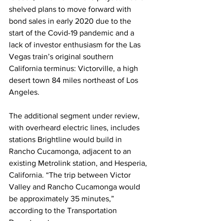
shelved plans to move forward with 
bond sales in early 2020 due to the 
start of the Covid-19 pandemic and a 
lack of investor enthusiasm for the Las 
Vegas train’s original southern 
California terminus: Victorville, a high 
desert town 84 miles northeast of Los 
Angeles. 
The additional segment under review, 
with overheard electric lines, includes 
stations Brightline would build in 
Rancho Cucamonga, adjacent to an 
existing Metrolink station, and Hesperia, 
California. “The trip between Victor 
Valley and Rancho Cucamonga would 
be approximately 35 minutes,” 
according to the Transportation 