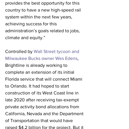
provides the best opportunity for this 
country to have a new high-speed rail 
system within the next few years, 
achieving success for this 
administration’s goals related to jobs, 
climate and equity.” 
Controlled by 
Wall Street tycoon and 
Milwaukee Bucks owner Wes Edens
, 
Brightline is already working to 
complete an extension of its initial 
Florida service that will connect Miami 
to Orlando. It had hoped to start 
construction of its West Coast line in 
late 2020 after receiving tax-exempt 
private activity bond allocations from 
California, Nevada and the Department 
of Transportation that would have 
raised $4.2 billion for the project. But it 