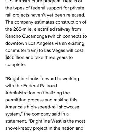
U.S. infrastructure program. Details of 
the types of federal support for private 
rail projects haven’t yet been released. 
The company estimates construction of 
the 265-mile, electrified railway from 
Rancho Cucamonga (which connects to 
downtown Los Angeles via an existing 
commuter train) to Las Vegas will cost 
$8 billion and take three years to 
complete.
“Brightline looks forward to working 
with the Federal Railroad 
Administration on finalizing the 
permitting process and making this 
America’s high-speed-rail showcase 
system,” the company said in a 
statement. “Brightline West is the most 
shovel-ready project in the nation and 