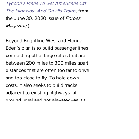
Tycoon’s Plans To Get Americans Off 
The Highway–And On His Trains
, from 
the June 30, 2020 issue of 
Forbes 
Magazine
.)
Beyond Brightline West and Florida, 
Eden’s plan is to build passenger lines 
connecting other large cities that are 
between 200 miles to 300 miles apart, 
distances that are often too far to drive 
and too close to fly. To hold down 
costs, it also seeks to build tracks 
adjacent to existing highways–at 
ground level and not elevated–as it’s 
doing in Florida and intends to do in 
California and Nevada. 
The U.S., with its car culture, extensive 
highway system and heavy reliance on 