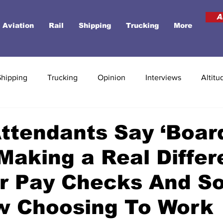
A
Aviation
Rail
Shipping
Trucking
More
Shipping
Trucking
Opinion
Interviews
Altitu
Attendants Say ‘Boar
 Making a Real Diffe
ir Pay Checks And S
w Choosing To Work