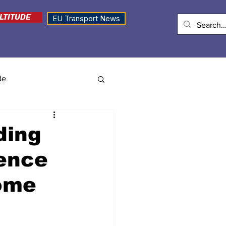
LTITUDE
EU Transport News
de
ding
rence
ome