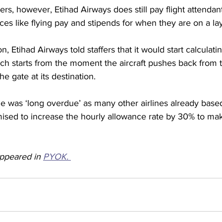
rs, however, Etihad Airways does still pay flight attendan
nces like flying pay and stipends for when they are on a la
n, Etihad Airways told staffers that it would start calculat
ch starts from the moment the aircraft pushes back from t
he gate at its destination.
ge was ‘long overdue’ as many other airlines already base
ised to increase the hourly allowance rate by 30% to mak
appeared in 
PYOK. 