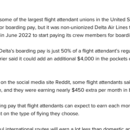
 some of the largest flight attendant unions in the United 
or boarding pay, but it was non-unionized Delta Air Lines
er in June 2022 to start paying its crew members for boardi
Delta’s boarding pay is just 50% of a flight attendant’s regu
rier said it could add an additional $4,000 in the pockets 
on the social media site Reddit, some flight attendants sai
e, and they were earning nearly $450 extra per month in 
ng pay that flight attendants can expect to earn each mon
on the type of flying they choose.
l international routes will earn a lot less than domestic a