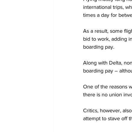
international trips, 
times a day for betwe
As a result, some fli
bid to work, adding i
boarding pay.
Along with Delta, non
boarding pay – althou
One of the reasons w
there is no union inv
Critics, however, als
attempt to stave off 