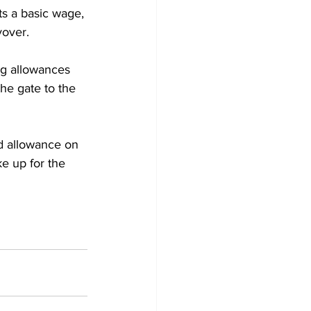
ts a basic wage, 
yover.
ing allowances 
he gate to the 
d allowance on 
e up for the 