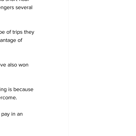
engers several 
e of trips they 
vantage of 
ave also won 
ing is because 
vercome.
 pay in an 