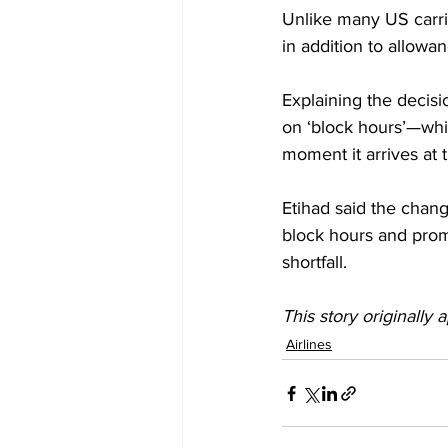
Unlike many US carrie
in addition to allowa
Explaining the decisio
on ‘block hours’—whi
moment it arrives at t
Etihad said the chan
block hours and prom
shortfall.
This story originally 
Airlines