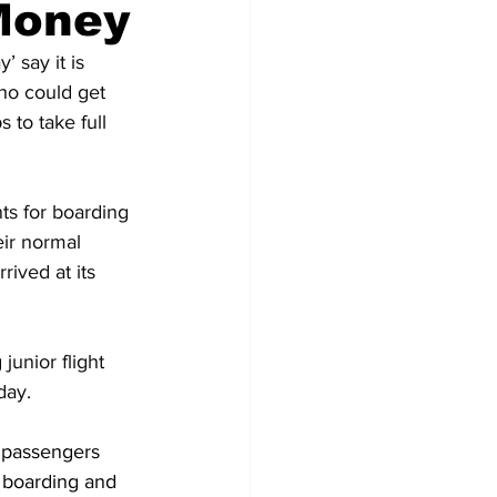
Money
 say it is 
ho could get 
 to take full 
nts for boarding 
ir normal 
ived at its 
junior flight 
day.
 passengers 
 boarding and 