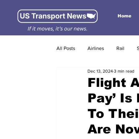
Home
All Posts
Airlines
Rail
Dec 13, 2024
3 min read
Flight 
Pay’ Is
To The
Are No