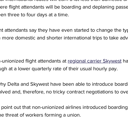
where flight attendants will be boarding and deplaning pass
en three to four days at a time.
ght attendants say they have even started to change the typ
n more domestic and shorter international trips to take ad
-unionized flight attendants at 
regional carrier Skywest
 h
gh at a lower quarterly rate of their usual hourly pay.
hy Delta and Skywest have been able to introduce board
olved and, therefore, no tricky contract negotiations to o
o point out that non-unionized airlines introduced boarding
the threat of workers forming a union.