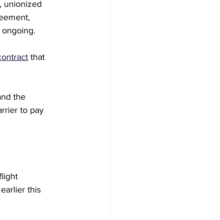
, unionized 
reement, 
e ongoing.
contract
 that 
and the 
rrier to pay 
light 
arlier this 