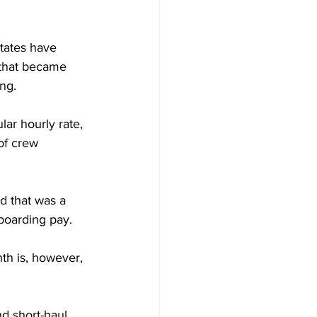
States have 
 that became 
ng.
lar hourly rate, 
of crew 
d that was a 
boarding pay.
th is, however, 
nd short-haul 