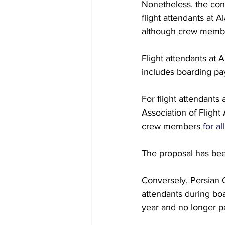
Nonetheless, the conc
flight attendants at 
although crew memb
Flight attendants at 
includes boarding pay
For flight attendants
Association of Flight
crew members 
for a
The proposal has bee
Conversely, Persian Gu
attendants during boa
year and no longer p