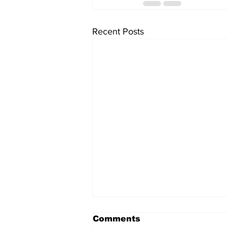
Recent Posts
Comments