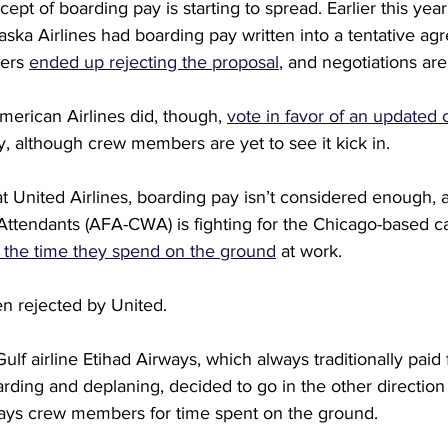
ept of boarding pay is starting to spread. Earlier this year
Alaska Airlines had boarding pay written into a tentative ag
ers 
ended up rejecting the proposal
, and negotiations ar
American Airlines did, though, 
vote in favor of an updated 
, although crew members are yet to see it kick in.
 at United Airlines, boarding pay isn’t considered enough, 
 Attendants (AFA-CWA) is fighting for the Chicago-based ca
ll the time they spend on the ground
 at work.
n rejected by United.
lf airline Etihad Airways, which always traditionally paid f
rding and deplaning, decided to go in the other direction e
ays crew members for time spent on the ground.