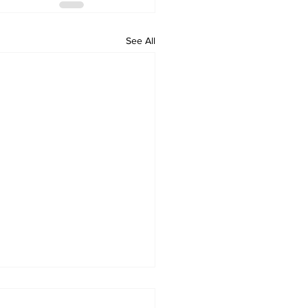
See All