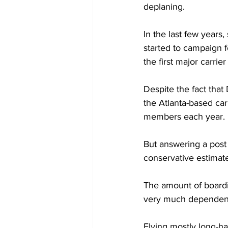
deplaning.
In the last few years,
started to campaign f
the first major carri
Despite the fact that 
the Atlanta-based car
members each year.
But answering a post 
conservative estimat
The amount of boardi
very much dependent 
Flying mostly long-hau