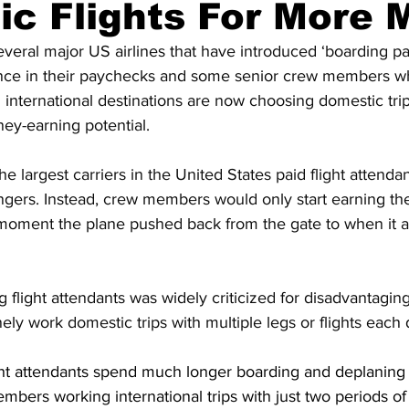
c Flights For More 
everal major US airlines that have introduced ‘boarding pay’
ence in their paychecks and some senior crew members w
 international destinations are now choosing domestic trips
ey-earning potential.
e largest carriers in the United States paid flight attenda
gers. Instead, crew members would only start earning the
moment the plane pushed back from the gate to when it arr
flight attendants was widely criticized for disadvantaging 
ely work domestic trips with multiple legs or flights each 
light attendants spend much longer boarding and deplaning
bers working international trips with just two periods of