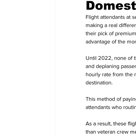
Domesti
Flight attendants at s
making a real differ
their pick of premium
advantage of the mon
Until 2022, none of th
and deplaning passen
hourly rate from the 
destination.
This method of paying 
attendants who routin
As a result, these f
than veteran crew mem