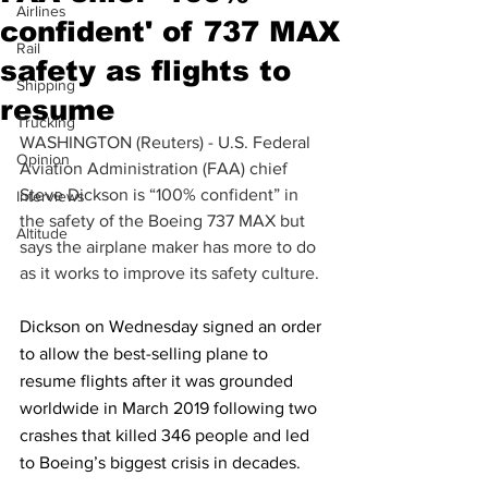
Airlines
confident' of 737 MAX
Rail
safety as flights to
Shipping
resume
Trucking
WASHINGTON (Reuters) - U.S. Federal 
Opinion
Aviation Administration (FAA) chief 
Steve Dickson is “100% confident” in 
Interviews
the safety of the Boeing 737 MAX but 
Altitude
says the airplane maker has more to do 
as it works to improve its safety culture.
Dickson on Wednesday signed an order 
to allow the best-selling plane to 
resume flights after it was grounded 
worldwide in March 2019 following two 
crashes that killed 346 people and led 
to Boeing’s biggest crisis in decades.