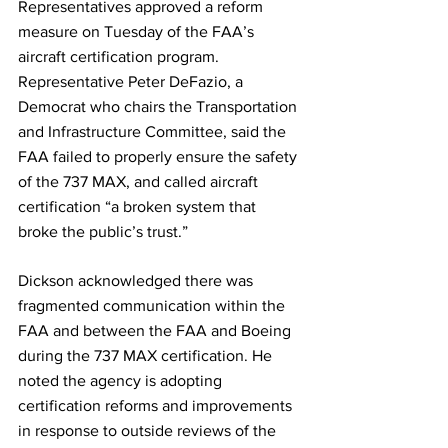
Representatives approved a reform 
measure on Tuesday of the FAA’s 
aircraft certification program.
Representative Peter DeFazio, a 
Democrat who chairs the Transportation 
and Infrastructure Committee, said the 
FAA failed to properly ensure the safety 
of the 737 MAX, and called aircraft 
certification “a broken system that 
broke the public’s trust.”
Dickson acknowledged there was 
fragmented communication within the 
FAA and between the FAA and Boeing 
during the 737 MAX certification. He 
noted the agency is adopting 
certification reforms and improvements 
in response to outside reviews of the 