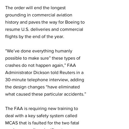
The order will end the longest 
grounding in commercial aviation 
history and paves the way for Boeing to 
resume U.S. deliveries and commercial 
flights by the end of the year.
“We’ve done everything humanly 
possible to make sure” these types of 
crashes do not happen again,” FAA 
Administrator Dickson told Reuters in a 
30-minute telephone interview, adding 
the design changes “have eliminated 
what caused these particular accidents.”
The FAA is requiring new training to 
deal with a key safety system called 
MCAS that is faulted for the two fatal 