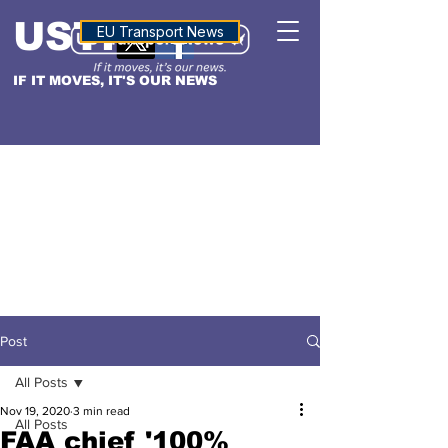
USTN
ALTITUDE
EU Transport News
IF IT MOVES, IT'S OUR NEWS
Post
All Posts
Nov 19, 2020
3 min read
All Posts
FAA chief '100%