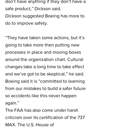
don’t have anything if they don’t have a 
safe product,” Dickson said.
Dickson suggested Boeing has more to 
do to improve safety.
“They have taken some actions, but it’s 
going to take more then putting new 
processes in place and moving boxes 
around the organization chart. Cultural 
changes take a long time to take effect 
and we’ve got to be skeptical,” he said.
Boeing said it is “committed to learning 
from our mistakes to build a safer future 
so accidents like this never happen 
again.”
The FAA has also come under harsh 
criticism over its certification of the 737 
MAX. The U.S. House of 