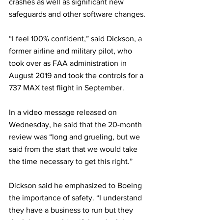
crashes as well as significant new 
safeguards and other software changes.
“I feel 100% confident,” said Dickson, a 
former airline and military pilot, who 
took over as FAA administration in 
August 2019 and took the controls for a 
737 MAX test flight in September.
In a video message released on 
Wednesday, he said that the 20-month 
review was “long and grueling, but we 
said from the start that we would take 
the time necessary to get this right.”
Dickson said he emphasized to Boeing 
the importance of safety. “I understand 
they have a business to run but they 