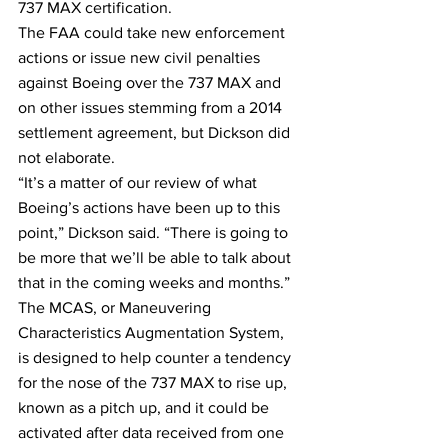
737 MAX certification.
The FAA could take new enforcement 
actions or issue new civil penalties 
against Boeing over the 737 MAX and 
on other issues stemming from a 2014 
settlement agreement, but Dickson did 
not elaborate.
“It’s a matter of our review of what 
Boeing’s actions have been up to this 
point,” Dickson said. “There is going to 
be more that we’ll be able to talk about 
that in the coming weeks and months.”
The MCAS, or Maneuvering 
Characteristics Augmentation System, 
is designed to help counter a tendency 
for the nose of the 737 MAX to rise up, 
known as a pitch up, and it could be 
activated after data received from one 