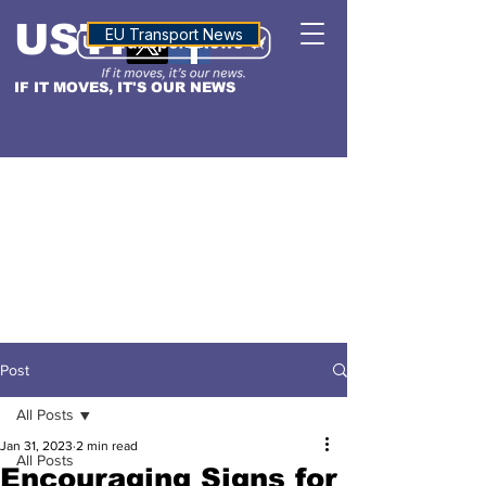
USTN
ALTITUDE
EU Transport News
IF IT MOVES, IT'S OUR NEWS
Post
All Posts
Jan 31, 2023
2 min read
All Posts
Encouraging Signs for