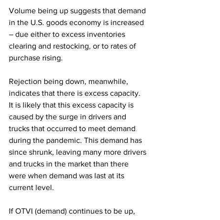
Volume being up suggests that demand 
in the U.S. goods economy is increased 
– due either to excess inventories 
clearing and restocking, or to rates of 
purchase rising. 
Rejection being down, meanwhile, 
indicates that there is excess capacity. 
It is likely that this excess capacity is 
caused by the surge in drivers and 
trucks that occurred to meet demand 
during the pandemic. This demand has 
since shrunk, leaving many more drivers 
and trucks in the market than there 
were when demand was last at its 
current level.
If OTVI (demand) continues to be up, 