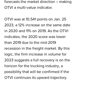
forecasts the market direction – making 
OTVI a multi-value indicator. 
OTVI was at 10,541 points on Jan. 25 
2023, a 12% increase on the same date 
in 2020 and 11% on 2019. As the OTVI 
indicates, the 2020 score was lower 
than 2019 due to the mid-2019 
recession in the freight market. By this 
logic, the firm increase in volume for 
2023 suggests a full recovery is on the 
horizon for the trucking industry, a 
possibility that will be confirmed if the 
OTVI continues its upward trajectory. 