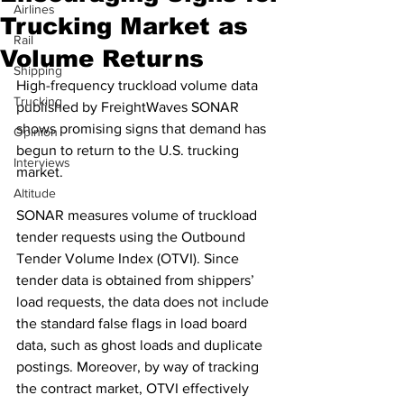
Airlines
Trucking Market as
Rail
Volume Returns
Shipping
High-frequency truckload volume data 
Trucking
published by FreightWaves SONAR 
shows promising signs that demand has 
Opinion
begun to return to the U.S. trucking 
Interviews
market. 
Altitude
SONAR measures volume of truckload 
tender requests using the Outbound 
Tender Volume Index (OTVI). Since 
tender data is obtained from shippers’ 
load requests, the data does not include 
the standard false flags in load board 
data, such as ghost loads and duplicate 
postings. Moreover, by way of tracking 
the contract market, OTVI effectively 