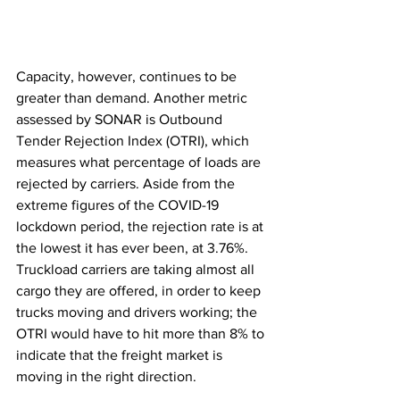
Capacity, however, continues to be 
greater than demand. Another metric 
assessed by SONAR is Outbound 
Tender Rejection Index (OTRI), which 
measures what percentage of loads are 
rejected by carriers. Aside from the 
extreme figures of the COVID-19 
lockdown period, the rejection rate is at 
the lowest it has ever been, at 3.76%. 
Truckload carriers are taking almost all 
cargo they are offered, in order to keep 
trucks moving and drivers working; the 
OTRI would have to hit more than 8% to 
indicate that the freight market is 
moving in the right direction.