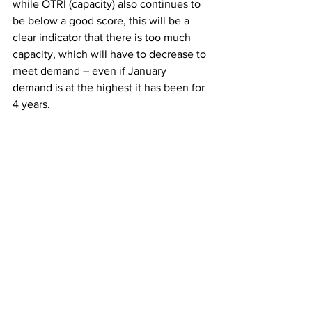
while OTRI (capacity) also continues to 
be below a good score, this will be a 
clear indicator that there is too much 
capacity, which will have to decrease to 
meet demand – even if January 
demand is at the highest it has been for 
4 years. 
There is, however, hope. Demand is 
already strong, and volumes will 
increase from produce and spring 
shipping season. If truckers can hold on 
for a few months, the degree of excess 
capacity is likely to decrease. 