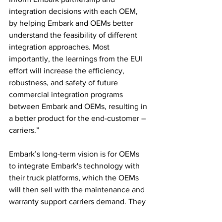
integration decisions with each OEM, 
by helping Embark and OEMs better 
understand the feasibility of different 
integration approaches. Most 
importantly, the learnings from the EUI 
effort will increase the efficiency, 
robustness, and safety of future 
commercial integration programs 
between Embark and OEMs, resulting in 
a better product for the end-customer – 
carriers.”
Embark’s long-term vision is for OEMs 
to integrate Embark's technology with 
their truck platforms, which the OEMs 
will then sell with the maintenance and 
warranty support carriers demand. They 
see the benefits of the EUI program for 