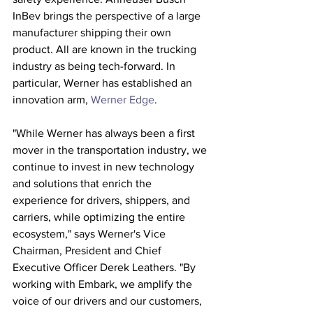
InBev brings the perspective of a large 
manufacturer shipping their own 
product. All are known in the trucking 
industry as being tech-forward. In 
particular, Werner has established an 
innovation arm, 
Werner Edge
. 
"While Werner has always been a first 
mover in the transportation industry, we 
continue to invest in new technology 
and solutions that enrich the 
experience for drivers, shippers, and 
carriers, while optimizing the entire 
ecosystem," says Werner's Vice 
Chairman, President and Chief 
Executive Officer Derek Leathers. "By 
working with Embark, we amplify the 
voice of our drivers and our customers, 