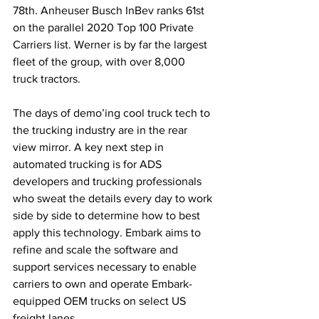
78th. Anheuser Busch InBev ranks 61st 
on the parallel 2020 Top 100 Private 
Carriers list. Werner is by far the largest 
fleet of the group, with over 8,000 
truck tractors.
The days of demo’ing cool truck tech to 
the trucking industry are in the rear 
view mirror. A key next step in 
automated trucking is for ADS 
developers and trucking professionals 
who sweat the details every day to work 
side by side to determine how to best 
apply this technology. Embark aims to 
refine and scale the software and 
support services necessary to enable 
carriers to own and operate Embark-
equipped OEM trucks on select US 
freight lanes.