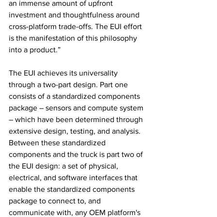
an immense amount of upfront 
investment and thoughtfulness around 
cross-platform trade-offs. The EUI effort 
is the manifestation of this philosophy 
into a product.”
The EUI achieves its universality 
through a two-part design. Part one 
consists of a standardized components 
package – sensors and compute system 
– which have been determined through 
extensive design, testing, and analysis. 
Between these standardized 
components and the truck is part two of 
the EUI design: a set of physical, 
electrical, and software interfaces that 
enable the standardized components 
package to connect to, and 
communicate with, any OEM platform's 