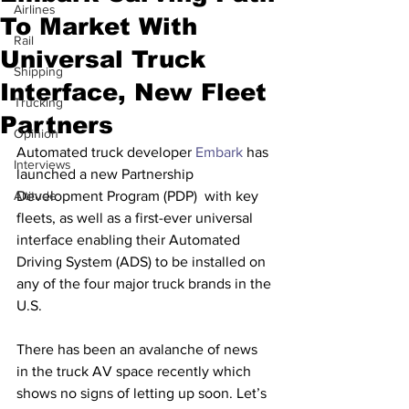
Airlines
To Market With
Rail
Universal Truck
Shipping
Interface, New Fleet
Trucking
Partners
Opinion
Automated truck developer 
Embark
 has 
Interviews
launched a new Partnership 
Altitude
Development Program (PDP)  with key 
fleets, as well as a first-ever universal 
interface enabling their Automated 
Driving System (ADS) to be installed on 
any of the four major truck brands in the 
U.S. 
There has been an avalanche of news 
in the truck AV space recently which 
shows no signs of letting up soon. Let’s 