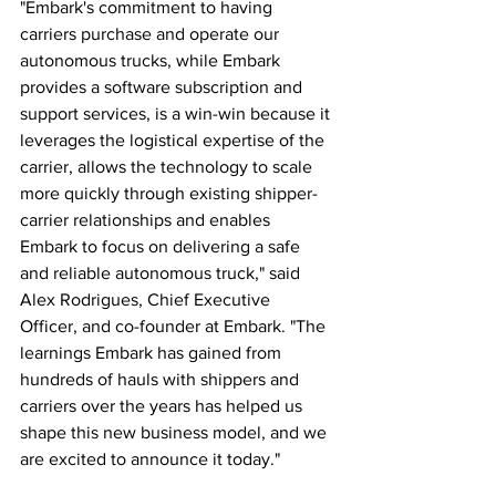
"Embark's commitment to having 
carriers purchase and operate our 
autonomous trucks, while Embark 
provides a software subscription and 
support services, is a win-win because it 
leverages the logistical expertise of the 
carrier, allows the technology to scale 
more quickly through existing shipper-
carrier relationships and enables 
Embark to focus on delivering a safe 
and reliable autonomous truck," said 
Alex Rodrigues, Chief Executive 
Officer, and co-founder at Embark. "The 
learnings Embark has gained from 
hundreds of hauls with shippers and 
carriers over the years has helped us 
shape this new business model, and we 
are excited to announce it today."