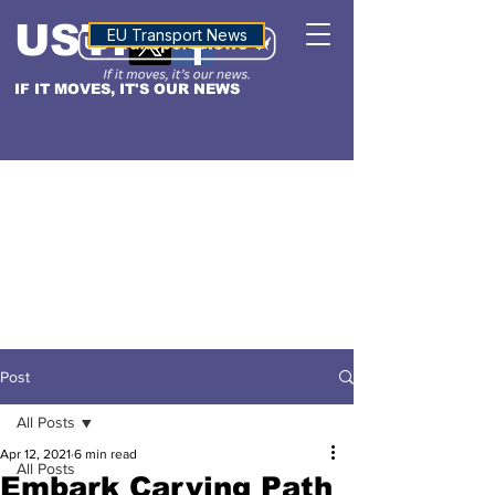
USTN
ALTITUDE
EU Transport News
IF IT MOVES, IT'S OUR NEWS
Post
All Posts
Apr 12, 2021
6 min read
All Posts
Embark Carving Path