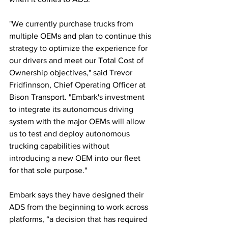
"We currently purchase trucks from 
multiple OEMs and plan to continue this 
strategy to optimize the experience for 
our drivers and meet our Total Cost of 
Ownership objectives," said Trevor 
Fridfinnson, Chief Operating Officer at 
Bison Transport. "Embark's investment 
to integrate its autonomous driving 
system with the major OEMs will allow 
us to test and deploy autonomous 
trucking capabilities without 
introducing a new OEM into our fleet 
for that sole purpose."
Embark says they have designed their 
ADS from the beginning to work across 
platforms, “a decision that has required 