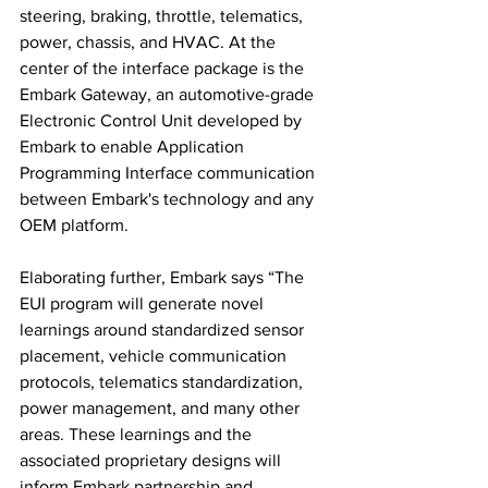
steering, braking, throttle, telematics, 
power, chassis, and HVAC. At the 
center of the interface package is the 
Embark Gateway, an automotive-grade 
Electronic Control Unit developed by 
Embark to enable Application 
Programming Interface communication 
between Embark's technology and any 
OEM platform.
Elaborating further, Embark says “The 
EUI program will generate novel 
learnings around standardized sensor 
placement, vehicle communication 
protocols, telematics standardization, 
power management, and many other 
areas. These learnings and the 
associated proprietary designs will 
inform Embark partnership and 