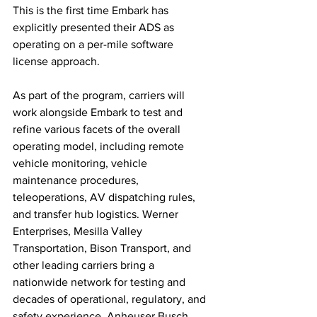
This is the first time Embark has 
explicitly presented their ADS as 
operating on a per-mile software 
license approach. 
As part of the program, carriers will 
work alongside Embark to test and 
refine various facets of the overall 
operating model, including remote 
vehicle monitoring, vehicle 
maintenance procedures, 
teleoperations, AV dispatching rules, 
and transfer hub logistics. Werner 
Enterprises, Mesilla Valley 
Transportation, Bison Transport, and 
other leading carriers bring a 
nationwide network for testing and 
decades of operational, regulatory, and 
safety experience. Anheuser Busch 