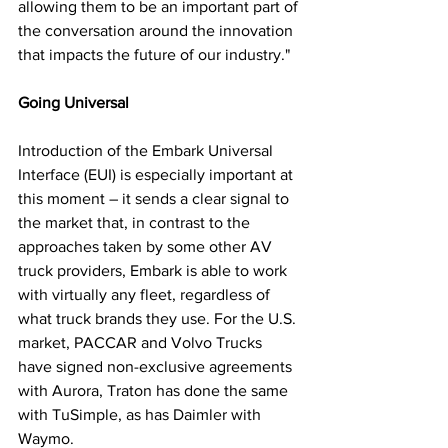
allowing them to be an important part of 
the conversation around the innovation 
that impacts the future of our industry."
Going Universal
Introduction of the Embark Universal 
Interface (EUI) is especially important at 
this moment – it sends a clear signal to 
the market that, in contrast to the 
approaches taken by some other AV 
truck providers, Embark is able to work 
with virtually any fleet, regardless of 
what truck brands they use. For the U.S. 
market, PACCAR and Volvo Trucks 
have signed non-exclusive agreements 
with Aurora, Traton has done the same 
with TuSimple, as has Daimler with 
Waymo. 