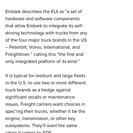
Embark describes the EUI as “a set of 
hardware and software components 
that allow Embark to integrate its self-
driving technology with trucks from any 
of the four major truck brands in the US 
– Peterbilt, Volvo, International, and 
Freightliner,” calling this “the first and 
only integrated platform of its kind.” 
It is typical for medium and large fleets 
in the U.S. to use two or more different 
truck brands as a hedge against 
significant recalls or maintenance 
issues. Freight carriers want choices in 
spec’ing their trucks, whether it be the 
engine, transmission, or other key 
subsystems. They’ll want the same 
when it comes to ADS. 