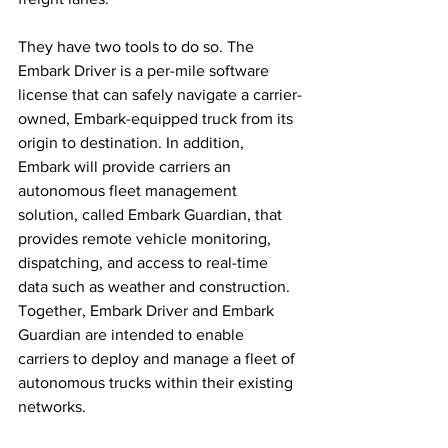
They have two tools to do so. The 
Embark Driver is a per-mile software 
license that can safely navigate a carrier-
owned, Embark-equipped truck from its 
origin to destination. In addition, 
Embark will provide carriers an 
autonomous fleet management 
solution, called Embark Guardian, that 
provides remote vehicle monitoring, 
dispatching, and access to real-time 
data such as weather and construction. 
Together, Embark Driver and Embark 
Guardian are intended to enable 
carriers to deploy and manage a fleet of 
autonomous trucks within their existing 
networks.