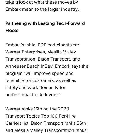
take a look at what these moves by 
Embark mean to the larger industry. 
Partnering with Leading Tech-Forward 
Fleets
Embark’s initial PDP participants are 
Werner Enterprises, Mesilla Valley 
Transportation, Bison Transport, and 
Anheuser Busch InBev. Embark says the 
program “will improve speed and 
reliability for customers, as well as 
safety and work-flexibility for 
professional truck drivers.”
Werner ranks 16th on the 2020 
Transport Topics Top 100 For-Hire 
Carriers list. Bison Transport ranks 56th 
and Mesilla Valley Transportation ranks 