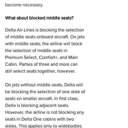
become necessary.
What about blocked middle seats?
Delta Air Lines is blocking the selection 
of middle seats onboard aircraft. On jets 
with middle seats, the airline will block 
the selection of middle seats in 
Premium Select, Comfort+, and Main 
Cabin. Parties of three and more can 
still select seats together, however.
On jets without middle seats, Delta will 
be blocking the selection of one aisle of 
seats on smaller aircraft. In first class, 
Delta is blocking adjacent seats. 
However, the airline is not blocking any 
seats in Delta One cabins with two 
aisles. This applies only to widebodies. 