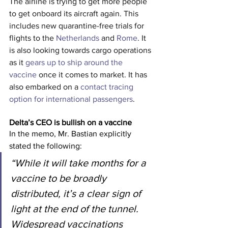
The airline is trying to get more people 
to get onboard its aircraft again. This 
includes new quarantine-free trials for 
flights to the 
Netherlands
 and 
Rome
. It 
is also looking towards cargo operations 
as it 
gears up to ship around the 
vaccine
 once it comes to market. It has 
also embarked on a 
contact tracing 
option for international passengers
.
Delta’s CEO is bullish on a vaccine
In the memo, Mr. Bastian explicitly 
stated the following:
“While it will take months for a 
vaccine to be broadly 
distributed, it’s a clear sign of 
light at the end of the tunnel. 
Widespread vaccinations 