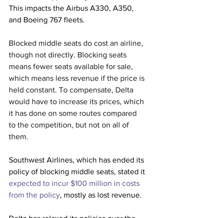
This impacts the Airbus A330, A350, 
and Boeing 767 fleets.
Blocked middle seats do cost an airline, 
though not directly. Blocking seats 
means fewer seats available for sale, 
which means less revenue if the price is 
held constant. To compensate, Delta 
would have to increase its prices, which 
it has done on some routes compared 
to the competition, but not on all of 
them.
Southwest Airlines, which has ended its 
policy of blocking middle seats, stated it 
expected to incur $100 million in costs 
from the policy
, mostly as lost revenue.