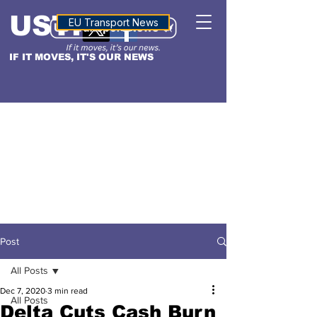
USTN
ALTITUDE
EU Transport News
IF IT MOVES, IT'S OUR NEWS
Post
All Posts
Dec 7, 2020
3 min read
All Posts
Delta Cuts Cash Burn