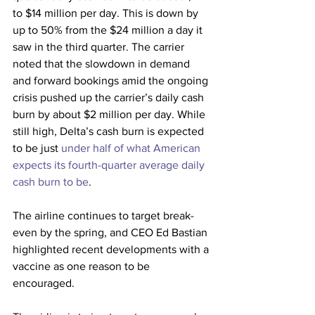
to $14 million per day. This is down by 
up to 50% from the $24 million a day it 
saw in the third quarter. The carrier 
noted that the slowdown in demand 
and forward bookings amid the ongoing 
crisis pushed up the carrier’s daily cash 
burn by about $2 million per day. While 
still high, Delta’s cash burn is expected 
to be just 
under half of what American 
expects its fourth-quarter average daily 
cash burn to be
.
The airline continues to target break-
even by the spring, and CEO Ed Bastian 
highlighted recent developments with a 
vaccine as one reason to be 
encouraged.