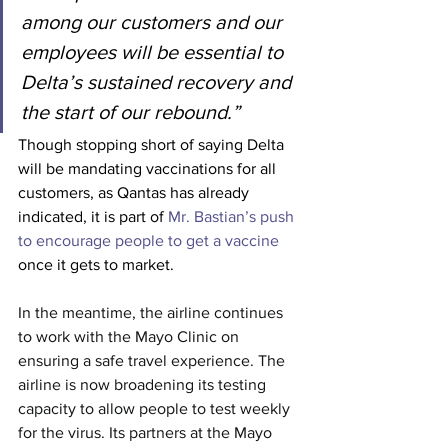
among our customers and our 
employees will be essential to 
Delta’s sustained recovery and 
the start of our rebound.”
Though stopping short of saying Delta 
will be mandating vaccinations for all 
customers, as Qantas has already 
indicated, it is part of 
Mr. Bastian’s push 
to encourage people to get a vaccine
once it gets to market.
In the meantime, the airline continues 
to work with the Mayo Clinic on 
ensuring a safe travel experience. The 
airline is now broadening its testing 
capacity to allow people to test weekly 
for the virus. Its partners at the Mayo 