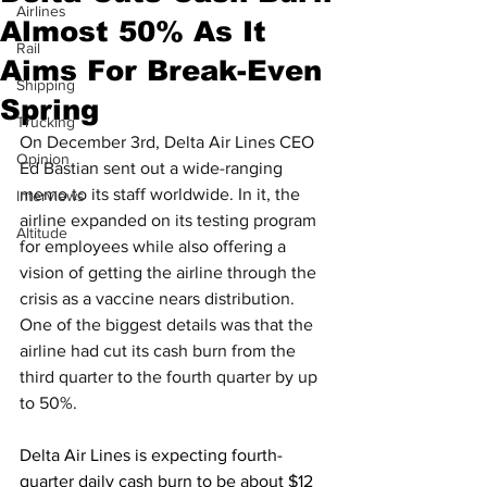
Airlines
Almost 50% As It
Rail
Aims For Break-Even
Shipping
Spring
Trucking
On December 3rd, Delta Air Lines CEO 
Opinion
Ed Bastian sent out a wide-ranging 
memo to its staff worldwide. In it, the 
Interviews
airline expanded on its testing program 
Altitude
for employees while also offering a 
vision of getting the airline through the 
crisis as a vaccine nears distribution. 
One of the biggest details was that the 
airline had cut its cash burn from the 
third quarter to the fourth quarter by up 
to 50%.
Delta Air Lines is expecting fourth-
quarter daily cash burn to be about $12 