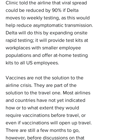
Clinic told the airline that viral spread 
could be reduced by 90% if Delta 
moves to weekly testing, as this would 
help reduce asymptomatic transmission. 
Delta will do this by expanding onsite 
rapid testing; it will provide test kits at 
workplaces with smaller employee 
populations and offer at-home testing 
kits to all US employees.
Vaccines are not the solution to the 
airline crisis. They are part of the 
solution to the travel one. Most airlines 
and countries have not yet indicated 
how or to what extent they would 
require vaccinations before travel, or 
even if vaccinations will open up travel. 
There are still a few months to go, 
however, before discussions on that 