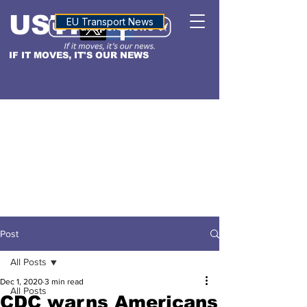
USTN
ALTITUDE
EU Transport News
IF IT MOVES, IT'S OUR NEWS
Post
All Posts
Dec 1, 2020
3 min read
All Posts
CDC warns Americans