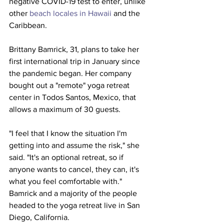
negative COVID-19 test to enter, unlike 
other 
beach locales in 
Hawaii
 and the 
Caribbean.
Brittany Bamrick, 31, plans to take her 
first international trip in January since 
the pandemic began. Her company 
bought out a "remote" yoga retreat 
center in Todos Santos, Mexico, that 
allows a maximum of 30 guests.
"I feel that I know the situation I'm 
getting into and assume the risk," she 
said. "It's an optional retreat, so if 
anyone wants to cancel, they can, it's 
what you feel comfortable with."
Bamrick and a majority of the people 
headed to the yoga retreat live in San 
Diego, California.