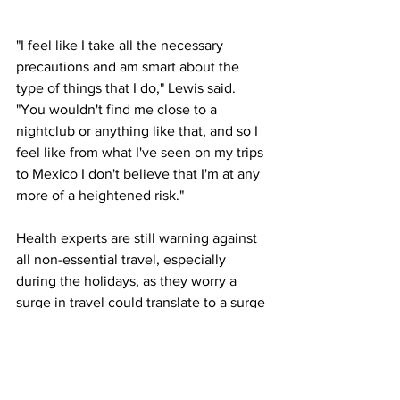
"I feel like I take all the necessary 
precautions and am smart about the 
type of things that I do," Lewis said. 
"You wouldn't find me close to a 
nightclub or anything like that, and so I 
feel like from what I've seen on my trips 
to Mexico I don't believe that I'm at any 
more of a heightened risk."
Health experts are still warning against 
all non-essential travel, especially 
during the holidays, as they worry a 
surge in travel could translate to a surge 
in cases.
"People that think they can escape the 
virus in Mexico are in for a potentially 