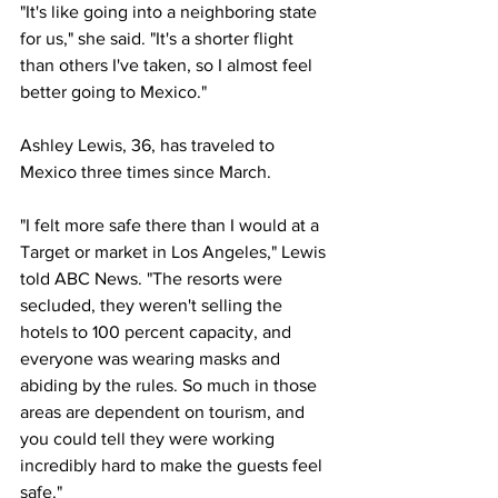
"It's like going into a neighboring state 
for us," she said. "It's a shorter flight 
than others I've taken, so I almost feel 
better going to Mexico."
Ashley Lewis, 36, has traveled to 
Mexico three times since March.
"I felt more safe there than I would at a 
Target or market in Los Angeles," Lewis 
told ABC News. "The resorts were 
secluded, they weren't selling the 
hotels to 100 percent capacity, and 
everyone was wearing masks and 
abiding by the rules. So much in those 
areas are dependent on tourism, and 
you could tell they were working 
incredibly hard to make the guests feel 
safe."