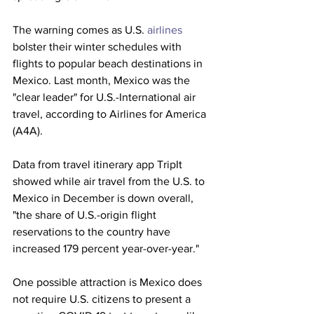
The warning comes as U.S. 
airlines
bolster their winter schedules with 
flights to popular beach destinations in 
Mexico. Last month, Mexico was the 
"clear leader" for U.S.-International air 
travel, according to Airlines for America 
(A4A).
Data from travel itinerary app TripIt 
showed while air travel from the U.S. to 
Mexico in December is down overall, 
"the share of U.S.-origin flight 
reservations to the country have 
increased 179 percent year-over-year."
One possible attraction is Mexico does 
not require U.S. citizens to present a 