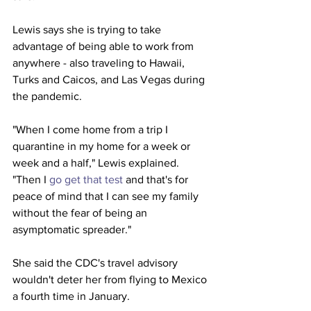
Lewis says she is trying to take 
advantage of being able to work from 
anywhere - also traveling to Hawaii, 
Turks and Caicos, and Las Vegas during 
the pandemic.
"When I come home from a trip I 
quarantine in my home for a week or 
week and a half," Lewis explained. 
"Then I 
go get that test
 and that's for 
peace of mind that I can see my family 
without the fear of being an 
asymptomatic spreader."
She said the CDC's travel advisory 
wouldn't deter her from flying to Mexico 
a fourth time in January.