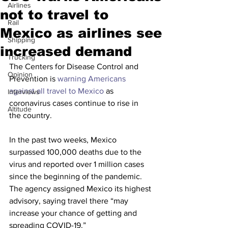
Airlines
not to travel to
Rail
Mexico as airlines see
Shipping
increased demand
Trucking
The Centers for Disease Control and 
Opinion
Prevention is 
warning Americans 
against all travel to 
Mexico
 as 
Interviews
coronavirus cases continue to rise in 
Altitude
the country.
In the past two weeks, Mexico 
surpassed 100,000 deaths due to the 
virus and reported over 1 million cases 
since the beginning of the pandemic. 
The agency assigned Mexico its highest 
advisory, saying travel there “may 
increase your chance of getting and 
spreading COVID-19.”