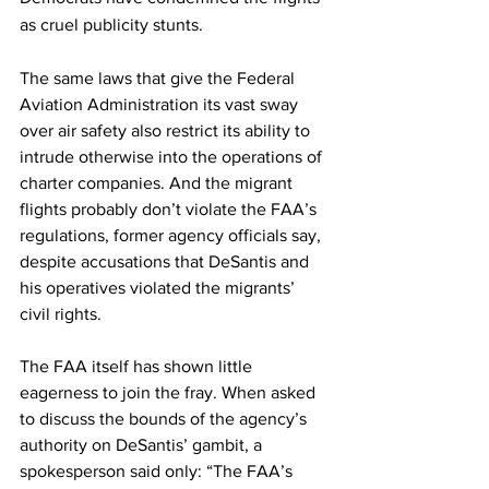
as cruel publicity stunts. 
The same laws that give the Federal 
Aviation Administration its vast sway 
over air safety also restrict its ability to 
intrude otherwise into the operations of 
charter companies.
And the migrant 
flights probably don’t violate the FAA’s 
regulations, former agency officials say, 
despite accusations that DeSantis and 
his operatives violated the migrants’ 
civil rights.
The FAA itself has shown little 
eagerness to join the fray. When asked 
to discuss the bounds of the agency’s 
authority on DeSantis’ gambit, a 
spokesperson said only: “The FAA’s 