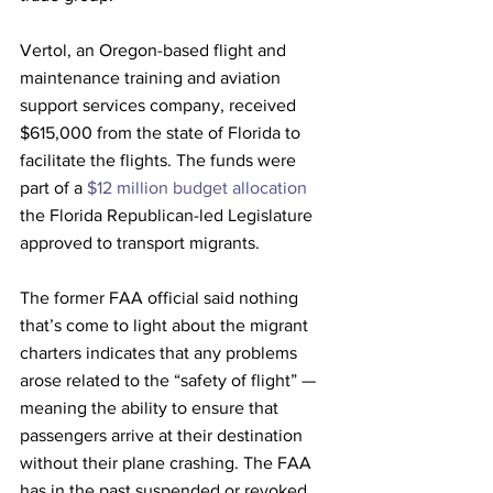
Vertol, an Oregon-based flight and 
maintenance training and aviation 
support services company, received 
$615,000 from the state of Florida to 
facilitate the flights. The funds were 
part of a 
$12 million budget allocation
the Florida Republican-led Legislature 
approved to transport migrants. 
The former FAA official said nothing 
that’s come to light about the migrant 
charters indicates that any problems 
arose related to the “safety of flight” — 
meaning the ability to ensure that 
passengers arrive at their destination 
without their plane crashing. The FAA 
has in the past suspended or revoked 