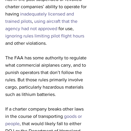
charter companies’ ability to operate for 
having 
inadequately licensed and 
trained pilots
, 
using aircraft that the 
agency had not approved 
for use, 
ignoring rules limiting pilot flight hours
and other violations.
The FAA has some authority to regulate 
what commercial airplanes carry, and to 
punish operators that don’t follow the 
rules. But those rules primarily involve 
cargo, particularly hazardous materials 
such as lithium batteries.
If a charter company breaks other laws 
in the course of transporting 
goods or 
people
, that would likely fall to either 
DOJ or the Department of Homeland 