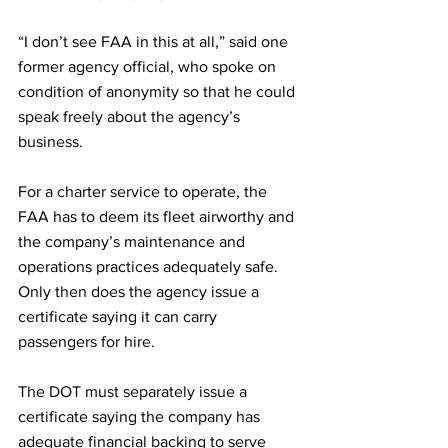
“I don’t see FAA in this at all,” said one 
former agency official, who spoke on 
condition of anonymity so that he could 
speak freely about the agency’s 
business.
For a charter service to operate, the 
FAA has to deem its fleet airworthy and 
the company’s maintenance and 
operations practices adequately safe. 
Only then does the agency issue a 
certificate saying it can carry 
passengers for hire.
The DOT must separately issue a 
certificate saying the company has 
adequate financial backing to serve 