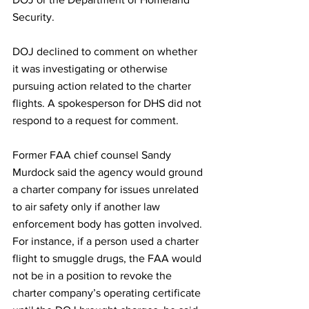
Security. 
DOJ declined to comment on whether 
it was investigating or otherwise 
pursuing action related to the charter 
flights. A spokesperson for DHS did not 
respond to a request for comment.
Former FAA chief counsel Sandy 
Murdock said the agency would ground 
a charter company for issues unrelated 
to air safety only if another law 
enforcement body has gotten involved. 
For instance, if a person used a charter 
flight to smuggle drugs, the FAA would 
not be in a position to revoke the 
charter company’s operating
certificate 