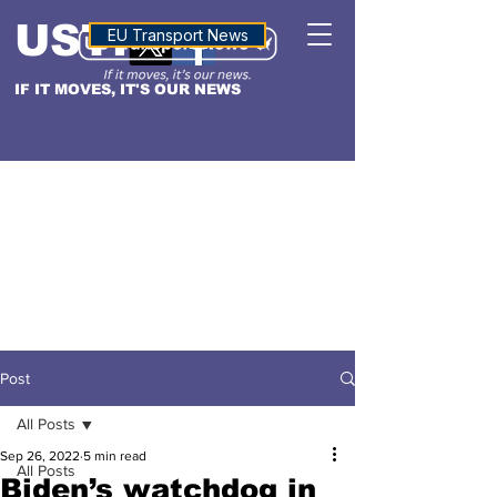
USTN
ALTITUDE
EU Transport News
IF IT MOVES, IT'S OUR NEWS
Post
All Posts
Sep 26, 2022
5 min read
All Posts
Biden’s watchdog in