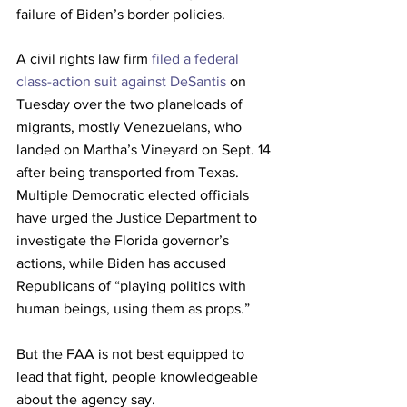
failure of Biden’s border policies.
A civil rights law firm 
filed a federal 
class-action suit against DeSantis
 on 
Tuesday over the two planeloads of 
migrants, mostly Venezuelans, who 
landed on Martha’s Vineyard on Sept. 14 
after being transported from Texas. 
Multiple Democratic elected officials 
have urged the Justice Department to 
investigate the Florida governor’s 
actions, while Biden has accused 
Republicans of “playing politics with 
human beings, using them as props.”
But the FAA is not best equipped to 
lead that fight, people knowledgeable 
about the agency say. 