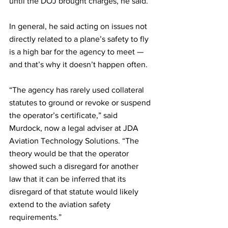
until the DOJ brought charges, he said.
In general, he said acting on issues not 
directly related to a plane’s safety to fly 
is a high bar for the agency to meet — 
and that’s why it doesn’t happen often.
“The agency has rarely used collateral 
statutes to ground or revoke or suspend 
the operator’s certificate,” said 
Murdock, now a legal adviser at JDA 
Aviation Technology Solutions. “The 
theory would be that the operator 
showed such a disregard for another 
law that it can be inferred that its 
disregard of that statute would likely 
extend to the aviation safety 
requirements.”