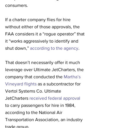
consumers.
If a charter company flies for hire 
without either of those approvals, the 
FAA considers it a “rogue operator” that 
it “works aggressively to identify and 
shut down,” 
according to the agency
.
That doesn’t necessarily offer it much 
leverage over Ultimate JetCharters, the 
company that conducted the 
Martha’s 
Vineyard flights
 as a subcontractor for 
Vertol Systems Co. Ultimate 
JetCharters 
received federal approval
to carry passengers for hire in 1984, 
according to the National Air 
Transportation Association, an industry 
trade group.