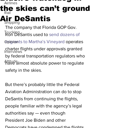
Airlines
the skies can’t ground
Rail
Air DeSantis
Shipping
The company that Florida GOP Gov. 
Trucking
Ron DeSantis used to 
send dozens of 
migrants to Martha’s Vineyard
 operates 
Opinion
charter flights under approvals granted 
Interviews
by federal transportation regulators who 
Altitude
have almost absolute power to regulate 
safety in the skies.
But there’s probably little the Federal 
Aviation Administration can do to stop 
DeSantis from continuing the flights, 
people familiar with the agency’s legal 
authorities say — even though 
President Joe Biden and other 
Democrats have condemned the flights 