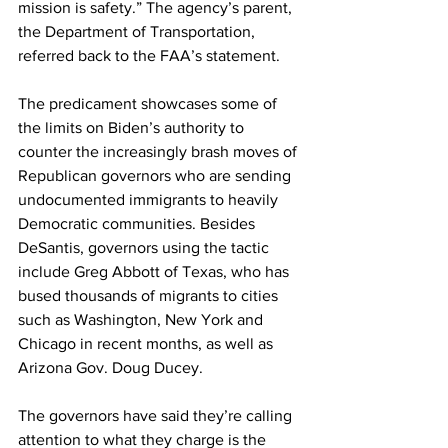
mission is safety.” The agency’s parent, 
the Department of Transportation, 
referred back to the FAA’s statement.
The predicament showcases some of 
the limits on Biden’s authority to 
counter the increasingly brash moves of 
Republican governors who are sending 
undocumented immigrants to heavily 
Democratic communities. Besides 
DeSantis, governors using the tactic 
include Greg Abbott of Texas, who has 
bused thousands of migrants to cities 
such as Washington, New York and 
Chicago in recent months, as well as 
Arizona Gov. Doug Ducey.
The governors have said they’re calling 
attention to what they charge is the 