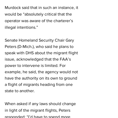
Murdock said that in such an instance, it 
would be “absolutely critical that the 
operator was aware of the charterer’s 
illegal intentions.” 
Senate Homeland Security Chair Gary 
Peters (D-Mich.), who said he plans to 
speak with DHS about the migrant flight 
issue, acknowledged that the FAA’s 
power to intervene is limited. For 
example, he said, the agency would not 
have the authority on its own to ground 
a flight of migrants heading from one 
state to another. 
When asked if any laws should change 
in light of the migrant flights, Peters 
responded: “I’d have to spend more 