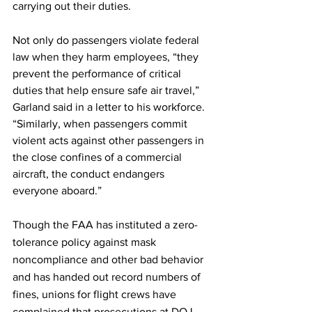
carrying out their duties. 
Not only do passengers violate federal 
law when they harm employees, “they 
prevent the performance of critical 
duties that help ensure safe air travel,” 
Garland said in a letter to his workforce. 
“Similarly, when passengers commit 
violent acts against other passengers in 
the close confines of a commercial 
aircraft, the conduct endangers 
everyone aboard.” 
Though the FAA has instituted a zero-
tolerance policy against mask 
noncompliance and other bad behavior 
and has handed out record numbers of 
fines, unions for flight crews have 
complained that prosecutions at DOJ 