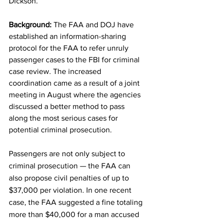
Dickson. 
Background: 
The FAA and DOJ have 
established an information-sharing 
protocol for the FAA to refer unruly 
passenger cases to the FBI for criminal 
case review. The increased 
coordination came as a result of a joint 
meeting in August where the agencies 
discussed a better method to pass 
along the most serious cases for 
potential criminal prosecution. 
Passengers are not only subject to 
criminal prosecution — the FAA can 
also propose civil penalties of up to 
$37,000 per violation. In one recent 
case, the FAA suggested a fine totaling 
more than $40,000 for a man accused 