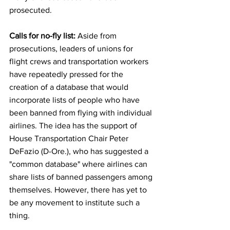
prosecuted.
Calls for no-fly list: 
Aside from 
prosecutions, leaders of unions for 
flight crews and transportation workers 
have repeatedly pressed for the 
creation of a database that would 
incorporate lists of people who have 
been banned from flying with individual 
airlines. The
idea has the support of 
House Transportation Chair Peter 
DeFazio (D-Ore.), who has suggested a 
"common database" where airlines can 
share lists of banned passengers among 
themselves. However, there has yet to 
be any movement to institute such a 
thing.  