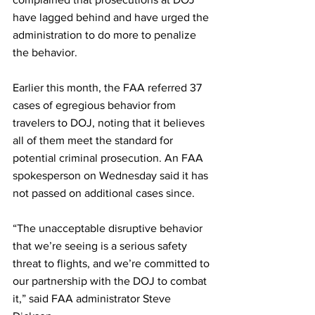
have lagged behind and have urged the 
administration to do more to penalize 
the behavior. 
Earlier this month, the FAA referred 37 
cases of egregious behavior from 
travelers to DOJ, noting that it believes 
all of them meet the standard for 
potential criminal prosecution. An FAA 
spokesperson on Wednesday said it has 
not passed on additional cases since.
“The unacceptable disruptive behavior 
that we’re seeing is a serious safety 
threat to flights, and we’re committed to 
our partnership with the DOJ to combat 
it,” said FAA administrator Steve 