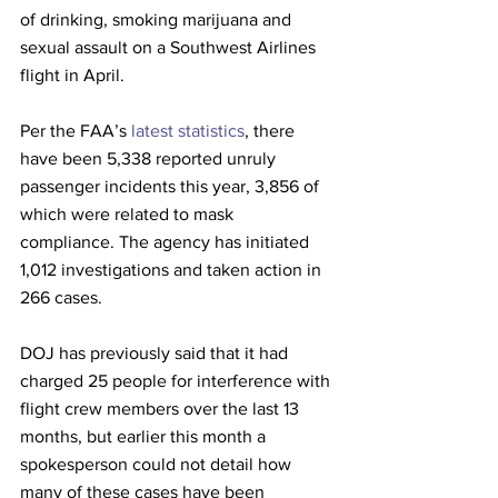
of drinking, smoking marijuana and 
sexual assault on a Southwest Airlines 
flight in April.
Per the FAA’s 
latest statistics
, there 
have been 5,338 reported unruly 
passenger incidents this year, 3,856 of 
which were related to mask 
compliance. The agency has initiated 
1,012 investigations and taken action in 
266 cases. 
DOJ has previously said that it had 
charged 25 people for interference with 
flight crew members over the last 13 
months, but earlier this month a 
spokesperson could not detail how 
many of these cases have been 