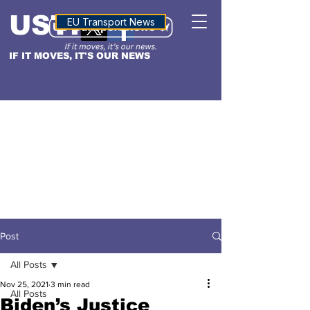
USTN
ALTITUDE
EU Transport News
IF IT MOVES, IT'S OUR NEWS
Post
All Posts
Nov 25, 2021
3 min read
All Posts
Biden’s Justice