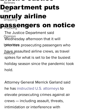
Airlines
Department puts
Rail
unruly airline
Shipping
passengers on notice
Trucking
The Justice Department said 
Opinion
Wednesday afternoon that it will 
Interviews
prioritize prosecuting passengers who 
have assaulted airline crews, as travel 
Altitude
spikes for what is set to be the busiest 
holiday season since the pandemic took 
hold. 
Attorney General Merrick Garland said 
he has 
instructed U.S. attorneys
 to 
elevate prosecuting crimes against air 
crews — including assault, threats, 
intimidation or interference with 