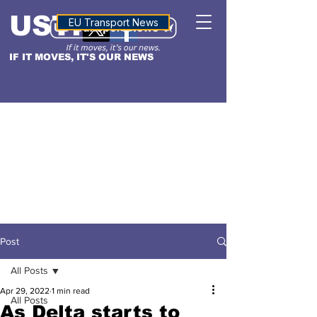
USTN
ALTITUDE
EU Transport News
IF IT MOVES, IT'S OUR NEWS
Post
All Posts
Apr 29, 2022
1 min read
All Posts
As Delta starts to