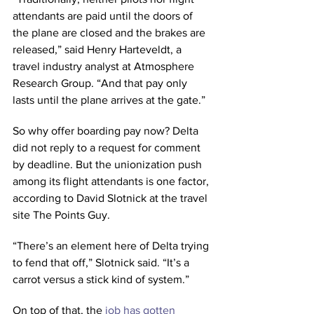
attendants are paid until the doors of 
the plane are closed and the brakes are 
released,” said Henry Harteveldt, a 
travel industry analyst at Atmosphere 
Research Group. “And that pay only 
lasts until the plane arrives at the gate.”
So why offer boarding pay now? Delta 
did not reply to a request for comment 
by deadline. But the unionization push 
among its flight attendants is one factor, 
according to David Slotnick at the travel 
site The Points Guy.
“There’s an element here of Delta trying 
to fend that off,” Slotnick said. “It’s a 
carrot versus a stick kind of system.”
On top of that, the 
job has gotten 