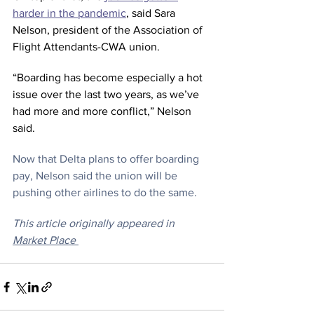
harder in the pandemic
, said Sara 
Nelson, president of the Association of 
Flight Attendants-CWA union.
“Boarding has become especially a hot 
issue over the last two years, as we’ve 
had more and more conflict,” Nelson 
said.
Now that Delta plans to offer boarding 
pay, Nelson said the union will be 
pushing other airlines to do the same.
This article originally appeared in 
Market Place 