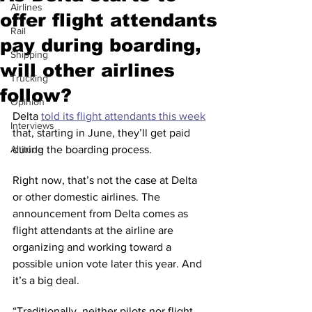
Airlines
offer flight attendants
Rail
pay during boarding,
Shipping
will other airlines
Trucking
follow?
Opinion
Delta 
told its flight attendants this week
Interviews
that, starting in June, they’ll get paid 
Altitude
during the boarding process.
Right now, that’s not the case at Delta 
or other domestic airlines. The 
announcement from Delta comes as 
flight attendants at the airline are 
organizing and working toward a 
possible union vote later this year. And 
it’s a big deal.
“Traditionally, neither pilots nor flight 