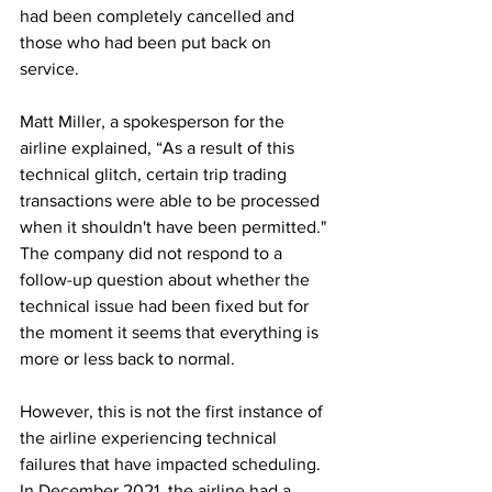
had been completely cancelled and 
those who had been put back on 
service.
Matt Miller, a spokesperson for the 
airline explained, “As a result of this 
technical glitch, certain trip trading 
transactions were able to be processed 
when it shouldn't have been permitted." 
The company did not respond to a 
follow-up question about whether the 
technical issue had been fixed but for 
the moment it seems that everything is 
more or less back to normal.
However, this is not the first instance of 
the airline experiencing technical 
failures that have impacted scheduling. 
In December 2021, the airline had a 