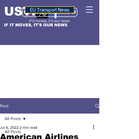
USTN
ALTITUDE
EU Transport News
IF IT MOVES, IT'S OUR NEWS
Post
All Posts
Jul 6, 2022
2 min read
All Posts
American Airlines