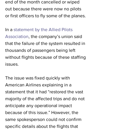
end of the month cancelled or wiped 
out because there were now no pilots 
or first officers to fly some of the planes.
In a 
statement by the Allied Pilots 
Association
, the company’s union said 
that the failure of the system resulted in 
thousands of passengers being left 
without flights because of these staffing 
issues.
The issue was fixed quickly with 
American Airlines explaining in a 
statement that it had “restored the vast 
majority of the affected trips and do not 
anticipate any operational impact 
because of this issue.” However, the 
same spokesperson could not confirm 
specific details about the flights that 