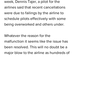
week, Dennis Tajer, a pilot for the 
airlines said that recent cancellations 
were due to failings by the airline to 
schedule pilots effectively with some 
being overworked and others under.
Whatever the reason for the 
malfunction it seems like the issue has 
been resolved. This will no doubt be a 
major blow to the airline as hundreds of 
passengers were left stranded not 
knowing if a pilot could be allocated to 
their flight. But for now, it looks like 
American Airlines have managed to get 
through by the skin of their teeth.
Photo: 
Joe Raedle | Getty Images