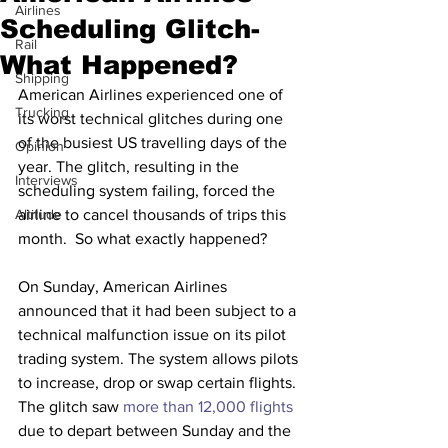
Airlines
Scheduling Glitch-
Rail
What Happened?
Shipping
American Airlines experienced one of 
Trucking
its worst technical glitches during one 
of the busiest US travelling days of the 
Opinion
year. The glitch, resulting in the 
Interviews
scheduling system failing, forced the 
Altitude
airline to cancel thousands of trips this 
month.  So what exactly happened?
On Sunday, American Airlines 
announced that it had been subject to a 
technical malfunction issue on its pilot 
trading system. The system allows pilots 
to increase, drop or swap certain flights. 
The glitch saw 
more than 12,000 flights
due to depart between Sunday and the 