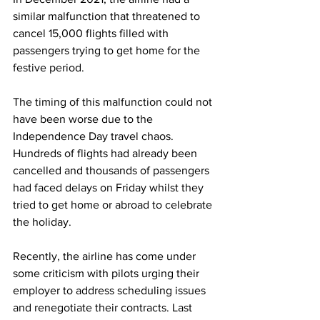
similar malfunction that threatened to 
cancel 15,000 flights filled with 
passengers trying to get home for the 
festive period.
The timing of this malfunction could not 
have been worse due to the 
Independence Day travel chaos. 
Hundreds of flights had already been 
cancelled and thousands of passengers 
had faced delays on Friday whilst they 
tried to get home or abroad to celebrate 
the holiday.
Recently, the airline has come under 
some criticism with pilots urging their 
employer to address scheduling issues 
and renegotiate their contracts. Last 