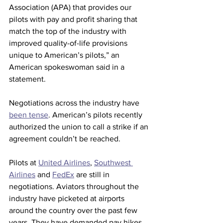
Association (APA) that provides our 
pilots with pay and profit sharing that 
match the top of the industry with 
improved quality-of-life provisions 
unique to American’s pilots,” an 
American spokeswoman said in a 
statement.
Negotiations across the industry have 
been tense
. American’s pilots recently 
authorized the union to call a strike if an 
agreement couldn’t be reached.
Pilots at 
United Airlines
, 
Southwest 
Airlines
 and 
FedEx
 are still in 
negotiations.
Aviators throughout the 
industry have picketed at airports 
around the country over the past few 
years. They have demanded pay hikes 