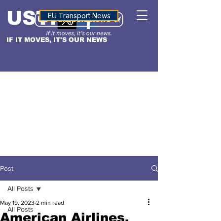
USTN
ALTITUDE
EU Transport News
IF IT MOVES, IT'S OUR NEWS
Post
All Posts
May 19, 2023
2 min read
All Posts
American Airlines,