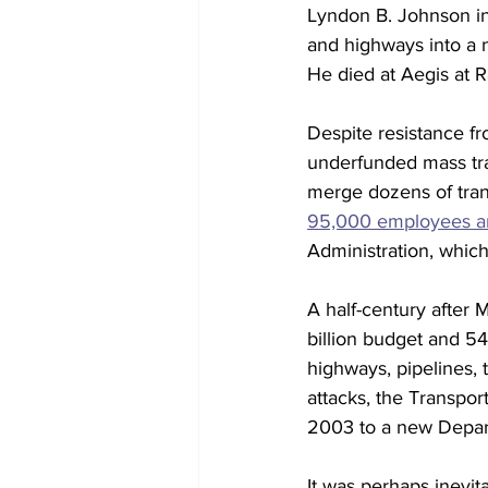
Lyndon B. Johnson in 
and highways into a 
He died at Aegis at R
Despite resistance f
underfunded mass tran
merge dozens of trans
95,000 employees an
Administration, which
A half-century after 
billion budget and 54
highways, pipelines, 
attacks, the Transpor
2003 to a new Depar
It was perhaps inevita