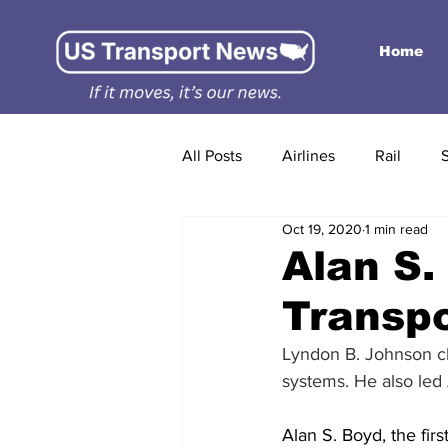
Home
All Posts
Airlines
Rail
Oct 19, 2020
1 min read
Alan S.
Transpo
Lyndon B. Johnson ch
systems. He also led 
Alan S. Boyd, the fir