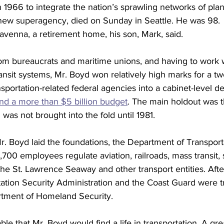
1966 to integrate the nation’s sprawling networks of plane
new superagency, died on Sunday in Seattle. He was 98.
avenna, a retirement home, his son, Mark, said.
rom bureaucrats and maritime unions, and having to work 
sit systems, Mr. Boyd won relatively high marks for a two
portation-related federal agencies into a cabinet-level d
d a more than $5 billion budget
. The main holdout was t
 was not brought into the fold until 1981.
Mr. Boyd laid the foundations, the Department of Transport
,700 employees regulate aviation, railroads, mass transit, 
the St. Lawrence Seaway and other transport entities. After
tation Security Administration and the Coast Guard were tr
tment of Homeland Security.
ble that Mr. Boyd would find a life in transportation. A gre