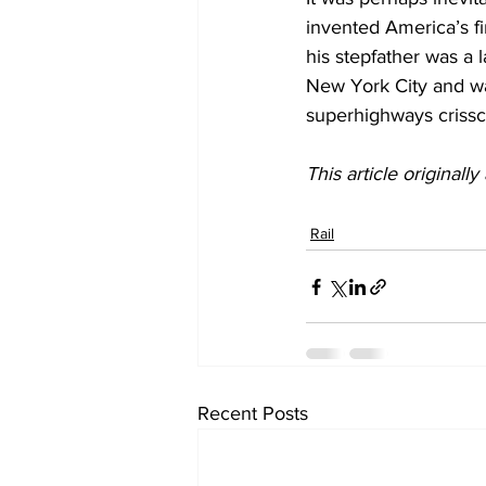
invented America’s fi
his stepfather was a l
New York City and was
superhighways crissc
This article originall
Rail
Recent Posts