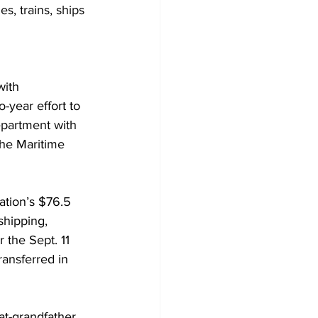
s, trains, ships 
with 
-year effort to 
epartment with 
he Maritime 
ation’s $76.5 
shipping, 
 the Sept. 11 
ansferred in 
at-grandfather 