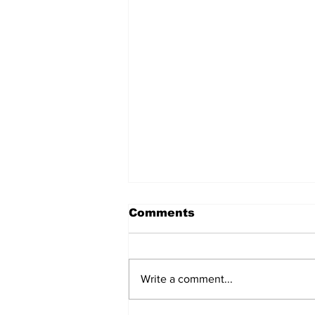
Comments
Write a comment...