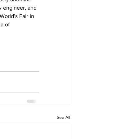
ay engineer, and 
World’s Fair in 
a of 
See All