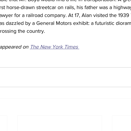
rst horse-drawn streetcar on rails, his father was a highw
awyer for a railroad company. At 17, Alan visited the 1939 
 dazzled by a General Motors exhibit: a futuristic dioram
rossing the country.
y appeared on 
The New York Times 