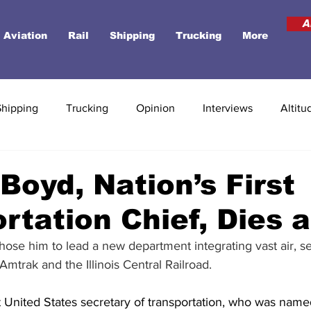
A
Aviation
Rail
Shipping
Trucking
More
Shipping
Trucking
Opinion
Interviews
Altitu
 Boyd, Nation’s First
rtation Chief, Dies a
ose him to lead a new department integrating vast air, s
Amtrak and the Illinois Central Railroad.
st United States secretary of transportation, who was name