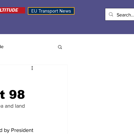
LTITUDE
EU Transport News
de
t 98
ea and land 
d by President 