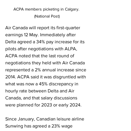
ACPA members picketing in Calgary. 
(National Post)
Air Canada will report its first-quarter 
earnings 12 May. Immediately after 
Delta agreed a 34% pay increase for its 
pilots after negotiations with ALPA, 
ACPA noted that the last round of 
negotiations they held with Air Canada 
represented a 2% annual increase since 
2014. ACPA said it was disgruntled with 
what was now a 45% discrepancy in 
hourly rate between Delta and Air 
Canada, and that salary discussions 
were planned for 2023 or early 2024. 
Since January, Canadian leisure airline 
Sunwing has agreed a 23% wage 