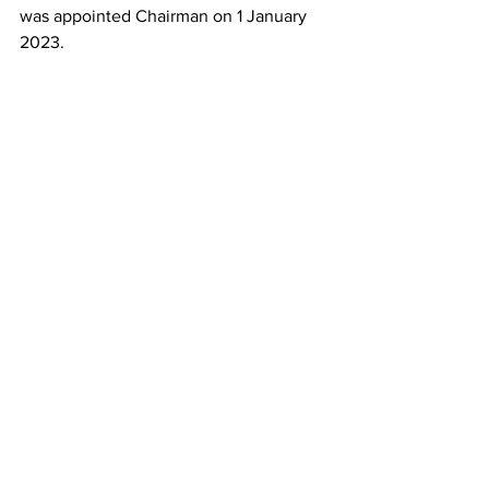
was appointed Chairman on 1 January 
2023.
ALPA Chairman, Capt. Jason Ambrosi. (Alamy)
ALPA seemed to allude in March to the 
negotiating expertise and resources it 
could offer ACPA pilots in future 