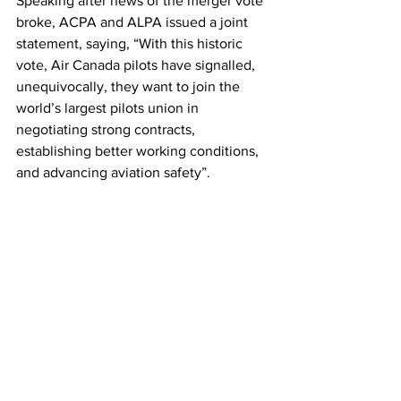
Speaking after news of the merger vote 
broke, ACPA and ALPA issued a joint 
statement, saying, “With this historic 
vote, Air Canada pilots have signalled, 
unequivocally, they want to join the 
world’s largest pilots union in 
negotiating strong contracts, 
establishing better working conditions, 
and advancing aviation safety”.