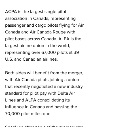
ACPA is the largest single pilot 
association in Canada, representing 
passenger and cargo pilots flying for Air 
Canada and Air Canada Rouge with 
pilot bases across Canada. ALPA is the 
largest airline union in the world, 
representing over 67,000 pilots at 39 
U.S. and Canadian airlines. 
Both sides will benefit from the merger, 
with Air Canada pilots joining a union 
that recently negotiated a new industry 
standard for pilot pay with Delta Air 
Lines and ALPA consolidating its 
influence in Canada and passing the 
70,000 pilot milestone.