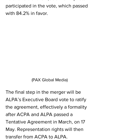
participated in the vote, which passed 
with 84.2% in favor.
(PAX Global Media)
The final step in the merger will be 
ALPA’s Executive Board vote to ratify 
the agreement, effectively a formality 
after ACPA and ALPA passed a 
Tentative Agreement in March, on 17 
May. Representation rights will then 
transfer from ACPA to ALPA.