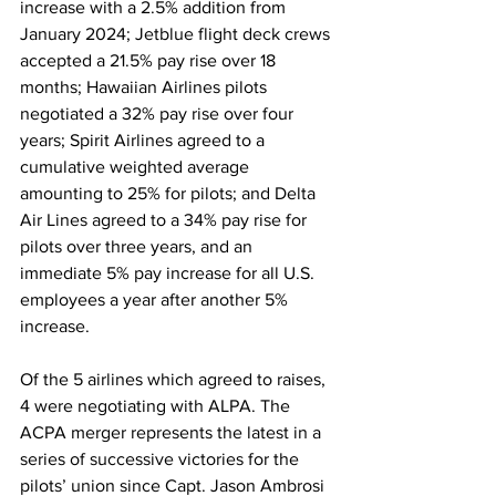
increase with a 2.5% addition from 
January 2024; Jetblue flight deck crews 
accepted a 21.5% pay rise over 18 
months; Hawaiian Airlines pilots 
negotiated a 32% pay rise over four 
years; Spirit Airlines agreed to a 
cumulative weighted average 
amounting to 25% for pilots; and Delta 
Air Lines agreed to a 34% pay rise for 
pilots over three years, and an 
immediate 5% pay increase for all U.S. 
employees a year after another 5% 
increase. 
Of the 5 airlines which agreed to raises, 
4 were negotiating with ALPA. The 
ACPA merger represents the latest in a 
series of successive victories for the 
pilots’ union since Capt. Jason Ambrosi 