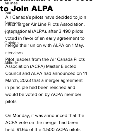
Airlines
to Join ALPA
Rail
Air Canada’s pilots have decided to join 
Shipping
much larger Air Line Pilots Association, 
International (ALPA), after 3,490 pilots 
Trucking
voted in favor of an early agreement to 
Opinion
merge their union with ALPA on 1 May.
Interviews
Pilot leaders from the Air Canada Pilots 
Altitude
Association (ACPA) Master Elected 
Council and ALPA had announced on 14 
March, 2023 that a merger agreement 
in principle had been reached and 
would be voted on by ACPA member 
pilots.
On Monday, it was announced that the 
ACPA vote on the merger had been 
held. 91.6% of the 4,500 ACPA pilots 