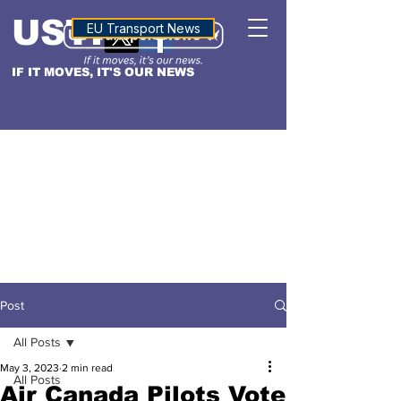
USTN
ALTITUDE
EU Transport News
IF IT MOVES, IT'S OUR NEWS
Post
All Posts
May 3, 2023
2 min read
All Posts
Air Canada Pilots Vote