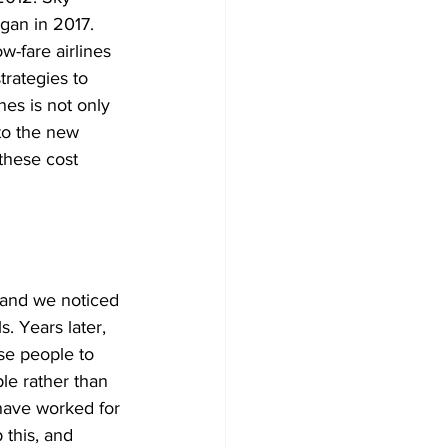
gan in 2017. 
w-fare airlines 
trategies to 
nes is not only 
to the new 
these cost 
 and we noticed 
. Years later, 
se people to 
le rather than 
have worked for 
 this, and 