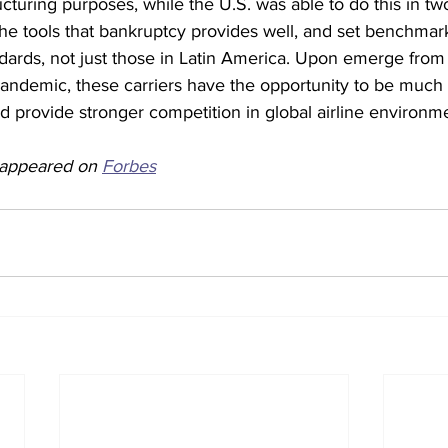
ucturing purposes, while the U.S. was able to do this in two
 the tools that bankruptcy provides well, and set benchma
ndards, not just those in Latin America. Upon emerge from
andemic, these carriers have the opportunity to be much m
nd provide stronger competition in global airline environme
y appeared on 
Forbes