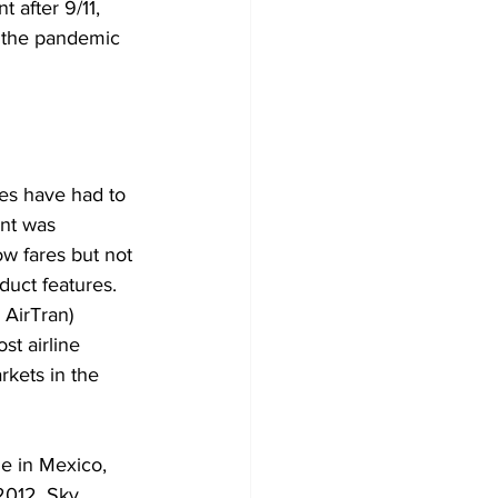
 after 9/11, 
e the pandemic 
nes have had to 
ent was 
w fares but not 
uct features. 
AirTran) 
st airline 
rkets in the 
ne in Mexico, 
2012. Sky 