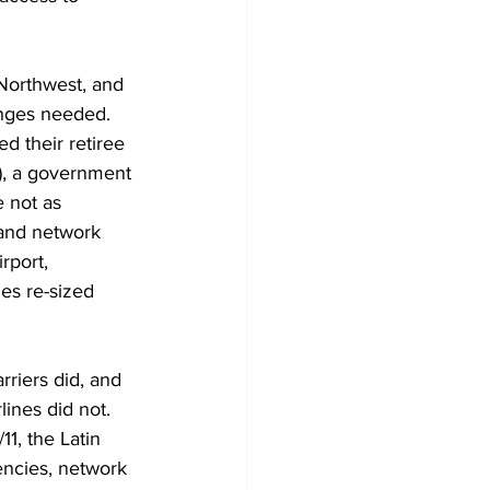
 Northwest, and 
nges needed. 
d their retiree 
), a government 
 not as 
 and network 
rport, 
es re-sized 
riers did, and 
lines did not. 
1, the Latin 
iencies, network 