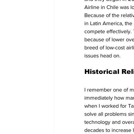
Airline in Chile was 
Because of the relativ
in Latin America, the 
compete effectively. 
because of lower ove
breed of low-cost air
issues head on. 
Historical Re
I remember one of my 
immediately how many 
when I worked for Tac
solve all problems si
technology and overa
decades to increase l