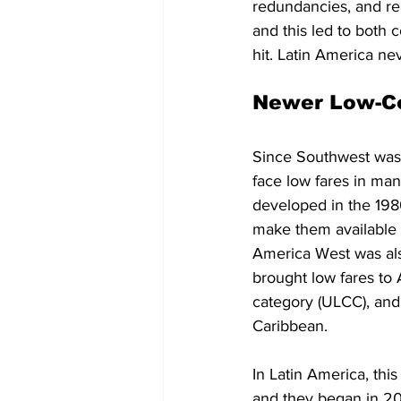
redundancies, and rea
and this led to both 
hit. Latin America ne
Newer Low-Co
Since Southwest was a
face low fares in man
developed in the 198
make them available t
America West was als
brought low fares to A
category (ULCC), and 
Caribbean.
In Latin America, this
and they began in 20