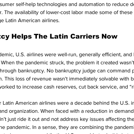
umer self-help technologies and automation to reduce 
r. The availability of lower-cost labor made some of thes
ge Latin American airlines. 
cy Helps The Latin Carriers Now
mic, U.S. airlines were well-run, generally efficient, and 
. When the pandemic struck, the problem it created wasn’t
through bankruptcy. No bankruptcy judge can command pe
in. This loss of revenue wasn't immediately solvable with 
worked to increase cash reserves, cut back service, and “ri
 Latin American airlines were a decade behind the U.S. in
s and organization. When faced with a reduction in demand
t just ride it out and not address key issues affecting their
he pandemic. In a sense, they are combining the pandemic