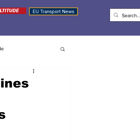
LTITUDE
EU Transport News
de
lines
s