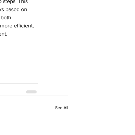
 steps. This 
rks based on 
 both 
ore efficient, 
nt. 
See All