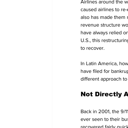
Airlines around the 
caused airlines to re-
also has made them re
revenue structure wou
have always relied on 
U.S., this restructur
to recover.
In Latin America, ho
have filed for bankru
different approach to
Not Directly 
Back in 2001, the 9/11
ever seen to their bu
recovered fairly quick