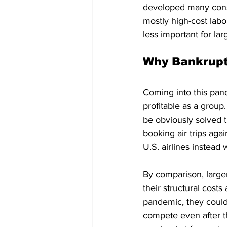
developed many cons
mostly high-cost labo
less important for lar
Why Bankrupt
Coming into this pande
profitable as a group
be obviously solved 
booking air trips aga
U.S. airlines instead 
By comparison, larger
their structural cost
pandemic, they couldn’
compete even after t