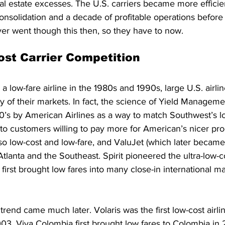
l estate excesses. The U.S. carriers became more efficient
consolidation and a decade of profitable operations befor
ver went though this then, so they have to now.
st Carrier Competition
 low-fare airline in the 1980s and 1990s, large U.S. airli
y of their markets. In fact, the science of Yield Managem
0’s by American Airlines as a way to match Southwest’s lo
o customers willing to pay more for American’s nicer prod
o low-cost and low-fare, and ValuJet (which later became 
tlanta and the Southeast. Spirit pioneered the ultra-low-co
first brought low fares into many close-in international ma
 trend came much later. Volaris was the first low-cost airli
03. Viva Colombia first brought low fares to Colombia in 