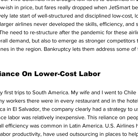
low-ish in price, but fares really dropped when JetSmart be
ely late start of well-structured and disciplined low-cost, lo
larger airlines never developed the skills, efficiency, and s
The need to re-structure after the pandemic for these airli
rall demand, but also to emerge as stronger competitors 
lines in the region. Bankruptcy lets them address some of 
liance On Lower-Cost Labor
first trips to South America. My wife and I went to Chile
workers there were in every restaurant and in the hotels
a in El Salvador, the company clearly had a strategy to u
nce labor was relatively inexpensive. This reliance on peop
ll efficiency was common in Latin America. U.S. Airlines 
abor productivity, have used outsourcing in places to help