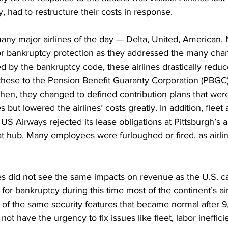
ay, had to restructure their costs in response. 
many major airlines of the day — Delta, United, American,
or bankruptcy protection as they addressed the many cha
ed by the bankruptcy code, these airlines drastically reduce
g these to the Pension Benefit Guaranty Corporation (PBGC
hen, they changed to defined contribution plans that were
 but lowered the airlines’ costs greatly. In addition, fleet
 Airways rejected its lease obligations at Pittsburgh’s ai
hat hub. Many employees were furloughed or fired, as airlin
es did not see the same impacts on revenue as the U.S. car
 for bankruptcy during this time most of the continent’s air
f the same security features that became normal after 9/1
not have the urgency to fix issues like fleet, labor ineffic