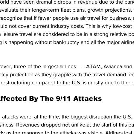
world have seen dramatic drops in revenue due to the pan
evaluate their longer-term fleet plans, growth projections, 
cognize that if fewer people use air travel for business, 
ld not cover current industry costs. This is why low-cost 
leisure travel are considered to be in a strong relative pos
ing is happening without bankruptcy and all the major airli
wever, three of the largest airlines — LATAM, Avianca an
ptcy protection as they grapple with the travel demand red
 restructuring compared to the U.S. is mostly due to three
Affected By The 9/11 Attacks
 attacks were, at the time, the biggest disruption the U.S. 
siness. Revenues dropped not unlike at the start of this p
ly as the response to the attacks was visible. Airlines lost