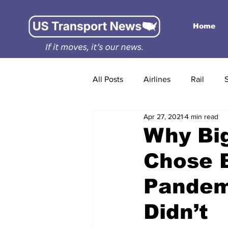
Home
All Posts
Airlines
Rail
Apr 27, 2021
4 min read
Why Big
Chose 
Pandemi
Didn’t