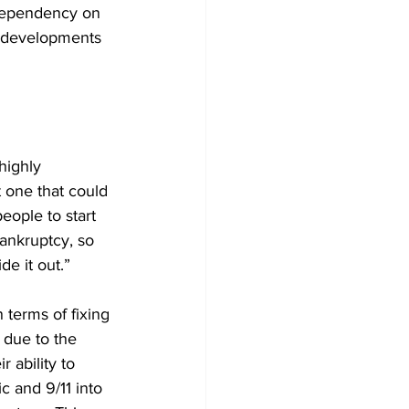
dependency on 
e developments 
highly 
 one that could 
ople to start 
bankruptcy, so 
de it out.”
 terms of fixing 
 due to the 
 ability to 
 and 9/11 into 