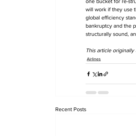
one bucket for re-str
will work if they use
global efficiency sta
bankruptcy and the p
structurally sound, a
This article originall
Airlines
Recent Posts