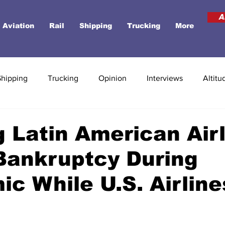
A
Aviation
Rail
Shipping
Trucking
More
Shipping
Trucking
Opinion
Interviews
Altitu
 Latin American Air
Bankruptcy During
c While U.S. Airline