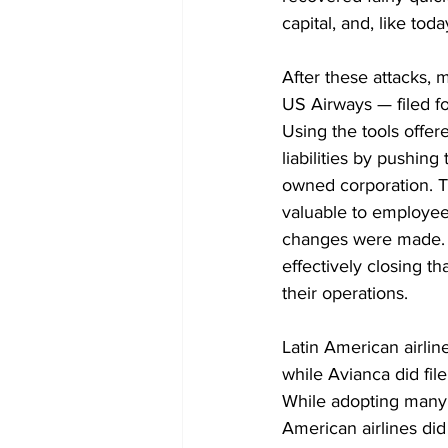
capital, and, like tod
After these attacks, 
US Airways — filed f
Using the tools offer
liabilities by pushin
owned corporation. T
valuable to employees
changes were made. US
effectively closing t
their operations. 
Latin American airlin
while Avianca did file
While adopting many o
American airlines did 