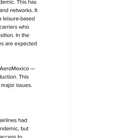
demic. This has 
and networks. It 
a leisure-based 
carriers who 
ition. In the 
nes are expected 
d AeroMexico — 
uction. This 
 major issues.
airlines had 
andemic, but 
 access to 