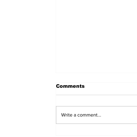
Comments
Write a comment...
After seven years and a