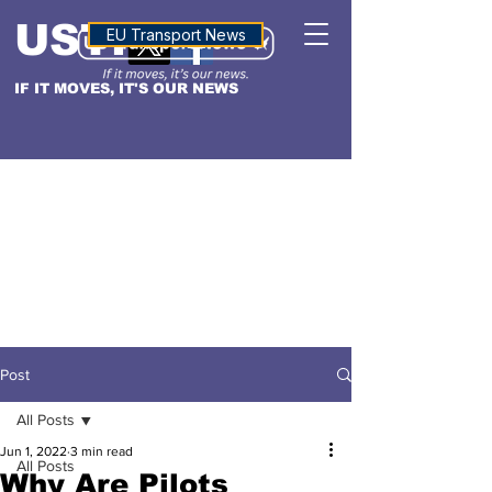
USTN
ALTITUDE
EU Transport News
IF IT MOVES, IT'S OUR NEWS
Post
All Posts
Jun 1, 2022
3 min read
All Posts
Why Are Pilots