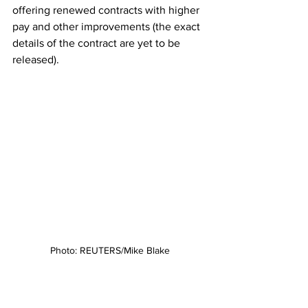
offering renewed contracts with higher 
pay and other improvements (the exact 
details of the contract are yet to be 
released). 
Photo: REUTERS/Mike Blake