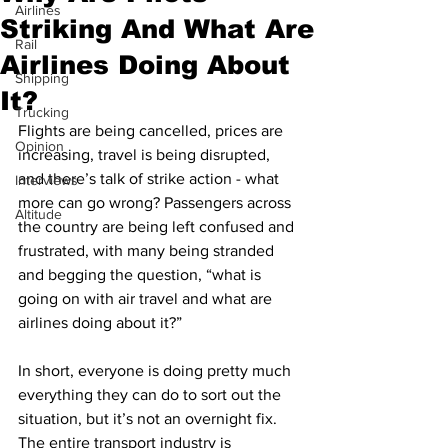
Airlines
Striking And What Are
Rail
Airlines Doing About
Shipping
It?
Trucking
Flights are being cancelled, prices are 
Opinion
increasing, travel is being disrupted, 
and there’s talk of strike action - what 
Interviews
more can go wrong? Passengers across 
Altitude
the country are being left confused and 
frustrated, with many being stranded 
and begging the question, “what is 
going on with air travel and what are 
airlines doing about it?”
In short, everyone is doing pretty much 
everything they can do to sort out the 
situation, but it’s not an overnight fix. 
The entire transport industry is 