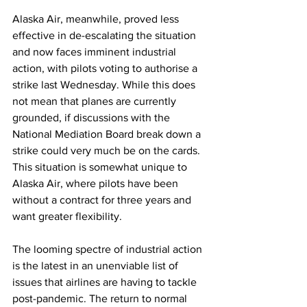
Alaska Air, meanwhile, proved less 
effective in de-escalating the situation 
and now faces imminent industrial 
action, with pilots voting to authorise a 
strike last Wednesday. While this does 
not mean that planes are currently 
grounded, if discussions with the 
National Mediation Board break down a 
strike could very much be on the cards. 
This situation is somewhat unique to 
Alaska Air, where pilots have been 
without a contract for three years and 
want greater flexibility. 
The looming spectre of industrial action 
is the latest in an unenviable list of 
issues that airlines are having to tackle 
post-pandemic. The return to normal 