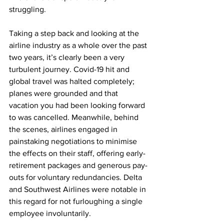
struggling.
Taking a step back and looking at the 
airline industry as a whole over the past 
two years, it’s clearly been a very 
turbulent journey. Covid-19 hit and 
global travel was halted completely; 
planes were grounded and that 
vacation you had been looking forward 
to was cancelled. Meanwhile, behind 
the scenes, airlines engaged in 
painstaking negotiations to minimise 
the effects on their staff, offering early-
retirement packages and generous pay-
outs for voluntary redundancies. Delta 
and Southwest Airlines were notable in 
this regard for not furloughing a single 
employee involuntarily. 