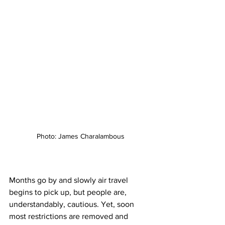
Photo: James Charalambous
Months go by and slowly air travel 
begins to pick up, but people are, 
understandably, cautious. Yet, soon 
most restrictions are removed and 