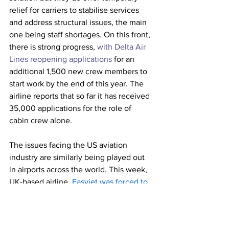
relief for carriers to stabilise services 
and address structural issues, the main 
one being staff shortages. On this front, 
there is strong progress, 
with Delta Air 
Lines reopening applications
 for an 
additional 1,500 new crew members to 
start work by the end of this year. The 
airline reports that so far it has received 
35,000 applications for the role of 
cabin crew alone.
The issues facing the US aviation 
industry are similarly being played out 
in airports across the world. This week, 
UK-based airline,
Easyjet was forced to 
cancel 200 flights
 at the start of school 
vacations, causing chaos at London’s 
Gatwick Airport. 