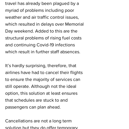
travel has already been plagued by a 
myriad of problems including poor 
weather and air traffic control issues, 
which resulted in delays over Memorial 
Day weekend. Added to this are the 
structural problems of rising fuel costs 
and continuing Covid-19 infections 
which result in further staff absences.   
It’s hardly surprising, therefore, that 
airlines have had to cancel their flights 
to ensure the majority of services can 
still operate. Although not the ideal 
option, this solution at least ensures 
that schedules are stuck to and 
passengers can plan ahead. 
Cancellations are not a long term 
solution but they do offer temporary 