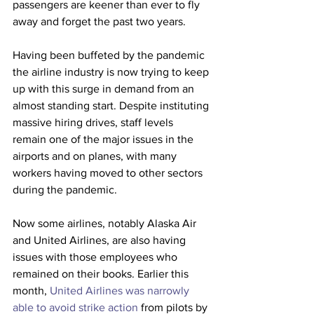
passengers are keener than ever to fly 
away and forget the past two years.
Having been buffeted by the pandemic 
the airline industry is now trying to keep 
up with this surge in demand from an 
almost standing start. Despite instituting 
massive hiring drives, staff levels 
remain one of the major issues in the 
airports and on planes, with many 
workers having moved to other sectors 
during the pandemic. 
Now some airlines, notably Alaska Air 
and United Airlines, are also having 
issues with those employees who 
remained on their books. Earlier this 
month, 
United Airlines was narrowly 
able to avoid strike action
 from pilots by 