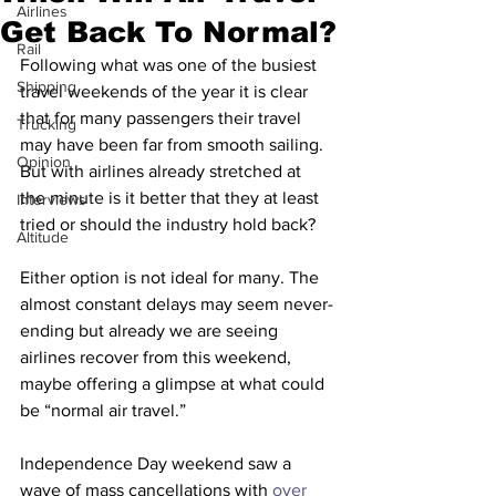
Airlines
Get Back To Normal?
Rail
Following what was one of the busiest 
Shipping
travel weekends of the year it is clear 
that for many passengers their travel 
Trucking
may have been far from smooth sailing. 
Opinion
But with airlines already stretched at 
the minute is it better that they at least 
Interviews
tried or should the industry hold back?
Altitude
Either option is not ideal for many. The 
almost constant delays may seem never-
ending but already we are seeing 
airlines recover from this weekend, 
maybe offering a glimpse at what could 
be “normal air travel.”
Independence Day weekend saw a 
wave of mass cancellations with
 over 