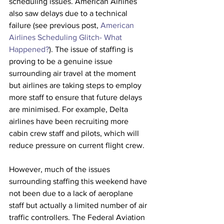
scheduling issues. American Airlines 
also saw delays due to a technical 
failure (see previous post,
 American 
Airlines Scheduling Glitch- What 
Happened?
). The issue of staffing is 
proving to be a genuine issue 
surrounding air travel at the moment 
but airlines are taking steps to employ 
more staff to ensure that future delays 
are minimised. For example, Delta 
airlines have been recruiting more 
cabin crew staff and pilots, which will 
reduce pressure on current flight crew.
However, much of the issues 
surrounding staffing this weekend have 
not been due to a lack of aeroplane 
staff but actually a limited number of air 
traffic controllers. The Federal Aviation 