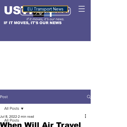
USTN
ALTITUDE
EU Transport News
IF IT MOVES, IT'S OUR NEWS
Post
All Posts
Jul 8, 2022
2 min read
All Posts
When Will Air Travel