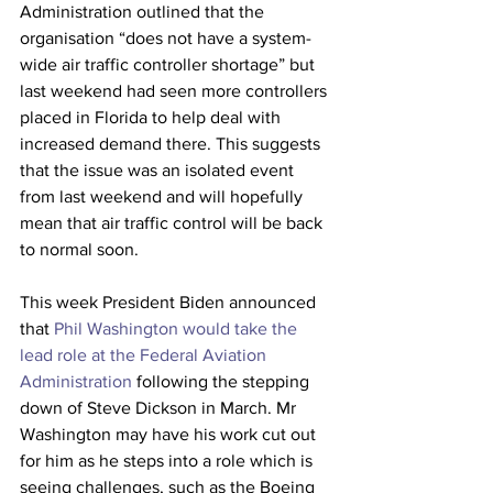
Administration outlined that the 
organisation “
does not have a system-
wide air traffic controller shortage” but 
last weekend had seen more controllers 
placed in Florida to help deal with 
increased demand there. This suggests 
that the issue was an isolated event 
from last weekend and will hopefully 
mean that air traffic control will be back 
to normal soon.
This week President Biden announced 
that
 Phil Washington would take the 
lead role at the Federal Aviation 
Administration
 following the stepping 
down of Steve Dickson in March. Mr 
Washington may have his work cut out 
for him as he steps into a role which is 
seeing challenges, such as the Boeing 