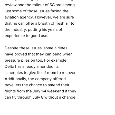
review and the rollout of 5G are among 
just some of those issues facing the 
aviation agency. However, we are sure 
that he can offer a breath of fresh air to 
the industry, putting his years of 
experience to good use.
Despite these issues, some airlines 
have proved that they can bend when 
pressure piles on top. For example, 
Delta has already amended its 
schedules to give itself room to recover. 
Additionally, the company offered 
travellers the chance to amend their 
flights from the July 1-4 weekend if they 
can fly through July 8 without a change 
in fare price.