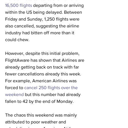
16,500 flights
 departing from or arriving 
within the US being delayed. Between 
Friday and Sunday, 1,250 flights were 
also cancelled, suggesting the airline 
industry had bitten off more than it 
could chew.
However, despite this initial problem, 
FlightAware has shown that Airlines are 
already getting back on track with far 
fewer cancellations already this week. 
For example, American Airlines was 
forced to
 cancel 250 flights over the 
weekend
 but this number had already 
fallen to 42 by the end of Monday.
The chaos this weekend was mainly 
attributed to poor weather and 