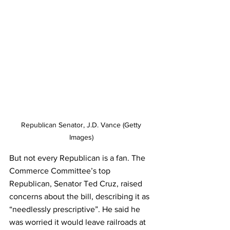
Republican Senator, J.D. Vance (Getty 
Images) 
But not every Republican is a fan. The 
Commerce Committee’s top 
Republican, Senator Ted Cruz, raised 
concerns about the bill, describing it as 
“needlessly prescriptive”. He said he 
was worried it would leave railroads at 