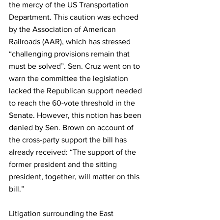
the mercy of the US Transportation 
Department. This caution was echoed 
by the Association of American 
Railroads (AAR), which has stressed 
“challenging provisions remain that 
must be solved”. Sen. Cruz went on to 
warn the committee the legislation 
lacked the Republican support needed 
to reach the 60-vote threshold in the 
Senate. However, this notion has been 
denied by Sen. Brown on account of 
the cross-party support the bill has 
already received: “The support of the 
former president and the sitting 
president, together, will matter on this 
bill.” 
Litigation surrounding the East 