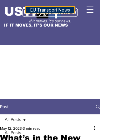
USTN
ALTITUDE
EU Transport News
IF IT MOVES, IT'S OUR NEWS
Post
All Posts
May 12, 2023
3 min read
All Posts
What’s in the New