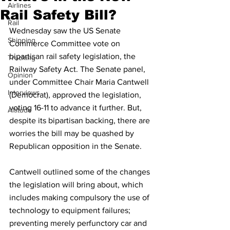
Airlines
Rail Safety Bill?
Rail
Wednesday saw the US Senate 
Shipping
Commerce Committee vote on 
bipartisan rail safety legislation, the 
Trucking
Railway Safety Act. The Senate panel, 
Opinion
under Committee Chair Maria Cantwell 
Interviews
(Democrat), approved the legislation, 
voting 16-11 to advance it further. But, 
Altitude
despite its bipartisan backing, there are 
worries the bill may be quashed by 
Republican opposition in the Senate. 
Cantwell outlined some of the changes 
the legislation will bring about, which 
includes making compulsory the use of 
technology to equipment failures; 
preventing merely perfunctory car and 