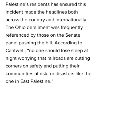
Palestine’s residents has ensured this 
incident made the headlines both 
across the country and internationally. 
The Ohio derailment was frequently 
referenced by those on the Senate 
panel pushing the bill. According to 
Cantwell, “no one should lose sleep at 
night worrying that railroads are cutting 
corners on safety and putting their 
communities at risk for disasters like the 
one in East Palestine.”