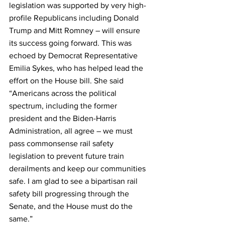
legislation was supported by very high-
profile Republicans including Donald 
Trump and Mitt Romney – will ensure 
its success going forward. This was 
echoed by Democrat Representative 
Emilia Sykes, who has helped lead the 
effort on the House bill. She said 
“Americans across the political 
spectrum, including the former 
president and the Biden-Harris 
Administration, all agree – we must 
pass commonsense rail safety 
legislation to prevent future train 
derailments and keep our communities 
safe. I am glad to see a bipartisan rail 
safety bill progressing through the 
Senate, and the House must do the 
same.”