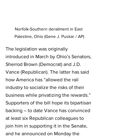
Norfolk-Southern derailment in East 
Palestine, Ohio (Gene J. Puskar / AP)
The legislation was originally 
introduced in March by Ohio’s Senators, 
Sherrod Brown (Democrat) and J.D. 
Vance (Republican). The latter has said 
how America has “allowed the rail 
industry to socialize the risks of their 
business while privatizing the rewards.” 
Supporters of the bill hope its bipartisan 
backing – to date Vance has convinced 
at least six Republican colleagues to 
join him in supporting it in the Senate, 
and he announced on Monday the 