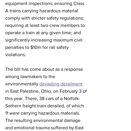
equipment inspections; ensuring Class 
A trains carrying hazardous material 
comply with stricter safety regulations; 
requiring at least two crew members to 
operate a train at any given time; and 
significantly increasing maximum civil 
penalties to $10m for rail safety 
violations.
The bill has come about as a response 
among lawmakers to the 
environmentally 
devasting derailment
in East Palestine, Ohio, on February 3 of 
this year. There, 38 cars of a Norfolk-
Sothern freight train derailed, of which 
11 were carrying hazardous materials. 
The resulting environmental damage 
and emotional trauma suffered by East 