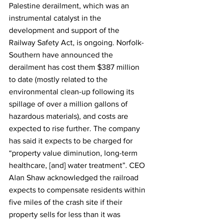
Palestine derailment, which was an 
instrumental catalyst in the 
development and support of the 
Railway Safety Act, is ongoing. Norfolk-
Southern have announced the 
derailment has cost them $387 million 
to date (mostly related to the 
environmental clean-up following its 
spillage of over a million gallons of 
hazardous materials), and costs are 
expected to rise further. The company 
has said it expects to be charged for 
“property value diminution, long-term 
healthcare, [and] water treatment”. CEO 
Alan Shaw acknowledged the railroad 
expects to compensate residents within 
five miles of the crash site if their 
property sells for less than it was 