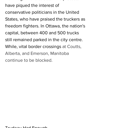
have piqued the interest of 
conservative politicians in the United 
States, who have praised the truckers as 
freedom fighters. In Ottawa, the nation's 
capital, between 400 and 500 trucks 
still remained parked in the city centre. 
While, vital border crossings 
at Coutts, 
Alberta, and Emerson, Manitoba 
continue to be blocked. 
Trudeau Had Enough