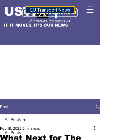
USTN
ALTITUDE
EU Transport News
IF IT MOVES, IT'S OUR NEWS
Post
All Posts
Feb 18, 2022
2 min read
All Posts
What Next for The