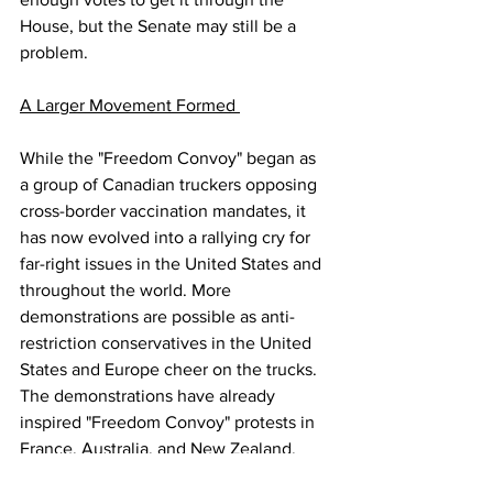
House, but the Senate may still be a 
problem.
A Larger Movement Formed 
While the "Freedom Convoy" began as 
a group of Canadian truckers opposing 
cross-border vaccination mandates, it 
has now evolved into a rallying cry for 
far-right issues in the United States and 
throughout the world. More 
demonstrations are possible as anti-
restriction conservatives in the United 
States and Europe cheer on the trucks. 
The demonstrations have already 
inspired "Freedom Convoy" protests in 
France, Australia, and New Zealand. 
This weekend, "Freedom Convoy" 