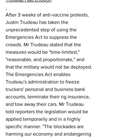
After 3 weeks of anti-vaccine protests, 
Justin Trudeau has taken the 
unprecedented step of using the 
Emergencies Act to suppress the 
crowds. Mr Trudeau stated that the 
measures would be "time-limited," 
"reasonable, and proportionate," and 
that the military would not be deployed. 
The Emergencies Act enables 
Trudeau's administration to freeze 
truckers' personal and business bank 
accounts, terminate their rig insurance, 
and tow away their cars. Mr Trudeau 
told reporters the legislation would be 
applied temporarily and in a highly 
specific manner. "The blockades are 
harming our economy and endangering 