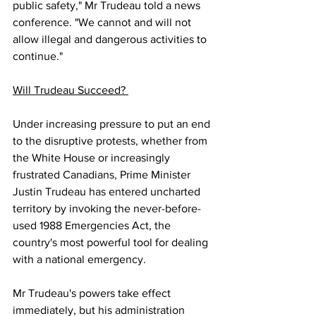
public safety," Mr Trudeau told a news 
conference. "We cannot and will not 
allow illegal and dangerous activities to 
continue." 
Will Trudeau Succeed? 
Under increasing pressure to put an end 
to the disruptive protests, whether from 
the White House or increasingly 
frustrated Canadians, Prime Minister 
Justin Trudeau has entered uncharted 
territory by invoking the never-before-
used 1988 Emergencies Act, the 
country's most powerful tool for dealing 
with a national emergency. 
Mr Trudeau's powers take effect 
immediately, but his administration 