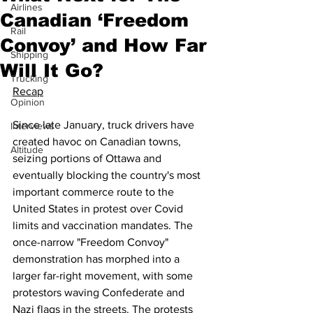
Airlines
Canadian ‘Freedom
Rail
Convoy’ and How Far
Shipping
Will It Go?
Trucking
Recap
Opinion
Since late January, truck drivers have 
Interviews
created havoc on Canadian towns, 
Altitude
seizing portions of Ottawa and 
eventually blocking the country's most 
important commerce route to the 
United States in protest over Covid 
limits and vaccination mandates. The 
once-narrow "Freedom Convoy" 
demonstration has morphed into a 
larger far-right movement, with some 
protestors waving Confederate and 
Nazi flags in the streets. The protests 