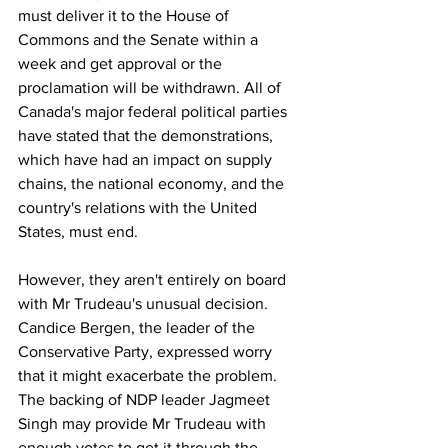
must deliver it to the House of 
Commons and the Senate within a 
week and get approval or the 
proclamation will be withdrawn. All of 
Canada's major federal political parties 
have stated that the demonstrations, 
which have had an impact on supply 
chains, the national economy, and the 
country's relations with the United 
States, must end.
However, they aren't entirely on board 
with Mr Trudeau's unusual decision. 
Candice Bergen, the leader of the 
Conservative Party, expressed worry 
that it might exacerbate the problem. 
The backing of NDP leader Jagmeet 
Singh may provide Mr Trudeau with 
enough votes to get it through the 