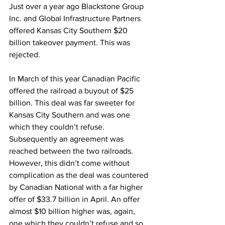
Just over a year ago Blackstone Group 
Inc. and Global Infrastructure Partners 
offered Kansas City Southern $20 
billion takeover payment. This was 
rejected. 
In March of this year Canadian Pacific 
offered the railroad a buyout of $25 
billion. This deal was far sweeter for 
Kansas City Southern and was one 
which they couldn’t refuse. 
Subsequently an agreement was 
reached between the two railroads. 
However, this didn’t come without 
complication as the deal was countered 
by Canadian National with a far higher 
offer of $33.7 billion in April. An offer 
almost $10 billion higher was, again, 
one which they couldn’t refuse and so, 