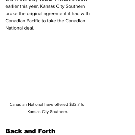
earlier this year, Kansas City Southern 
broke the original agreement it had with 
Canadian Pacific to take the Canadian 
National deal. 
Canadian National have offered $33.7 for 
Kansas City Southern. 
Back and Forth 