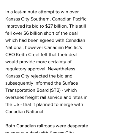
In a last-minute attempt to win over 
Kansas City Southern, Canadian Pacific 
improved its bid to $27 billion. This still 
fell over $6 billion short of the deal 
which had been agreed with Canadian 
National, however Canadian Pacific’s 
CEO Keith Creel felt that their deal 
would provide more certainty of 
regulatory approval. Nevertheless 
Kansas City rejected the bid and 
subsequently informed the Surface 
Transportation Board (STB) - which 
oversees freight rail service and rates in 
the US - that it planned to merge with 
Canadian National. 
Both Canadian railroads were desperate 
to secure a deal with Kansas City 