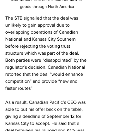
goods through North America
The STB signalled that the deal was 
unlikely to gain approval due to 
overlapping operations of Canadian 
National and Kansas City Southern 
before rejecting the voting trust 
structure which was part of the deal. 
Both parties were “disappointed” by the 
regulator’s decision. Canadian National 
retorted that the deal “would enhance 
competition” and provide “new and 
faster routes”. 
As a result, Canadian Pacific’s CEO was 
able to put his offer back on the table, 
giving a deadline of September 12 for 
Kansas City to accept. He said that a 
deal between his railroad and KCS was 