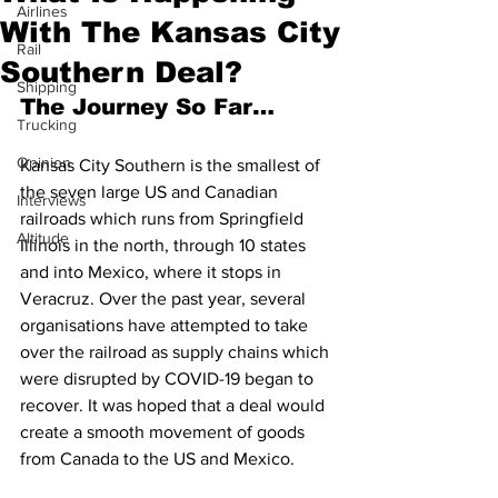
Airlines
With The Kansas City
Rail
Southern Deal?
Shipping
The Journey So Far…
Trucking
Opinion
Kansas City Southern is the smallest of 
the seven large US and Canadian 
Interviews
railroads which runs from Springfield 
Altitude
Illinois in the north, through 10 states 
and into Mexico, where it stops in 
Veracruz. Over the past year, several 
organisations have attempted to take 
over the railroad as supply chains which 
were disrupted by COVID-19 began to 
recover. It was hoped that a deal would 
create a smooth movement of goods 
from Canada to the US and Mexico. 