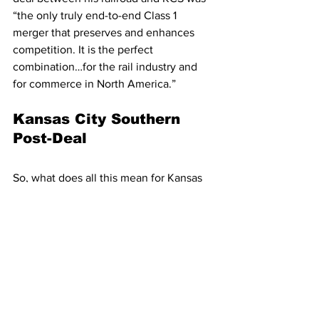
“the only truly end-to-end Class 1 
merger that preserves and enhances 
competition. It is the perfect 
combination…for the rail industry and 
for commerce in North America.” 
Kansas City Southern 
Post-Deal
So, what does all this mean for Kansas 
City Southern? The railroad would still 
obtain around half of the revenue 
generated 
if
 a deal goes ahead. 
However, although a deal has been 
offered by Canadian Pacific, there is no 
certainty that an agreement will be 
made. The Canadian operators have 