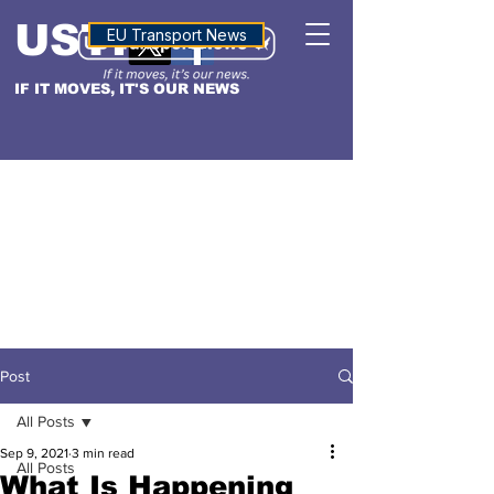
USTN
ALTITUDE
EU Transport News
IF IT MOVES, IT'S OUR NEWS
Post
All Posts
Sep 9, 2021
3 min read
All Posts
What Is Happening