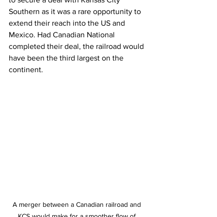
Southern as it was a rare opportunity to 
extend their reach into the US and 
Mexico. Had Canadian National 
completed their deal, the railroad would 
have been the third largest on the 
continent. 
A merger between a Canadian railroad and 
KCS would make for a smoother flow of 