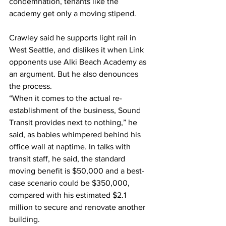
condemnation, tenants like the 
academy get only a moving stipend.
Crawley said he supports light rail in 
West Seattle, and dislikes it when Link 
opponents use Alki Beach Academy as 
an argument. But he also denounces 
the process.
“When it comes to the actual re-
establishment of the business, Sound 
Transit provides next to nothing,” he 
said, as babies whimpered behind his 
office wall at naptime. In talks with 
transit staff, he said, the standard 
moving benefit is $50,000 and a best-
case scenario could be $350,000, 
compared with his estimated $2.1 
million to secure and renovate another 
building.