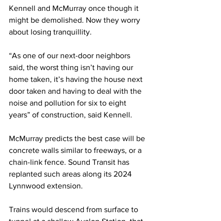
Kennell and McMurray once though it 
might be demolished. Now they worry 
about losing tranquillity.
“As one of our next-door neighbors 
said, the worst thing isn’t having our 
home taken, it’s having the house next 
door taken and having to deal with the 
noise and pollution for six to eight 
years” of construction, said Kennell.
McMurray predicts the best case will be 
concrete walls similar to freeways, or a 
chain-link fence. Sound Transit has 
replanted such areas along its 2024 
Lynnwood extension.
Trains would descend from surface to 