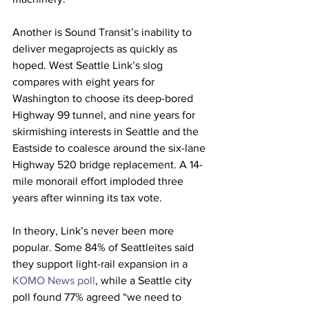
Another is Sound Transit’s inability to 
deliver megaprojects as quickly as 
hoped. West Seattle Link’s slog 
compares with eight years for 
Washington to choose its deep-bored 
Highway 99 tunnel, and nine years for 
skirmishing interests in Seattle and the 
Eastside to coalesce around the six-lane 
Highway 520 bridge replacement. A 14-
mile monorail effort imploded three 
years after winning its tax vote.
In theory, Link’s never been more 
popular. Some 84% of Seattleites said 
they support light-rail expansion in a 
KOMO News poll
, while a Seattle city 
poll found 77% agreed “we need to 