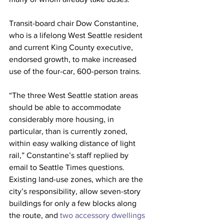
Transit-board chair Dow Constantine, 
who is a lifelong West Seattle resident 
and current King County executive, 
endorsed growth, to make increased 
use of the four-car, 600-person trains.
“The three West Seattle station areas 
should be able to accommodate 
considerably more housing, in 
particular, than is currently zoned, 
within easy walking distance of light 
rail,” Constantine’s staff replied by 
email to Seattle Times questions. 
Existing land-use zones, which are the 
city’s responsibility, allow seven-story 
buildings for only a few blocks along 
the route, and 
two accessory dwellings 