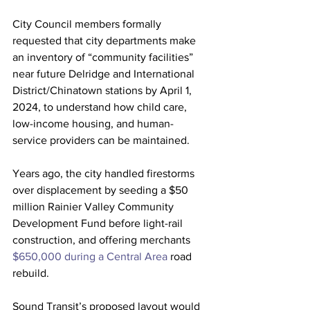
City Council members formally 
requested that city departments make 
an inventory of “community facilities” 
near future Delridge and International 
District/Chinatown stations by April 1, 
2024, to understand how child care, 
low-income housing, and human-
service providers can be maintained.
Years ago, the city handled firestorms 
over displacement by seeding a $50 
million Rainier Valley Community 
Development Fund before light-rail 
construction, and offering merchants 
$650,000 during a Central Area
 road 
rebuild.
Sound Transit’s proposed layout would 