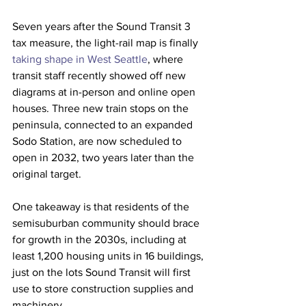
Seven years after the Sound Transit 3 
tax measure, the light-rail map is finally 
taking shape in West Seattle
, where 
transit staff recently showed off new 
diagrams at in-person and online open 
houses. Three new train stops on the 
peninsula, connected to an expanded 
Sodo Station, are now scheduled to 
open in 2032, two years later than the 
original target.
One takeaway is that residents of the 
semisuburban community should brace 
for growth in the 2030s, including at 
least 1,200 housing units in 16 buildings, 
just on the lots Sound Transit will first 
use to store construction supplies and 
machinery.