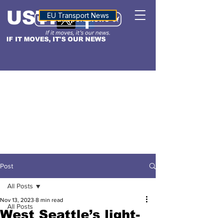
USTN
ALTITUDE
EU Transport News
IF IT MOVES, IT'S OUR NEWS
Post
All Posts
Nov 13, 2023
8 min read
All Posts
West Seattle’s light-