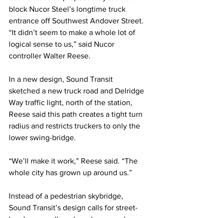
block Nucor Steel’s longtime truck 
entrance off Southwest Andover Street. 
“It didn’t seem to make a whole lot of 
logical sense to us,” said Nucor 
controller Walter Reese.
In a new design, Sound Transit 
sketched a new truck road and Delridge 
Way traffic light, north of the station, 
Reese said this path creates a tight turn 
radius and restricts truckers to only the 
lower swing-bridge.
“We’ll make it work,” Reese said. “The 
whole city has grown up around us.”
Instead of a pedestrian skybridge, 
Sound Transit’s design calls for street-