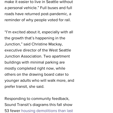
make it easier to live in Seattle without 
a personal vehicle.” Full buses and full 
roads have returned post-pandemic, a 
reminder of why people voted for rail.
“I’m excited about it, especially with all 
the growth that’s happening in the 
Junction,” said Christine Mackay, 
executive director of the West Seattle 
Junction Association. Two apartment 
buildings with minimal parking are 
mostly completed right now, while 
others on the drawing board cater to 
younger adults who will walk more, and 
prefer transit, she said.
Responding to community feedback, 
Sound Transit’s diagrams this fall show 
53 fewer 
housing demolitions than last 