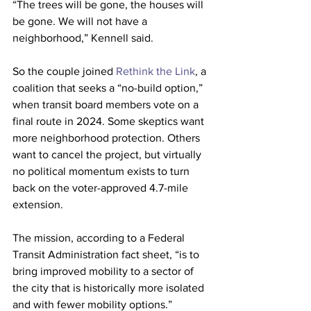
“The trees will be gone, the houses will 
be gone. We will not have a 
neighborhood,” Kennell said.
So the couple joined 
Rethink the Link
, a 
coalition that seeks a “no-build option,” 
when transit board members vote on a 
final route in 2024. Some skeptics want 
more neighborhood protection. Others 
want to cancel the project, but virtually 
no political momentum exists to turn 
back on the voter-approved 4.7-mile 
extension.
The mission, according to a Federal 
Transit Administration fact sheet, “is to 
bring improved mobility to a sector of 
the city that is historically more isolated 
and with fewer mobility options.”