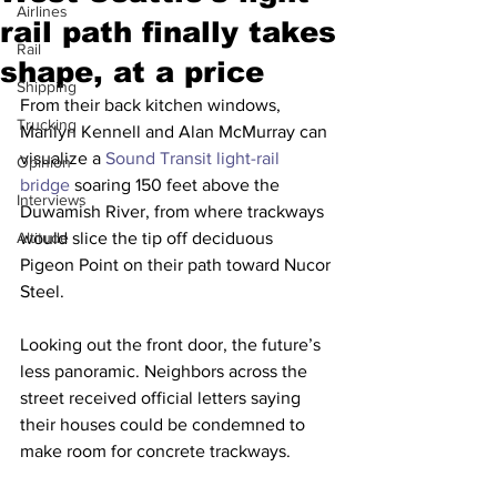
Airlines
rail path finally takes
Rail
shape, at a price
Shipping
From their back kitchen windows, 
Trucking
Marilyn Kennell and Alan McMurray can 
visualize a 
Sound Transit light-rail 
Opinion
bridge
 soaring 150 feet above the 
Interviews
Duwamish River, from where trackways 
Altitude
would slice the tip off deciduous 
Pigeon Point on their path toward Nucor 
Steel.
Looking out the front door, the future’s 
less panoramic. Neighbors across the 
street received official letters saying 
their houses could be condemned to 
make room for concrete trackways.