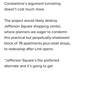
Constantine’s argument tunneling 
doesn’t cost much more.
The project would likely destroy 
Jefferson Square shopping center, 
where planners are eager to condemn 
this practical but perpetually-shadowed 
block of 78 apartments plus retail shops, 
to redevelop after Link opens.
“Jefferson Square’s the preferred 
alternate and it’s going to get 
annihilated,” predicted Mackay, the 
Junction association director. To her 
surprise, there’s little outcry.
School of Rock, where more than 300 
families practice music, and some 
perform at community festivals, was 