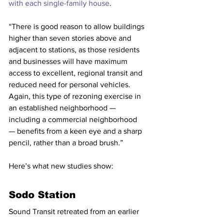
with each single-family house
.
“There is good reason to allow buildings 
higher than seven stories above and 
adjacent to stations, as those residents 
and businesses will have maximum 
access to excellent, regional transit and 
reduced need for personal vehicles. 
Again, this type of rezoning exercise in 
an established neighborhood — 
including a commercial neighborhood 
— benefits from a keen eye and a sharp 
pencil, rather than a broad brush.”
Here’s what new studies show:
Sodo Station
Sound Transit retreated from an earlier 