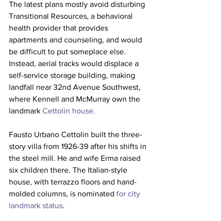
The latest plans mostly avoid disturbing 
Transitional Resources, a behavioral 
health provider that provides 
apartments and counseling, and would 
be difficult to put someplace else.
Instead, aerial tracks would displace a 
self-service storage building, making 
landfall near 32nd Avenue Southwest, 
where Kennell and McMurray own the 
landmark 
Cettolin house.
Fausto Urbano Cettolin built the three-
story villa from 1926-39 after his shifts in 
the steel mill. He and wife Erma raised 
six children there. The Italian-style 
house, with terrazzo floors and hand-
molded columns, is nominated 
for city 
landmark status
.