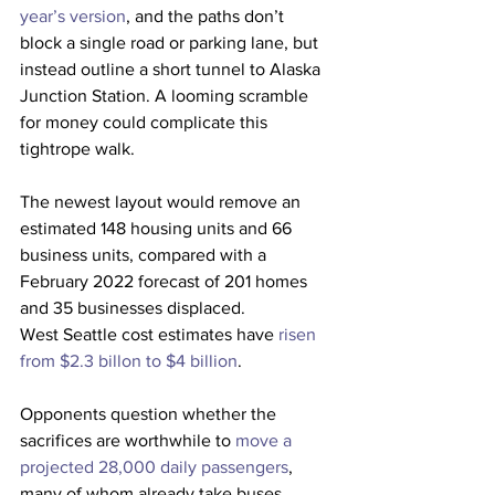
year’s version
, and the paths don’t 
block a single road or parking lane, but 
instead outline a short tunnel to Alaska 
Junction Station. A looming scramble 
for money could complicate this 
tightrope walk.
The newest layout would remove an 
estimated 148 housing units and 66 
business units, compared with a 
February 2022 forecast of 201 homes 
and 35 businesses displaced.
West Seattle cost estimates have 
risen 
from $2.3 billon to $4 billion
.
Opponents question whether the 
sacrifices are worthwhile to 
move a 
projected 28,000 daily passengers
, 
many of whom already take buses.