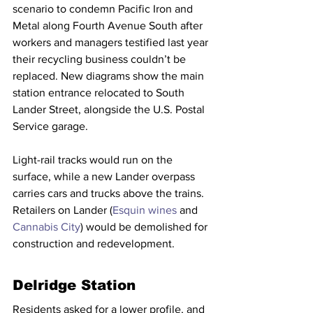
scenario to condemn Pacific Iron and 
Metal along Fourth Avenue South after 
workers and managers testified last year 
their recycling business couldn’t be 
replaced. New diagrams show the main 
station entrance relocated to South 
Lander Street, alongside the U.S. Postal 
Service garage.
Light-rail tracks would run on the 
surface, while a new Lander overpass 
carries cars and trucks above the trains. 
Retailers on Lander (
Esquin wines
 and 
Cannabis City
) would be demolished for 
construction and redevelopment.
Delridge Station
Residents asked for a lower profile, and 