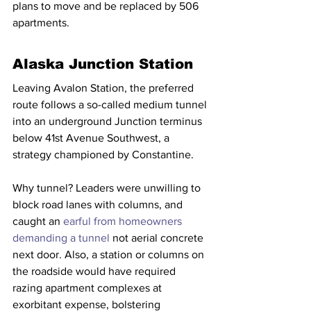
plans to move and be replaced by 506 
apartments.
Alaska Junction Station
Leaving Avalon Station, the preferred 
route follows a so-called medium tunnel 
into an underground Junction terminus 
below 41st Avenue Southwest, a 
strategy championed by Constantine.
Why tunnel? Leaders were unwilling to 
block road lanes with columns, and 
caught an 
earful from homeowners 
demanding a tunnel
 not aerial concrete 
next door. Also, a station or columns on 
the roadside would have required 
razing apartment complexes at 
exorbitant expense, bolstering 