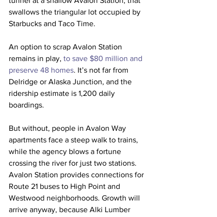
tunnel at a shallow Avalon Station, that 
swallows the triangular lot occupied by 
Starbucks and Taco Time.
An option to scrap Avalon Station 
remains in play, 
to save $80 million and 
preserve 48 homes
. It’s not far from 
Delridge or Alaska Junction, and the 
ridership estimate is 1,200 daily 
boardings.
But without, people in Avalon Way 
apartments face a steep walk to trains, 
while the agency blows a fortune 
crossing the river for just two stations. 
Avalon Station provides connections for 
Route 21 buses to High Point and 
Westwood neighborhoods. Growth will 
arrive anyway, because Alki Lumber 