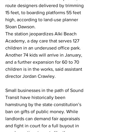
route designers delivered by trimming 
15 feet, to boarding platforms 55 feet 
high, according to land-use planner 
Sloan Dawson.
The station jeopardizes Alki Beach 
Academy, a day care that serves 127 
children in an underused office park. 
Another 74 kids will arrive in January, 
and a further expansion for 60 to 70 
children is in the works, said assistant 
director Jordan Crawley.
Small businesses in the path of Sound 
Transit have historically been 
hamstrung by the state constitution’s 
ban on gifts of public money. While 
landlords can demand fair appraisals 
and fight in court for a full buyout in 