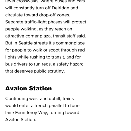
level crosswalks, where buses and cars 
will constantly turn off Delridge and 
circulate toward drop-off zones. 
Separate traffic-light phases will protect 
people walking, as they reach an 
attractive corner plaza, transit staff said. 
But in Seattle streets it’s commonplace 
for people to walk or scoot through red 
lights while rushing to transit, and for 
bus drivers to run reds, a safety hazard 
that deserves public scrutiny.
Avalon Station
Continuing west and uphill, trains 
would enter a trench parallel to four-
lane Fauntleroy Way, turning toward 
Avalon Station.