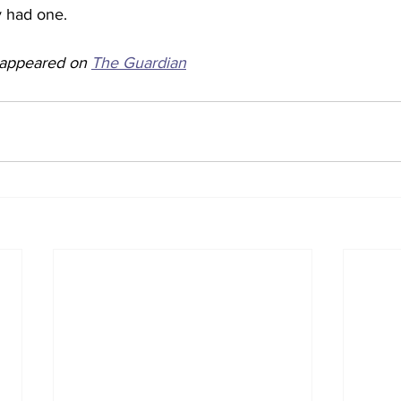
 had one. 
y appeared on 
The Guardian