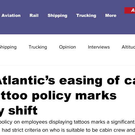
A
Aviation
Rail
Shipping
Trucking
More
Shipping
Trucking
Opinion
Interviews
Altitu
Atlantic’s easing of 
ttoo policy marks
y shift
 policy on employees displaying tattoos marks a significant 
g had strict criteria on who is suitable to be cabin crew an