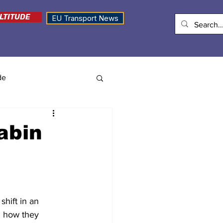
LTITUDE
EU Transport News
de
cabin
shift in an 
d how they 