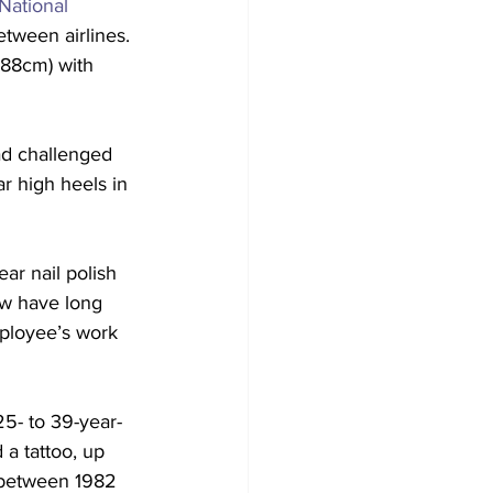
ational 
tween airlines. 
188cm) with 
had challenged 
ar high heels in 
ar nail polish 
ow have long 
mployee’s work 
25- to 39-year-
a tattoo, up 
 between 1982 