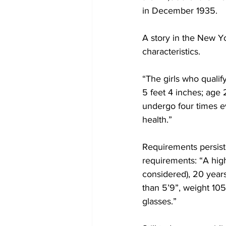
in December 1935.
A story in the New Y
characteristics.
“The girls who qualif
5 feet 4 inches; age 
undergo four times e
health.”
Requirements persiste
requirements: “A hig
considered), 20 years
than 5’9”, weight 105
glasses.”