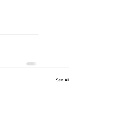
See All