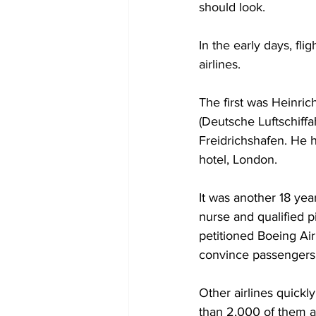
should look.
In the early days, fl
airlines. 
The first was Heinri
(Deutsche Luftschiffa
Freidrichshafen. He h
hotel, London.
It was another 18 yea
nurse and qualified p
petitioned Boeing Air
convince passengers t
Other airlines quickl
than 2,000 of them ap