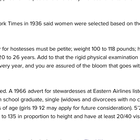
ork Times in 1936 said women were selected based on the
y for hostesses must be petite; weight 100 to 118 pounds; h
20 to 26 years. Add to that the rigid physical examination
very year, and you are assured of the bloom that goes wit
d. A 1966 advert for stewardesses at Eastern Airlines lis
h school graduate, single (widows and divorcees with no c
 of age (girls 19 1⁄2 may apply for future consideration). 5
 to 135 in proportion to height and have at least 20/40 vis