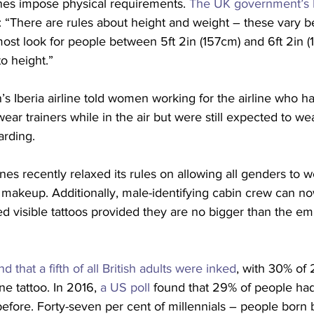
lines impose physical requirements. 
The UK government’s N
: “There are rules about height and weight – these vary be
ost look for people between 5ft 2in (157cm) and 6ft 2in (
to height.”
in’s Iberia airline told women working for the airline who 
ear trainers while in the air but were still expected to we
arding.
nes recently relaxed its rules on allowing all genders to we
” makeup. Additionally, male-identifying cabin crew can n
wed visible tattoos provided they are no bigger than the e
d that a fifth of all British adults were inked
, with 30% of 
ne tattoo. In 2016, 
a US poll
 found that 29% of people had 
before. Forty-seven per cent of millennials – people born