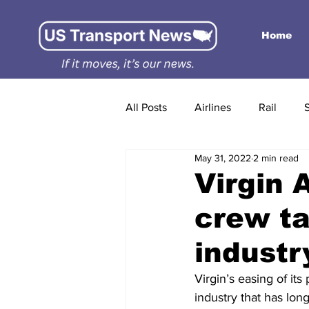
Home
All Posts
Airlines
Rail
May 31, 2022
2 min read
Virgin 
crew ta
industr
Virgin’s easing of its
industry that has lon