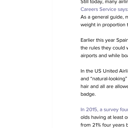
Still today, many air
Careers Service says
As a general guide, m
weight in proportion 
Earlier this year Spa
the rules they could w
airports and while bo
In the US United Airli
and “natural-looking
hair and all are allo
badge.
In 2015, a survey foun
olds having at least o
from 21% four years 