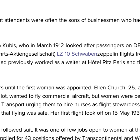
ight attendants were often the sons of businessmen who ha
ch Kubis, who in March 1912 looked after passengers on D
hrts-Aktiengesellschaft) 
LZ 10 Schwaben
zeppelin flights f
ad previously worked as a waiter at Hôtel Ritz Paris and t
rs until the first woman was appointed. Ellen Church, 25, a
ilot, wanted to fly commercial aircraft, but women were b
 Transport urging them to hire nurses as flight stewardess
hat flying was safe. Her first flight took off on 15 May 193
y followed suit. It was one of few jobs open to women at t
plied for 43 positions offered by Transcontinental and We