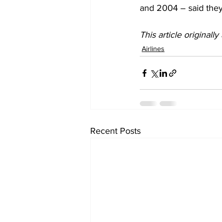
and 2004 – said they
This article originall
Airlines
Recent Posts