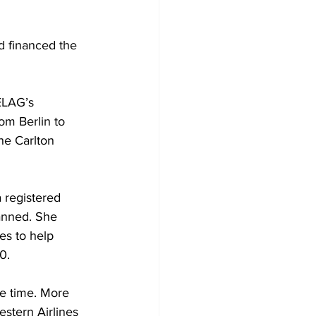
d financed the 
ELAG’s 
rom Berlin to 
he Carlton 
 registered 
anned. She 
es to help 
0.
he time. More 
stern Airlines 