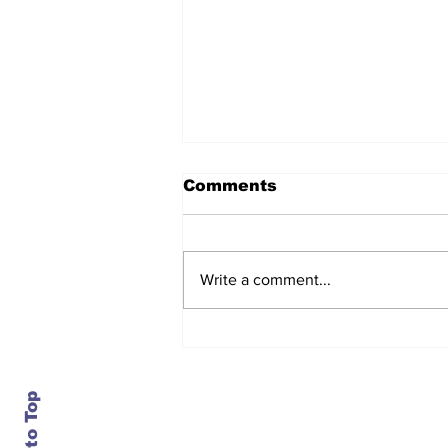
Comments
Write a comment...
After seven years and a
door plug, the smallest
MAX finally flies, and
almost no one wanted it
Back to Top
Contact Us