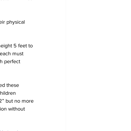
ir physical 
eight 5 feet to 
 each must 
h perfect 
ted these 
hildren 
’2” but no more 
ion without 