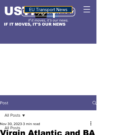
USTN
ALTITUDE
EU Transport News
IF IT MOVES, IT'S OUR NEWS
Post
All Posts
Nov 30, 2023
3 min read
All Posts
Virgin Atlantic and BA