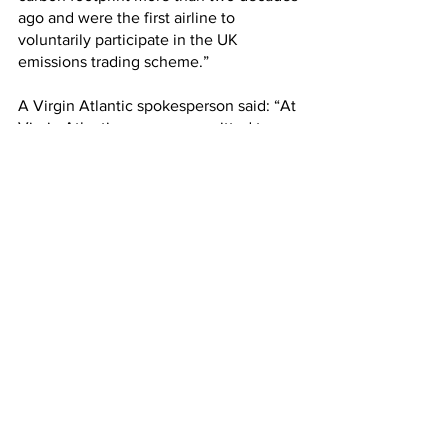
ago and were the first airline to 
voluntarily participate in the UK 
emissions trading scheme.”
A Virgin Atlantic spokesperson said: “At 
Virgin Atlantic, we are committed to 
achieving net zero 2050 and have set 
interim targets on our pathway to get 
there, including 10% sustainable 
aviation fuel by 2030.
“There are two levers for delivering in-
sector carbon reductions in the short to 
medium term: the fleet we operate and 
fuel we burn. We already fly one of the 
youngest and most efficient fleets 
across the Atlantic. Beyond fleet 
renewals, SAF presents an immediate 
opportunity to deliver lifecycle carbon 
reductions of up to 70% and is 