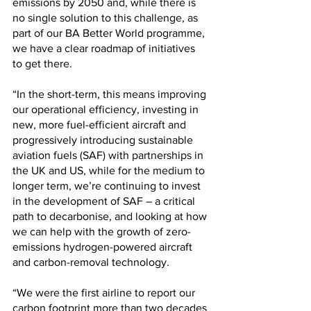
emissions by 2050 and, while there is 
no single solution to this challenge, as 
part of our BA Better World programme, 
we have a clear roadmap of initiatives 
to get there.
“In the short-term, this means improving 
our operational efficiency, investing in 
new, more fuel-efficient aircraft and 
progressively introducing sustainable 
aviation fuels (SAF) with partnerships in 
the UK and US, while for the medium to 
longer term, we’re continuing to invest 
in the development of SAF – a critical 
path to decarbonise, and looking at how 
we can help with the growth of zero-
emissions hydrogen-powered aircraft 
and carbon-removal technology.
“We were the first airline to report our 
carbon footprint more than two decades 