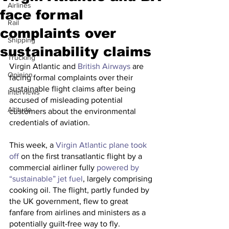
Airlines
face formal
Rail
complaints over
Shipping
sustainability claims
Trucking
Virgin Atlantic and 
British Airways
 are 
Opinion
facing formal complaints over their 
sustainable flight claims after being 
Interviews
accused of misleading potential 
Altitude
customers about the environmental 
credentials of aviation.
This week, a 
Virgin Atlantic plane took 
off
 on the first transatlantic flight by a 
commercial airliner fully 
powered by 
“sustainable” jet fuel
, largely comprising 
cooking oil. The flight, partly funded by 
the UK government, flew to great 
fanfare from airlines and ministers as a 
potentially guilt-free way to fly. 