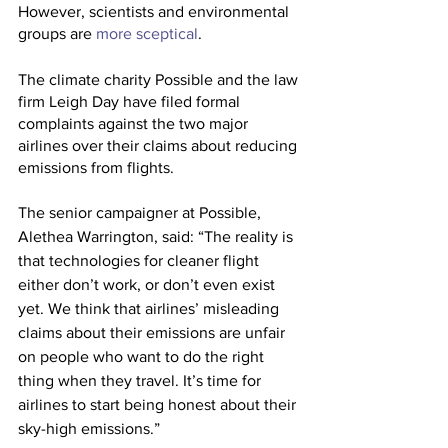
However, scientists and environmental 
groups are 
more sceptical
.
The climate charity Possible and the law 
firm Leigh Day have filed formal 
complaints against the two major 
airlines over their claims about reducing 
emissions from flights.
The senior campaigner at Possible, 
Alethea Warrington, said: “The reality is 
that technologies for cleaner flight 
either don’t work, or don’t even exist 
yet. We think that airlines’ misleading 
claims about their emissions are unfair 
on people who want to do the right 
thing when they travel. It’s time for 
airlines to start being honest about their 
sky-high emissions.”