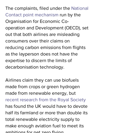
The complaints, filed under the 
National 
Contact point mechanism
 run by the 
Organisation for Economic Co-
operation and Development (OECD), set 
out that both airlines are misleading 
consumers over their claims on 
reducing carbon emissions from flights 
as the layperson does not have the 
expertise to discern the limits of 
decarbonisation technology.
Airlines claim they can use biofuels 
made from crops or green hydrogen 
made from renewable energy, but 
recent research from the Royal Society
has found the UK would have to devote 
half its farmland or more than double its 
total renewable electricity supply to 
make enough aviation fuel to meet its 
ambitions for net zero flying.