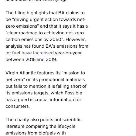
The filing highlights that BA claims to 
be “driving urgent action towards net-
zero emissions” and that it says it has a 
“clear roadmap to achieving net-zero 
carbon emissions by 2050”. However, 
analysis has found BA’s emissions from 
jet fuel 
have increased
 year-on-year 
between 2016 and 2019.
Virgin Atlantic features its “mission to 
net zero” on its promotional materials 
but fails to mention it is falling short of 
its emissions targets, which Possible 
has argued is crucial information for 
consumers.
The charity also points out scientific 
literature comparing the lifecycle 
emissions from biofuels with 