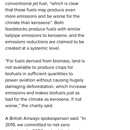
conventional jet fuel, “which is clear 
that these fuels may produce even 
more emissions and be worse for the 
climate than kerosene”. Both 
feedstocks produce fuels with similar 
tailpipe emissions to kerosene, and the 
emissions reductions are claimed to be 
created at a systemic level.
“For fuels derived from biomass, land is 
not available to produce crops for 
biofuels in sufficient quantities to 
power aviation without causing hugely 
damaging deforestation, which increase 
emissions and makes biofuels just as 
bad for the climate as kerosene, if not 
worse,” the charity said.
A British Airways spokesperson said: “In 
2019, we committed to net-zero 