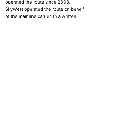
operated the route since 2008. 
SkyWest operated the route on behalf 
of the mainline carrier. In a written 
statement to the publication, SkyWest 
blamed low demand for the cut.
"We appreciate the support we have 
seen from the community; however, 
there is not enough sustainable 
demand to continue offering these 
flights," a SkyWest spokesperson said in 
the statement.
Moreover, American Airlines has 
suffered from insufficient demand to 
smaller cities, having cut service to 
Williamsport, Pennsylvania, in 
September, according to the ABC 
affiliate news station WNEP 16. 