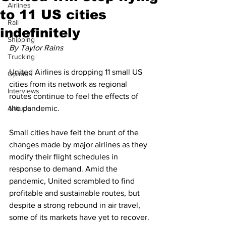
Airlines
to 11 US cities
Rail
indefinitely
Shipping
By Taylor Rains
Trucking
United Airlines is dropping 11 small US 
Opinion
cities from its network as regional 
Interviews
routes continue to feel the effects of 
Altitude
the pandemic.
Small cities have felt the brunt of the 
changes made by major airlines as they 
modify their flight schedules in 
response to demand. Amid the 
pandemic, United scrambled to find 
profitable and sustainable routes, but 
despite a strong rebound in air travel, 
some of its markets have yet to recover.