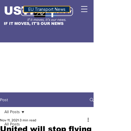
USTN
ALTITUDE
EU Transport News
IF IT MOVES, IT'S OUR NEWS
Post
All Posts
Nov 11, 2021
3 min read
All Posts
United will stop flying