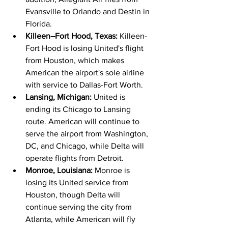
Evansville to Orlando and Destin in 
Florida.
Killeen–Fort Hood, Texas: 
Killeen-
Fort Hood is losing United's flight 
from Houston, which makes 
American the airport's sole airline 
with service to Dallas-Fort Worth.
Lansing, Michigan: 
United is 
ending its Chicago to Lansing 
route. American will continue to 
serve the airport from Washington, 
DC, and Chicago, while Delta will 
operate flights from Detroit.
Monroe, Louisiana: 
Monroe is 
losing its United service from 
Houston, though Delta will 
continue serving the city from 
Atlanta, while American will fly 