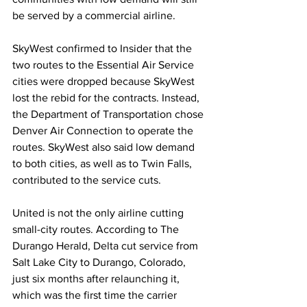
be served by a commercial airline.
SkyWest confirmed to Insider that the 
two routes to the Essential Air Service 
cities were dropped because SkyWest 
lost the rebid for the contracts. Instead, 
the Department of Transportation chose 
Denver Air Connection to operate the 
routes. SkyWest also said low demand 
to both cities, as well as to Twin Falls, 
contributed to the service cuts. 
United is not the only airline cutting 
small-city routes. According to The 
Durango Herald, Delta cut service from 
Salt Lake City to Durango, Colorado, 
just six months after relaunching it, 
which was the first time the carrier 