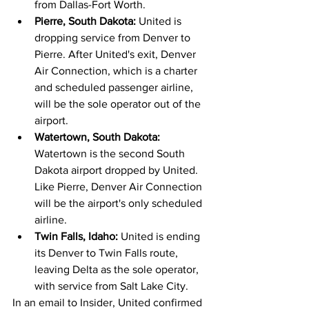
from Dallas-Fort Worth.
Pierre, South Dakota: 
United is 
dropping service from Denver to 
Pierre. After United's exit, Denver 
Air Connection, which is a charter 
and scheduled passenger airline, 
will be the sole operator out of the 
airport.
Watertown, South Dakota: 
Watertown is the second South 
Dakota airport dropped by United. 
Like Pierre, Denver Air Connection 
will be the airport's only scheduled 
airline.
Twin Falls, Idaho: 
United is ending 
its Denver to Twin Falls route, 
leaving Delta as the sole operator, 
with service from Salt Lake City.
In an email to Insider, United confirmed 