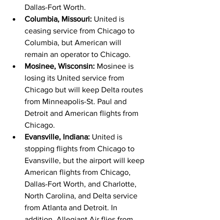
Dallas-Fort Worth.
Columbia, Missouri: 
United is 
ceasing service from Chicago to 
Columbia, but American will 
remain an operator to Chicago.
Mosinee, Wisconsin: 
Mosinee is 
losing its United service from 
Chicago but will keep Delta routes 
from Minneapolis-St. Paul and 
Detroit and American flights from 
Chicago.
Evansville, Indiana: 
United is 
stopping flights from Chicago to 
Evansville, but the airport will keep 
American flights from Chicago, 
Dallas-Fort Worth, and Charlotte, 
North Carolina, and Delta service 
from Atlanta and Detroit. In 
addition, Allegiant Air flies from 