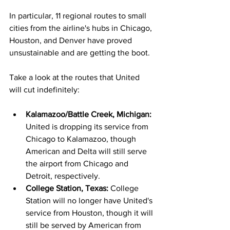
In particular, 11 regional routes to small 
cities from the airline's hubs in Chicago, 
Houston, and Denver have proved 
unsustainable and are getting the boot. 
Take a look at the routes that United 
will cut indefinitely:
Kalamazoo/Battle Creek, Michigan: 
United is dropping its service from 
Chicago to Kalamazoo, though 
American and Delta will still serve 
the airport from Chicago and 
Detroit, respectively.
College Station, Texas: 
College 
Station will no longer have United's 
service from Houston, though it will 
still be served by American from 