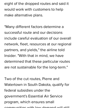
eight of the dropped routes and said it 
would work with customers to help 
make alternative plans.
"Many different factors determine a 
successful route and our decisions 
include careful evaluation of our overall 
network, fleet, resources at our regional 
partners, and yields," the airline told 
Insider. "With that in mind, we have 
determined that these particular routes 
are not sustainable for the long-term."
Two of the cut routes, Pierre and 
Watertown in South Dakota, qualify for 
federal subsidies under the 
government's Essential Air Service 
program, which ensures small 
communities with low demand will still 