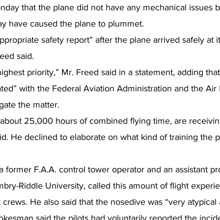
nday that the plane did not have any mechanical issues b
 have caused the plane to plummet.
appropriate safety report” after the plane arrived safely at it
eed said.
ghest priority,” Mr. Freed said in a statement, adding that
ted” with the Federal Aviation Administration and the Air L
igate the matter.
about 25,000 hours of combined flying time, are receiving
id. He declined to elaborate on what kind of training the pi
former F.A.A. control tower operator and an assistant pro
mbry-Riddle University, called this amount of flight exper
t crews. He also said that the nosedive was “very atypical
okesman said the pilots had voluntarily reported the incide