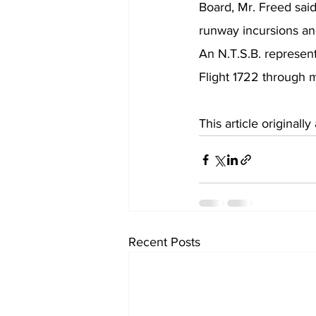
Board, Mr. Freed said.
runway incursions and
An N.T.S.B. represent
Flight 1722 through m
This article original
Recent Posts