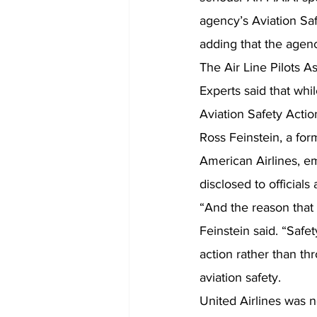
agency’s Aviation Saf
adding that the agen
The Air Line Pilots 
Experts said that whi
Aviation Safety Actio
Ross Feinstein, a fo
American Airlines, e
disclosed to officials a
“And the reason that 
Feinstein said. “Safe
action rather than th
aviation safety.
United Airlines was n