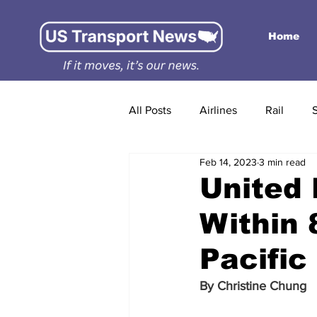
Home
All Posts
Airlines
Rail
Feb 14, 2023
3 min read
United 
Within 
Pacific
By 
Christine Chung