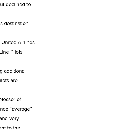
ut declined to 
s destination, 
 United Airlines 
ine Pilots 
 additional 
lots are 
fessor of 
ience “average” 
 and very 
nt to the 