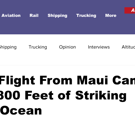
A
Aviation
Rail
Shipping
Trucking
More
Shipping
Trucking
Opinion
Interviews
Altitu
Flight From Maui C
800 Feet of Striking
 Ocean