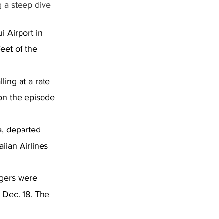
 a steep dive 
 Airport in 
eet of the 
ling at a rate 
on the episode 
a, departed 
iian Airlines 
gers were 
 Dec. 18. The 