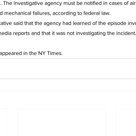
 The investigative agency must be notified in cases of aircr
 mechanical failures, according to federal law.
ative said that the agency had learned of the episode inv
edia reports and that it was not investigating the incident
ly appeared in the NY Times.