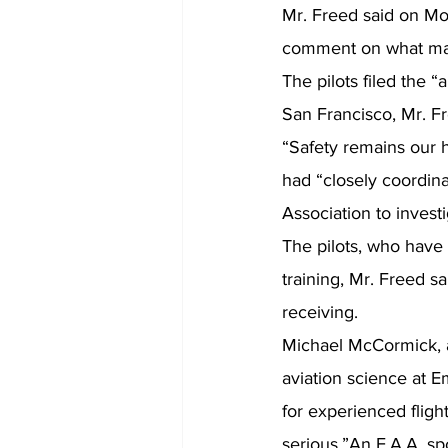
Mr. Freed said on Mo
comment on what may
The pilots filed the “
San Francisco, Mr. Fr
“Safety remains our hi
had “closely coordina
Association to invest
The pilots, who have 
training, Mr. Freed sa
receiving.
Michael McCormick, a 
aviation science at E
for experienced fligh
serious.”An F.A.A. sp