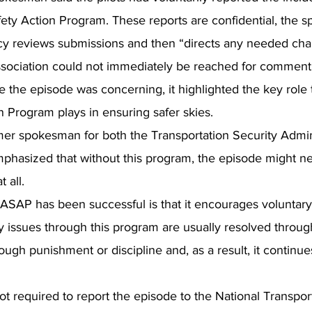
ety Action Program. These reports are confidential, the 
cy reviews submissions and then “directs any needed cha
Association could not immediately be reached for commen
le the episode was concerning, it highlighted the key role 
n Program plays in ensuring safer skies.
rmer spokesman for both the Transportation Security Admin
mphasized that without this program, the episode might n
t all.
ASAP has been successful is that it encourages voluntary 
ty issues through this program are usually resolved throug
rough punishment or discipline and, as a result, it continu
ot required to report the episode to the National Transpor