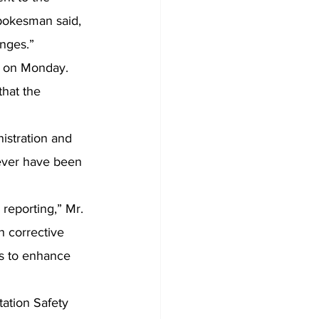
spokesman said, 
nges.”
t on Monday.
that the 
istration and 
ever have been 
reporting,” Mr. 
h corrective 
es to enhance 
tation Safety 