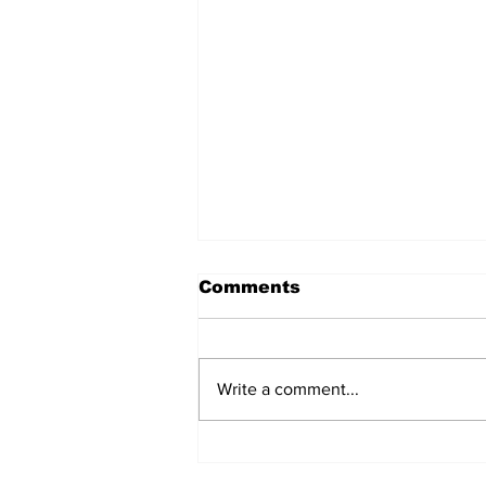
Comments
Write a comment...
Daimler closes an 84-
year-old plant in