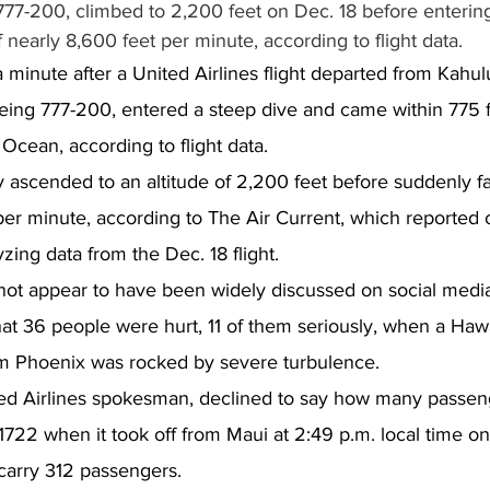
777-200, climbed to 2,200 feet on Dec. 18 before entering
of nearly 8,600 feet per minute, according to flight data.
minute after a United Airlines flight departed from Kahului
eing 777-200, entered a steep dive and came within 775 f
 Ocean, according to flight data.
y ascended to an altitude of 2,200 feet before suddenly fal
per minute, according to The Air Current, which reported 
zing data from the Dec. 18 flight.
 not appear to have been widely discussed on social medi
t 36 people were hurt, 11 of them seriously, when a Hawa
rom Phoenix was rocked by severe turbulence.
ed Airlines spokesman, declined to say how many passen
1722 when it took off from Maui at 2:49 p.m. local time on
arry 312 passengers.