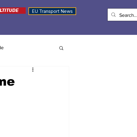
LTITUDE
EU Transport News
de
ame