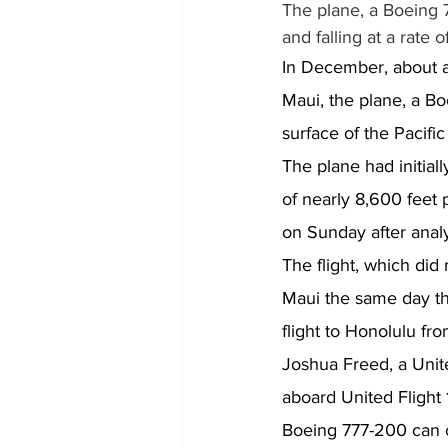
The plane, a Boeing 
and falling at a rate 
In December, about a 
Maui, the plane, a Bo
surface of the Pacific
The plane had initiall
of nearly 8,600 feet 
on Sunday after analy
The flight, which did
Maui the same day tha
flight to Honolulu f
Joshua Freed, a Unit
aboard United Flight 
Boeing 777-200 can c