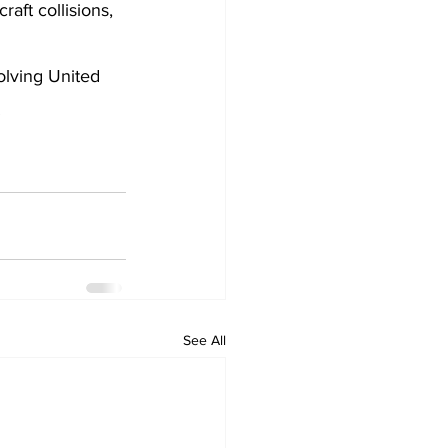
aft collisions, 
olving United 
.
See All