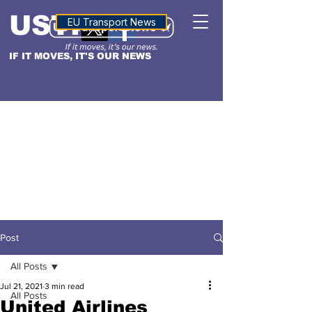
USTN
ALTITUDE
EU Transport News
IF IT MOVES, IT'S OUR NEWS
Post
All Posts
Jul 21, 2021
3 min read
All Posts
United Airlines