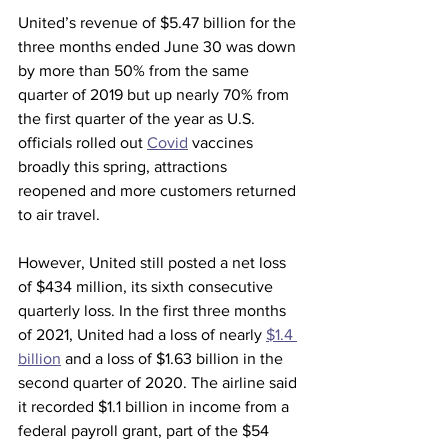
United’s revenue of $5.47 billion for the 
three months ended June 30 was down 
by more than 50% from the same 
quarter of 2019 but up nearly 70% from 
the first quarter of the year as U.S. 
officials rolled out 
Covid
 vaccines 
broadly this spring, attractions 
reopened and more customers returned 
to air travel.
However, United still posted a net loss 
of $434 million, its sixth consecutive 
quarterly loss. In the first three months 
of 2021, United had a loss of nearly 
$1.4 
billion
 and a loss of $1.63 billion in the 
second quarter of 2020. The airline said 
it recorded $1.1 billion in income from a 
federal payroll grant, part of the $54 