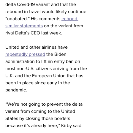
delta Covid-19 variant and that the 
rebound in travel would likely continue 
“unabated.” His comments 
echoed 
similar statements
 on the variant from 
rival Delta’s CEO last week.
United and other airlines have 
repeatedly pressed
 the Biden 
administration to lift an entry ban on 
most non-U.S. citizens arriving from the 
U.K. and the European Union that has 
been in place since early in the 
pandemic.
“We’re not going to prevent the delta 
variant from coming to the United 
States by closing those borders 
because it’s already here,” Kirby said.