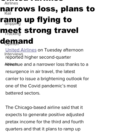
Airlines
narrows loss, plans to
Rail
ramp up flying to
Shipping
meet strong travel
Trucking
demand
Opinion
United Airlines
 on Tuesday afternoon 
Interviews
reported higher second-quarter 
Altitude
revenue and a narrower loss thanks to a 
resurgence in air travel, the latest 
carrier to issue a brightening outlook for 
one of the Covid pandemic’s most 
battered sectors.
The Chicago-based airline said that it 
expects to generate positive adjusted 
pretax income for the third and fourth 
quarters and that it plans to ramp up 