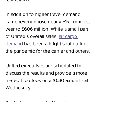
In addition to higher travel demand, 
cargo revenue rose nearly 51% from last 
year to $606 million. While a small part 
of United’s overall sales, 
air cargo 
demand
 has been a bright spot during 
the pandemic for the carrier and others.
United executives are scheduled to 
discuss the results and provide a more 
in-depth outlook on a 10:30 a.m. ET call 
Wednesday.
Analysts are expected to quiz airline 
management about trends in 
international and business travel 
bookings, two pillars of United’s 
business before the pandemic. The fast-