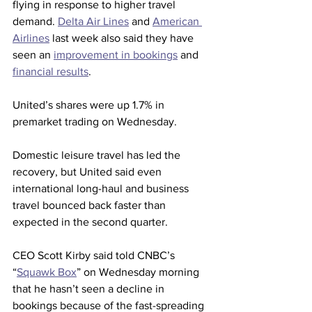
flying in response to higher travel 
demand. 
Delta Air Lines
 and 
American 
Airlines
 last week also said they have 
seen an 
improvement in bookings
 and 
financial results
.
United’s shares were up 1.7% in 
premarket trading on Wednesday. 
Domestic leisure travel has led the 
recovery, but United said even 
international long-haul and business 
travel bounced back faster than 
expected in the second quarter.
CEO Scott Kirby said told CNBC’s 
“
Squawk Box
” on Wednesday morning 
that he hasn’t seen a decline in 
bookings because of the fast-spreading 