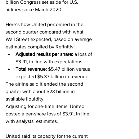
billion Congress set aside for U.S. 
airlines since March 2020.
Here’s how United performed in the 
second quarter compared with what 
Wall Street expected, based on average 
estimates compiled by Refinitiv:
Adjusted results per share: 
a loss of 
$3.91, in line with expectations.
Total revenue: 
$5.47 billion versus 
expected $5.37 billion in revenue.
The airline said it ended the second 
quarter with about $23 billion in 
available liquidity.
Adjusting for one-time items, United 
posted a per-share loss of $3.91, in line 
with analysts’ estimates.
United said its capacity for the current 