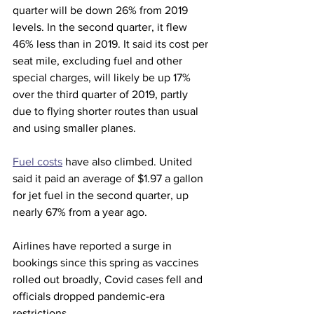
quarter will be down 26% from 2019 
levels. In the second quarter, it flew 
46% less than in 2019. It said its cost per 
seat mile, excluding fuel and other 
special charges, will likely be up 17% 
over the third quarter of 2019, partly 
due to flying shorter routes than usual 
and using smaller planes.
Fuel costs
 have also climbed. United 
said it paid an average of $1.97 a gallon 
for jet fuel in the second quarter, up 
nearly 67% from a year ago.
Airlines have reported a surge in 
bookings since this spring as vaccines 
rolled out broadly, Covid cases fell and 
officials dropped pandemic-era 
restrictions.