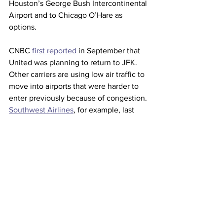
Houston’s George Bush Intercontinental 
Airport and to Chicago O’Hare as 
options.
CNBC 
first reported
 in September that 
United was planning to return to JFK.
Other carriers are using low air traffic to 
move into airports that were harder to 
enter previously because of congestion. 
Southwest Airlines
, for example, last 
year 
added new service
 from United’s 
hubs O’Hare and Houston 
Intercontinental.
This article originally appeared on 
CNBC 
Airlines