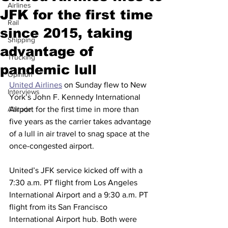
Airlines
JFK for the first time
Rail
since 2015, taking
Shipping
advantage of
Trucking
pandemic lull
Opinion
United Airlines
 on Sunday flew to New 
Interviews
York’s John F. Kennedy International 
Altitude
Airport for the first time in more than 
five years as the carrier takes advantage 
of a lull in air travel to snag space at the 
once-congested airport.
United’s JFK service kicked off with a 
7:30 a.m. PT flight from Los Angeles 
International Airport and a 9:30 a.m. PT 
flight from its San Francisco 
International Airport hub. Both were 