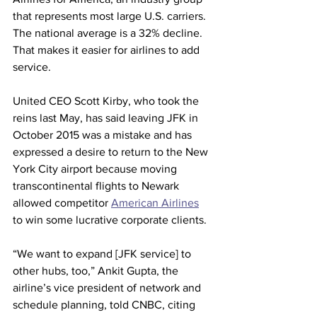
that represents most large U.S. carriers. 
The national average is a 32% decline. 
That makes it easier for airlines to add 
service.
United CEO Scott Kirby, who took the 
reins last May, has said leaving JFK in 
October 2015 was a mistake and has 
expressed a desire to return to the New 
York City airport because moving 
transcontinental flights to Newark 
allowed competitor 
American Airlines
to win some lucrative corporate clients.
“We want to expand [JFK service] to 
other hubs, too,” Ankit Gupta, the 
airline’s vice president of network and 
schedule planning, told CNBC, citing 