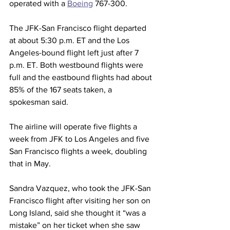
operated with a 
Boeing
 767-300.
The JFK-San Francisco flight departed 
at about 5:30 p.m. ET and the Los 
Angeles-bound flight left just after 7 
p.m. ET. Both westbound flights were 
full and the eastbound flights had about 
85% of the 167 seats taken, a 
spokesman said.
The airline will operate five flights a 
week from JFK to Los Angeles and five 
San Francisco flights a week, doubling 
that in May.
Sandra Vazquez, who took the JFK-San 
Francisco flight after visiting her son on 
Long Island, said she thought it “was a 
mistake” on her ticket when she saw 