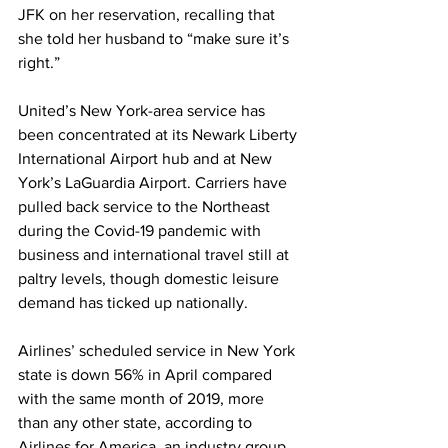
JFK on her reservation, recalling that 
she told her husband to “make sure it’s 
right.”
United’s New York-area service has 
been concentrated at its Newark Liberty 
International Airport hub and at New 
York’s LaGuardia Airport. Carriers have 
pulled back service to the Northeast 
during the Covid-19 pandemic with 
business and international travel still at 
paltry levels, though domestic leisure 
demand has ticked up nationally.
Airlines’ scheduled service in New York 
state is down 56% in April compared 
with the same month of 2019, more 
than any other state, according to 
Airlines for America, an industry group 