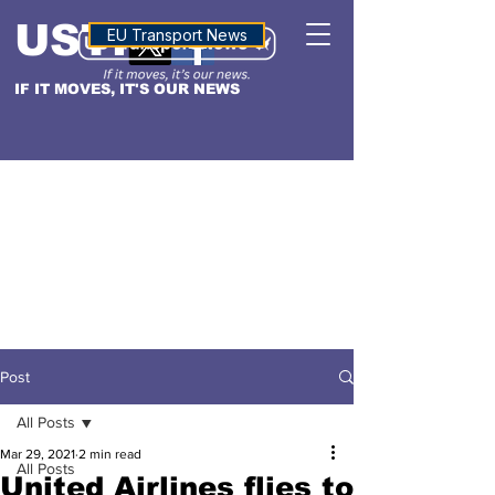
USTN
ALTITUDE
EU Transport News
IF IT MOVES, IT'S OUR NEWS
Post
All Posts
Mar 29, 2021
2 min read
All Posts
United Airlines flies to