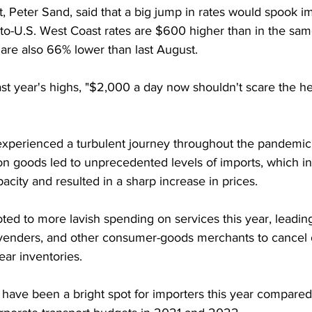
t, Peter Sand, said that a big jump in rates would spook i
to-U.S. West Coast rates are $600 higher than in the sam
are also 66% lower than last August.
 year's highs, "$2,000 a day now shouldn't scare the hel
xperienced a turbulent journey throughout the pandemic.
 goods led to unprecedented levels of imports, which in
pacity and resulted in a sharp increase in prices.
ed to more lavish spending on services this year, leadin
cs venders, and other consumer-goods merchants to cancel
ear inventories.
have been a bright spot for importers this year compared