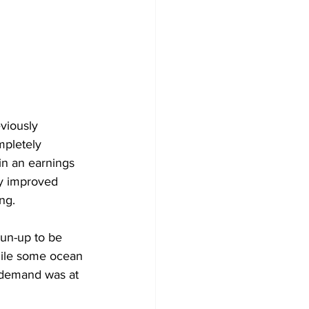
viously 
mpletely 
in an earnings 
ly improved 
ng.
run-up to be 
hile some ocean 
n demand was at 