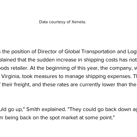
Data courtesy of Xeneta.
the position of Director of Global Transportation and Logi
lained that the sudden increase in shipping costs has not 
ds retailer. At the beginning of this year, the company, w
Virginia, took measures to manage shipping expenses. T
 their freight, and these rates are currently lower than the
uld go up," Smith explained. "They could go back down a
m being back on the spot market at some point." 