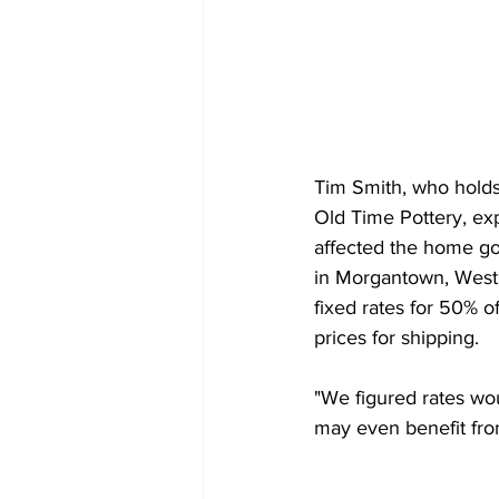
Tim Smith, who holds 
Old Time Pottery, exp
affected the home goo
in Morgantown, West 
fixed rates for 50% of
prices for shipping.
"We figured rates wo
may even benefit fro