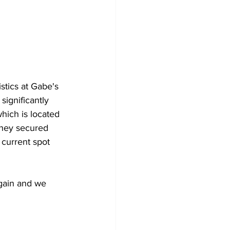
stics at Gabe's 
significantly 
hich is located 
hey secured 
 current spot 
gain and we 