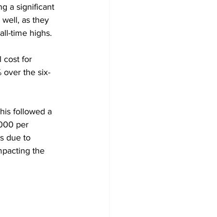
g a significant 
well, as they 
all-time highs.
cost for 
 over the six-
his followed a 
,000 per 
s due to 
mpacting the 