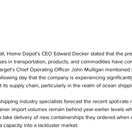
all, Home Depot's CEO Edward Decker stated that the pre
ses in transportation, products, and commodities have co
Target's Chief Operating Officer John Mulligan mentioned 
ollowing day that the company is experiencing significant
 its supply chain, particularly in the realm of ocean shippi
ipping industry specialists forecast the recent spot-rate 
tainer import volumes remain behind year-earlier levels w
 to take delivery of new containerships they ordered whe
a capacity into a lackluster market.