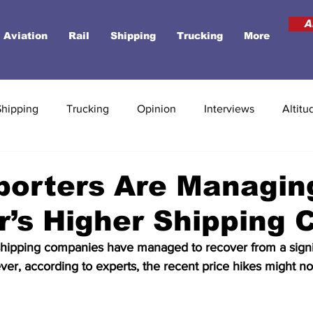
A
Aviation
Rail
Shipping
Trucking
More
Shipping
Trucking
Opinion
Interviews
Altitu
porters Are Managin
’s Higher Shipping 
 shipping companies have managed to recover from a signi
ver, according to experts, the recent price hikes might not