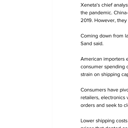
Xeneta's chief analys
the pandemic. China-
2019. However, they 
Coming down from last
Sand said.
American importers e
consumer spending on
strain on shipping ca
Consumers have pivot
retailers, electroni
orders and seek to cl
Lower shipping costs 