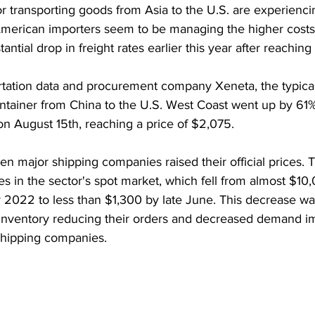
 transporting goods from Asia to the U.S. are experiencin
merican importers seem to be managing the higher costs 
ntial drop in freight rates earlier this year after reaching 
rtation data and procurement company Xeneta, the typical 
ntainer from China to the U.S. West Coast went up by 61%
n August 15th, reaching a price of $2,075.
n major shipping companies raised their official prices. T
tes in the sector's spot market, which fell from almost $10
y 2022 to less than $1,300 by late June. This decrease wa
s inventory reducing their orders and decreased demand i
 shipping companies.