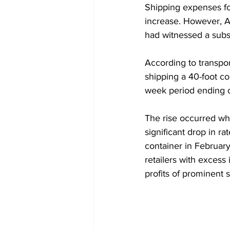
Shipping expenses for
increase. However, A
had witnessed a substa
According to transpo
shipping a 40-foot co
week period ending o
The rise occurred whe
significant drop in ra
container in Februar
retailers with exces
profits of prominent