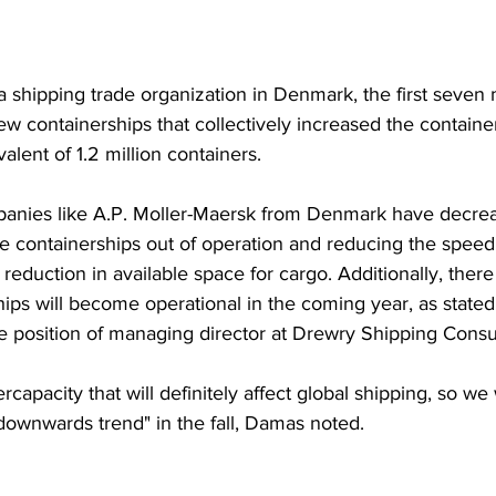
a shipping trade organization in Denmark, the first seven
ew containerships that collectively increased the containe
alent of 1.2 million containers.
anies like A.P. Moller-Maersk from Denmark have decrea
 containerships out of operation and reducing the speed o
 reduction in available space for cargo. Additionally, there 
ips will become operational in the coming year, as stated 
 position of managing director at Drewry Shipping Consu
ercapacity that will definitely affect global shipping, so we 
downwards trend" in the fall, Damas noted.