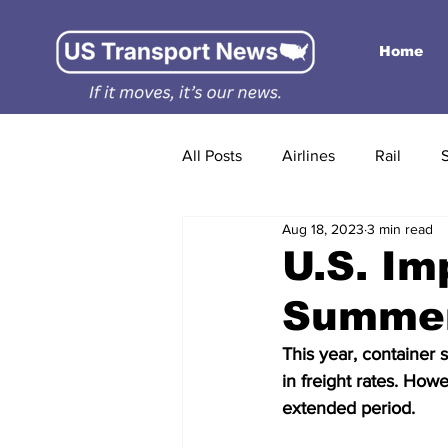
Home
All Posts
Airlines
Rail
Aug 18, 2023
3 min read
U.S. Im
Summer
This year, container
in freight rates. Howe
extended period.