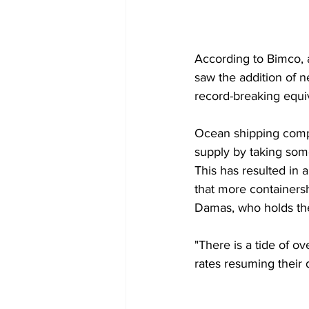
According to Bimco, 
saw the addition of n
record-breaking equiv
Ocean shipping comp
supply by taking some
This has resulted in a
that more containersh
Damas, who holds the
"There is a tide of ov
rates resuming their 