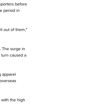
mporters before 
e period in 
l out of them," 
 The surge in 
 turn caused a 
g apparel 
 overseas 
 with the high 