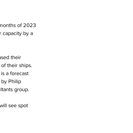
 months of 2023 
r capacity by a 
sed their 
f their ships. 
is a forecast 
by Philip 
ltants group.
will see spot 