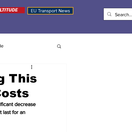
LTITUDE
EU Transport News
de
g This
Costs
ficant decrease 
 last for an 