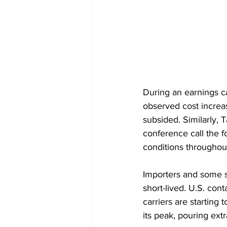
During an earnings c
observed cost increa
subsided. Similarly, 
conference call the f
conditions throughout
Importers and some sh
short-lived. U.S. con
carriers are starting
its peak, pouring extr