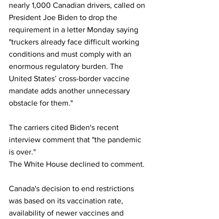
nearly 1,000 Canadian drivers, called on 
President Joe Biden to drop the 
requirement in a letter Monday saying 
"truckers already face difficult working 
conditions and must comply with an 
enormous regulatory burden. The 
United States’ cross-border vaccine 
mandate adds another unnecessary 
obstacle for them."
The carriers cited Biden's recent 
interview comment that "the pandemic 
is over."
The White House declined to comment.
Canada's decision to end restrictions 
was based on its vaccination rate, 
availability of newer vaccines and 