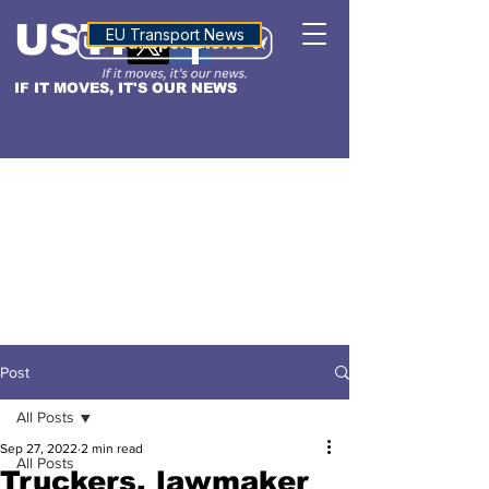
USTN
ALTITUDE
EU Transport News
IF IT MOVES, IT'S OUR NEWS
Post
All Posts
Sep 27, 2022
2 min read
All Posts
Truckers, lawmaker