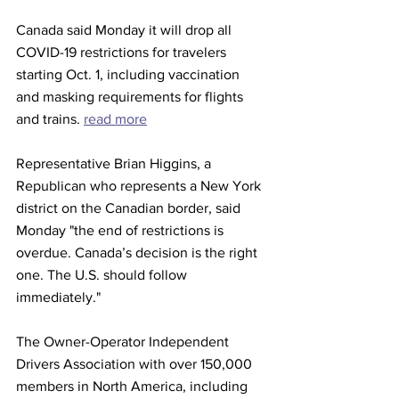
Canada said Monday it will drop all 
COVID-19 restrictions for travelers 
starting Oct. 1, including vaccination 
and masking requirements for flights 
and trains. 
read more
Representative Brian Higgins, a 
Republican who represents a New York 
district on the Canadian border, said 
Monday "the end of restrictions is 
overdue. Canada’s decision is the right 
one. The U.S. should follow 
immediately."
The Owner-Operator Independent 
Drivers Association with over 150,000 
members in North America, including 