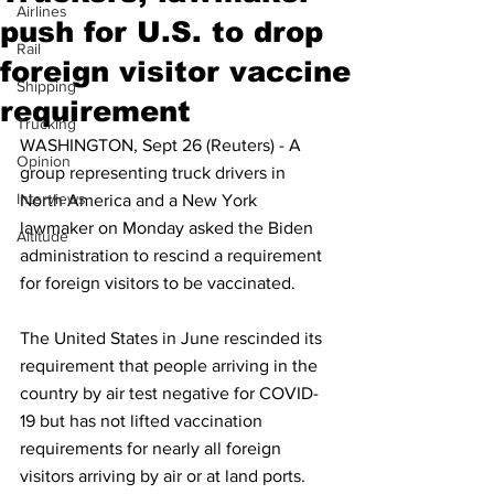
Airlines
push for U.S. to drop
Rail
foreign visitor vaccine
Shipping
requirement
Trucking
WASHINGTON, Sept 26 (Reuters) - A 
Opinion
group representing truck drivers in 
Interviews
North America and a New York 
lawmaker on Monday asked the Biden 
Altitude
administration to rescind a requirement 
for foreign visitors to be vaccinated.
The United States in June rescinded its 
requirement that people arriving in the 
country by air test negative for COVID-
19 but has not lifted vaccination 
requirements for nearly all foreign 
visitors arriving by air or at land ports.