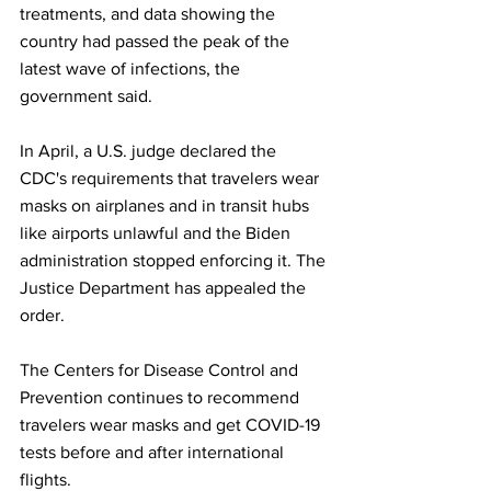
treatments, and data showing the 
country had passed the peak of the 
latest wave of infections, the 
government said.
In April, a U.S. judge declared the 
CDC's requirements that travelers wear 
masks on airplanes and in transit hubs 
like airports unlawful and the Biden 
administration stopped enforcing it. The 
Justice Department has appealed the 
order.
The Centers for Disease Control and 
Prevention continues to recommend 
travelers wear masks and get COVID-19 
tests before and after international 
flights. 