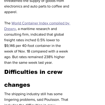
threatened the supply of goods from 
electronics and auto parts to coffee and 
apparel.  
The 
World Container Index compiled by 
Drewry
, a maritime research and 
consulting firm, indicated that global 
freight rates inched 0.5% lower to 
$9,146 per 40-foot container in the 
week of Nov. 18 compared with a week 
ago. But rates remained 238% higher 
than the same week last year.
Difficulties in crew 
changes
The shipping industry still has some 
lingering problems, said Poulsson. That 