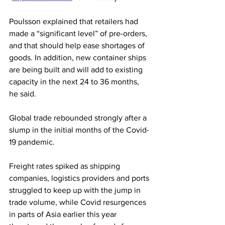
Poulsson explained that retailers had 
made a “significant level” of pre-orders, 
and that should help ease shortages of 
goods. In addition, new container ships 
are being built and will add to existing 
capacity in the next 24 to 36 months, 
he said.
Global trade rebounded strongly after a 
slump in the initial months of the Covid-
19 pandemic.
Freight rates spiked as shipping 
companies, logistics providers and ports 
struggled to keep up with the jump in 
trade volume, while Covid resurgences 
in parts of Asia earlier this year 