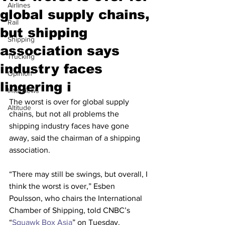
Airlines
global supply chains,
Rail
but shipping
Shipping
association says
Trucking
industry faces
Opinion
lingering i
Interviews
The worst is over for global supply 
Altitude
chains, but not all problems the 
shipping industry faces have gone 
away, said the chairman of a shipping 
association.
“There may still be swings, but overall, I 
think the worst is over,” Esben 
Poulsson, who chairs the International 
Chamber of Shipping, told CNBC’s 
“
Squawk Box Asia
” on Tuesday.