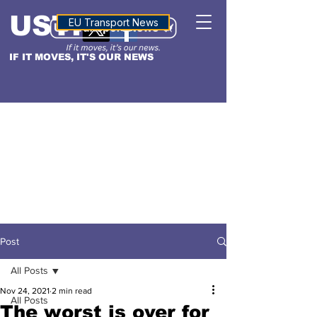
USTN
ALTITUDE
EU Transport News
IF IT MOVES, IT'S OUR NEWS
Post
All Posts
Nov 24, 2021
2 min read
All Posts
The worst is over for