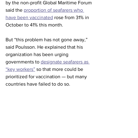
by the non-profit Global Maritime Forum 
said the 
proportion of seafarers who 
have been vaccinated
 rose from 31% in 
October to 41% this month.
But “this problem has not gone away,” 
said Poulsson. He explained that his 
organization has been urging 
governments to 
designate seafarers as 
“key workers”
 so that more could be 
prioritized for vaccination — but many 
countries have failed to do so.
“Although there have been some 
change and some improvements, the 
problem has not gone away and will not 
go away until governments fulfil their 
obligations properly,” he said.  