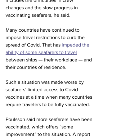
includes the difficulties in crew 
changes and the slow progress in 
vaccinating seafarers, he said.
Many countries have continued to 
impose travel restrictions to curb the 
spread of Covid. That has 
impeded the 
ability of some seafarers to travel
between ships — their workplace — and 
their countries of residence.  
Such a situation was made worse by 
seafarers’ limited access to Covid 
vaccines at a time when many countries 
require travelers to be fully vaccinated.
Poulsson said more seafarers have been 
vaccinated, which offers “some 
improvement” to the situation. A report 