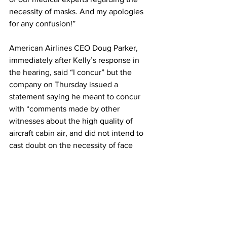
necessity of masks. And my apologies 
for any confusion!”
American Airlines CEO Doug Parker, 
immediately after Kelly’s response in 
the hearing, said “I concur” but the 
company on Thursday issued a 
statement saying he meant to concur 
with “comments made by other 
witnesses about the high quality of 
aircraft cabin air, and did not intend to 
cast doubt on the necessity of face 
masks on planes.”
Parker later published a long statement 
on his Instagram account saying that 
the airline supports the mask mandate 
and that he “should have been clearer 