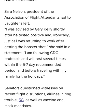
Sara Nelson, president of the 
Association of Flight Attendants, sat to 
Laughter’s left.
“I was advised by Gary Kelly shortly 
after he tested positive and, ironically, 
just as I was returning to work after 
getting the booster shot,” she said in a 
statement. “I am following CDC 
protocols and will test several times 
within the 5-7 day recommended 
period, and before traveling with my 
family for the holidays.”
Senators questioned witnesses on 
recent flight disruptions, airlines’ hiring 
trouble, 
5G
, as well as vaccine and 
mask mandates.