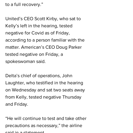
to a full recovery.” 
United’s CEO Scott Kirby, who sat to 
Kelly’s left in the hearing, tested 
negative for Covid as of Friday, 
according to a person familiar with the 
matter. American’s CEO Doug Parker 
tested negative on Friday, a 
spokeswoman said. 
Delta’s chief of operations, John 
Laughter, who testified in the hearing 
on Wednesday and sat two seats away 
from Kelly, tested negative Thursday 
and Friday.
“He will continue to test and take other 
precautions as necessary,” the airline 
said in a statement.