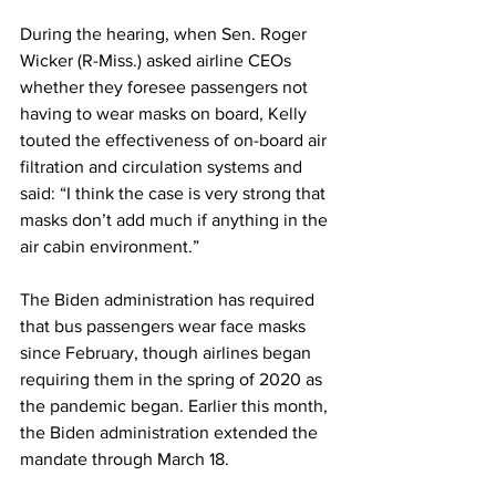
During the hearing, when Sen. Roger 
Wicker (R-Miss.) asked airline CEOs 
whether they foresee passengers not 
having to wear masks on board, Kelly 
touted the effectiveness of on-board air 
filtration and circulation systems and 
said: “I think the case is very strong that 
masks don’t add much if anything in the 
air cabin environment.”
The Biden administration has required 
that bus passengers wear face masks 
since February, though airlines began 
requiring them in the spring of 2020 as 
the pandemic began. Earlier this month, 
the Biden administration extended the 
mandate through March 18.