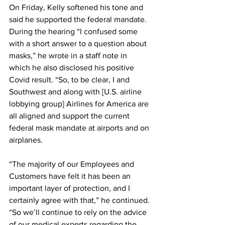
On Friday, Kelly softened his tone and 
said he supported the federal mandate.
During the hearing “I confused some 
with a short answer to a question about 
masks,” he wrote in a staff note in 
which he also disclosed his positive 
Covid result. “So, to be clear, I and 
Southwest and along with [U.S. airline 
lobbying group] Airlines for America are 
all aligned and support the current 
federal mask mandate at airports and on 
airplanes.
“The majority of our Employees and 
Customers have felt it has been an 
important layer of protection, and I 
certainly agree with that,” he continued. 
“So we’ll continue to rely on the advice 
of our medical experts regarding the 