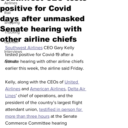
Airlines
positive for Covid
Rail
days after unmasked
Shipping
Senate hearing with
Trucking
other airline chiefs
Opinion
Southwest Airlines
 CEO Gary Kelly 
Interviews
tested positive for Covid-19 after a 
Altitude
Senate hearing with other airline chiefs 
earlier this week, the airline said Friday.
Kelly, along with the CEOs of 
United 
Airlines
 and 
American Airlines
, 
Delta Air 
Lines
’ chief of operations, and the 
president of the country’s largest flight 
attendant union, 
testified in person for 
more than three hours
 at the Senate 
Commerce Committee hearing 