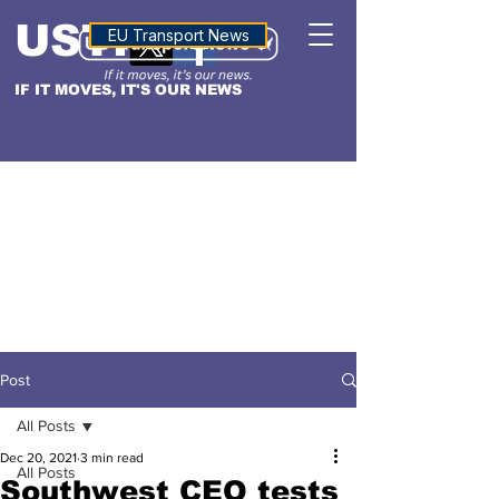
USTN
ALTITUDE
EU Transport News
IF IT MOVES, IT'S OUR NEWS
Post
All Posts
Dec 20, 2021
3 min read
All Posts
Southwest CEO tests