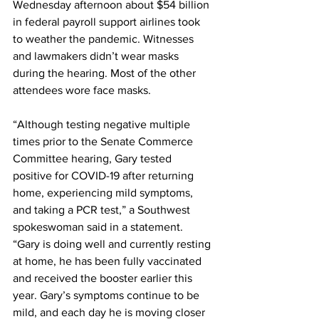
Wednesday afternoon about $54 billion 
in federal payroll support airlines took 
to weather the pandemic. Witnesses 
and lawmakers didn’t wear masks 
during the hearing. Most of the other 
attendees wore face masks.
“Although testing negative multiple 
times prior to the Senate Commerce 
Committee hearing, Gary tested 
positive for COVID-19 after returning 
home, experiencing mild symptoms, 
and taking a PCR test,” a Southwest 
spokeswoman said in a statement. 
“Gary is doing well and currently resting 
at home, he has been fully vaccinated 
and received the booster earlier this 
year. Gary’s symptoms continue to be 
mild, and each day he is moving closer 