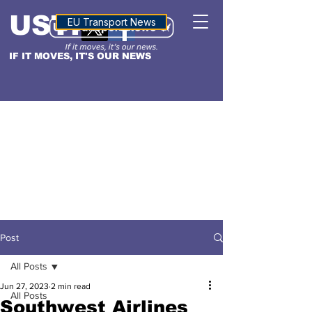
USTN
ALTITUDE
EU Transport News
IF IT MOVES, IT'S OUR NEWS
Post
All Posts
Jun 27, 2023
2 min read
All Posts
Southwest Airlines