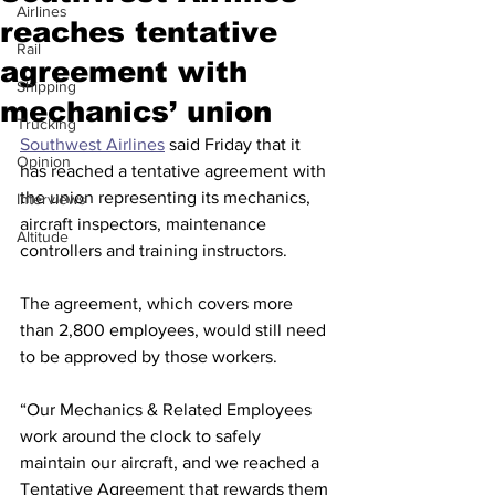
Airlines
reaches tentative
Rail
agreement with
Shipping
mechanics’ union
Trucking
Southwest Airlines
 said Friday that it 
Opinion
has reached a tentative agreement with 
the union representing its mechanics, 
Interviews
aircraft inspectors, maintenance 
Altitude
controllers and training instructors.
The agreement, which covers more 
than 2,800 employees, would still need 
to be approved by those workers.
“Our Mechanics & Related Employees 
work around the clock to safely 
maintain our aircraft, and we reached a 
Tentative Agreement that rewards them 