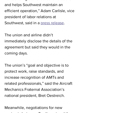
and helps Southwest maintain an 
efficient operation,” Adam Carlisle, vice 
president of labor relations at 
Southwest, said in a 
press release
.
The union and airline didn’t 
immediately disclose the details of the 
agreement but said they would in the 
coming days.
The union’s “goal and objective is to 
protect work, raise standards, and 
increase recognition of AMTs and 
related professionals,” said the Aircraft 
Mechanics Fraternal Association’s 
national president, Bret Oestreich.
Meanwhile, negotiations for new 