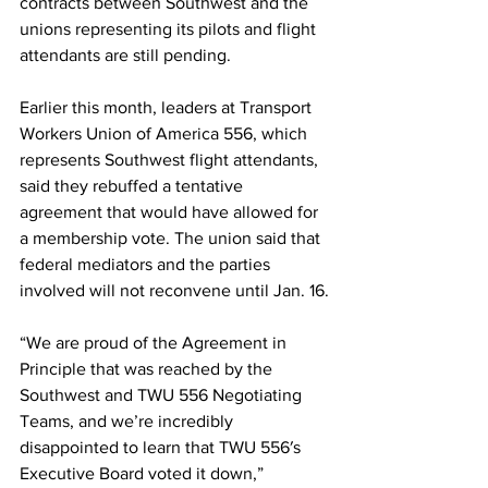
contracts between Southwest and the 
unions representing its pilots and flight 
attendants are still pending.
Earlier this month, leaders at Transport 
Workers Union of America 556, which 
represents Southwest flight attendants, 
said they rebuffed a tentative 
agreement that would have allowed for 
a membership vote. The union said that 
federal mediators and the parties 
involved will not reconvene until Jan. 16.
“We are proud of the Agreement in 
Principle that was reached by the 
Southwest and TWU 556 Negotiating 
Teams, and we’re incredibly 
disappointed to learn that TWU 556′s 
Executive Board voted it down,” 