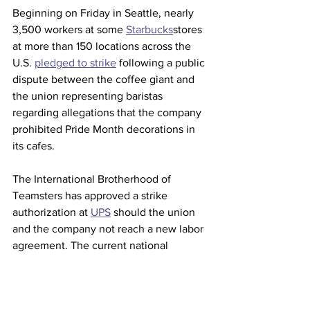
Beginning on Friday in Seattle, nearly 
3,500 workers at some 
Starbucks
stores 
at more than 150 locations across the 
U.S. 
pledged to strike
 following a public 
dispute between the coffee giant and 
the union representing baristas 
regarding allegations that the company 
prohibited Pride Month decorations in 
its cafes.
The International Brotherhood of 
Teamsters has approved a strike 
authorization at 
UPS
 should the union 
and the company not reach a new labor 
agreement. The current national 
contract is scheduled to expire after 
July 31.