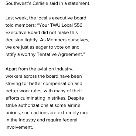
Southwest’s Carlisle said in a statement.
Last week, the local’s executive board 
told members: “Your TWU Local 556 
Executive Board did not make this 
decision lightly. As Members ourselves, 
we are just as eager to vote on and 
ratify a worthy Tentative Agreement.”
Apart from the aviation industry, 
workers across the board have been 
striving for better compensation and 
better work rules, with many of their 
efforts culminating in strikes. Despite 
strike authorizations at some airline 
unions, such actions are extremely rare 
in the industry and require federal 
involvement.