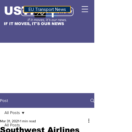
USTN
ALTITUDE
EU Transport News
IF IT MOVES, IT'S OUR NEWS
Post
All Posts
Mar 31, 2021
1 min read
All Posts
Southwest Airlines