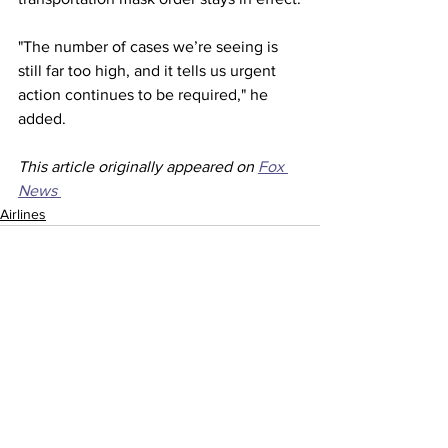
"The number of cases we’re seeing is 
still far too high, and it tells us urgent 
action continues to be required," he 
added.
This article originally appeared on 
Fox 
News 
Airlines
See All
Recent Posts