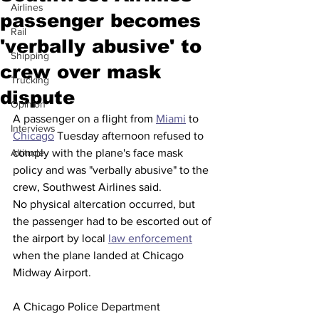
Airlines
passenger becomes
Rail
'verbally abusive' to
Shipping
crew over mask
Trucking
dispute
Opinion
A passenger on a flight from 
Miami
 to 
Interviews
Chicago
 Tuesday afternoon refused to 
Altitude
comply with the plane's face mask 
policy and was "verbally abusive" to the 
crew, Southwest Airlines said. 
No physical altercation occurred, but 
the passenger had to be escorted out of 
the airport by local 
law enforcement
when the plane landed at Chicago 
Midway Airport. 
A Chicago Police Department 