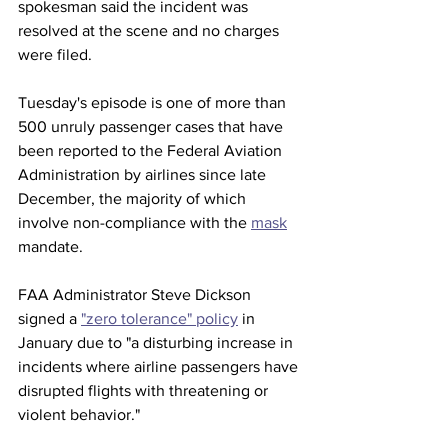
spokesman said the incident was 
resolved at the scene and no charges 
were filed. 
Tuesday's episode is one of more than 
500 unruly passenger cases that have 
been reported to the Federal Aviation 
Administration by airlines since late 
December, the majority of which 
involve non-compliance with the 
mask
mandate. 
FAA Administrator Steve Dickson 
signed a 
"zero tolerance" policy
 in 
January due to "a disturbing increase in 
incidents where airline passengers have 
disrupted flights with threatening or 
violent behavior."