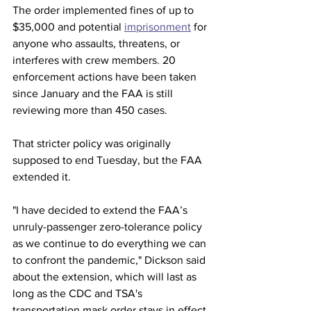
The order implemented fines of up to 
$35,000 and potential 
imprisonment
 for 
anyone who assaults, threatens, or 
interferes with crew members. 20 
enforcement actions have been taken 
since January and the FAA is still 
reviewing more than 450 cases. 
That stricter policy was originally 
supposed to end Tuesday, but the FAA 
extended it.
"I have decided to extend the FAA’s 
unruly-passenger zero-tolerance policy 
as we continue to do everything we can 
to confront the pandemic," Dickson said 
about the extension, which will last as 
long as the CDC and TSA's 
transportation mask order stays in effect.