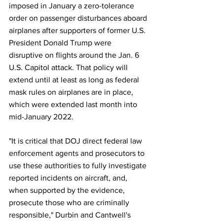
imposed in January a zero-tolerance 
order on passenger disturbances aboard 
airplanes after supporters of former U.S. 
President Donald Trump were 
disruptive on flights around the Jan. 6 
U.S. Capitol attack. That policy will 
extend until at least as long as federal 
mask rules on airplanes are in place, 
which were extended last month into 
mid-January 2022.
"It is critical that DOJ direct federal law 
enforcement agents and prosecutors to 
use these authorities to fully investigate 
reported incidents on aircraft, and, 
when supported by the evidence, 
prosecute those who are criminally 
responsible," Durbin and Cantwell's 