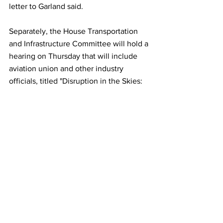
letter to Garland said.
Separately, the House Transportation 
and Infrastructure Committee will hold a 
hearing on Thursday that will include 
aviation union and other industry 
officials, titled "Disruption in the Skies: 
The Surge in Air Rage and its Effects on 
Workers, Airlines, and Airports."
This article originally appeared on 
Reuters
Airlines