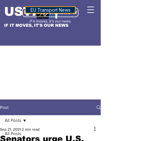
USTN
ALTITUDE
EU Transport News
IF IT MOVES, IT'S OUR NEWS
Post
All Posts
Sep 21, 2021
2 min read
All Posts
Senators urge U.S.