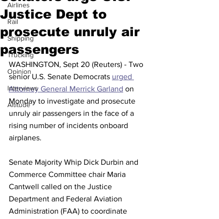
Airlines
Justice Dept to
Rail
prosecute unruly air
Shipping
passengers
Trucking
WASHINGTON, Sept 20 (Reuters) - Two 
Opinion
senior U.S. Senate Democrats 
urged 
Interviews
Attorney General Merrick Garland
 on 
Monday to investigate and prosecute 
Altitude
unruly air passengers in the face of a 
rising number of incidents onboard 
airplanes.
Senate Majority Whip Dick Durbin and 
Commerce Committee chair Maria 
Cantwell called on the Justice 
Department and Federal Aviation 
Administration (FAA) to coordinate 