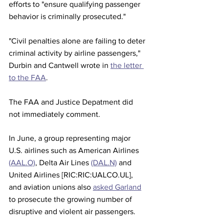
efforts to "ensure qualifying passenger 
behavior is criminally prosecuted."
"Civil penalties alone are failing to deter 
criminal activity by airline passengers," 
Durbin and Cantwell wrote in 
the letter 
to the FAA
.
The FAA and Justice Depatment did 
not immediately comment.
In June, a group representing major 
U.S. airlines such as American Airlines 
(AAL.O)
, Delta Air Lines 
(DAL.N)
 and 
United Airlines [RIC:RIC:UALCO.UL], 
and aviation unions also 
asked Garland
to prosecute the growing number of 
disruptive and violent air passengers.