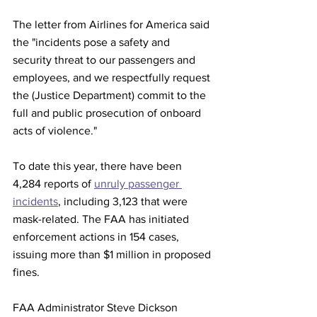
The letter from Airlines for America said 
the "incidents pose a safety and 
security threat to our passengers and 
employees, and we respectfully request 
the (Justice Department) commit to the 
full and public prosecution of onboard 
acts of violence."
To date this year, there have been 
4,284 reports of 
unruly passenger 
incidents
, including 3,123 that were 
mask-related. The FAA has initiated 
enforcement actions in 154 cases, 
issuing more than $1 million in proposed 
fines.
FAA Administrator Steve Dickson 