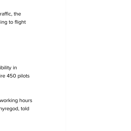
affic, the 
g to flight 
ility in 
re 450 pilots 
 working hours 
hyregod, told 