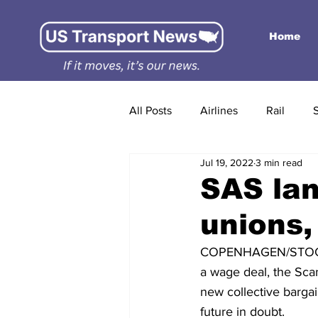
Home
All Posts
Airlines
Rail
Jul 19, 2022
3 min read
SAS lan
unions,
COPENHAGEN/STOCKH
a wage deal, the Scan
new collective bargai
future in doubt.