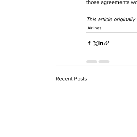
those agreements wo
This article originall
Airlines
Recent Posts