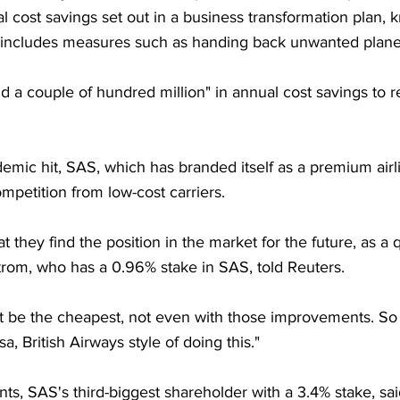
l cost savings set out in a business transformation plan,
ncludes measures such as handing back unwanted planes 
nd a couple of hundred million" in annual cost savings to re
mic hit, SAS, which has branded itself as a premium airli
petition from low-cost carriers.
 they find the position in the market for the future, as a qu
trom, who has a 0.96% stake in SAS, told Reuters.
be the cheapest, not even with those improvements. So 
sa, British Airways style of doing this."
s, SAS's third-biggest shareholder with a 3.4% stake, sai