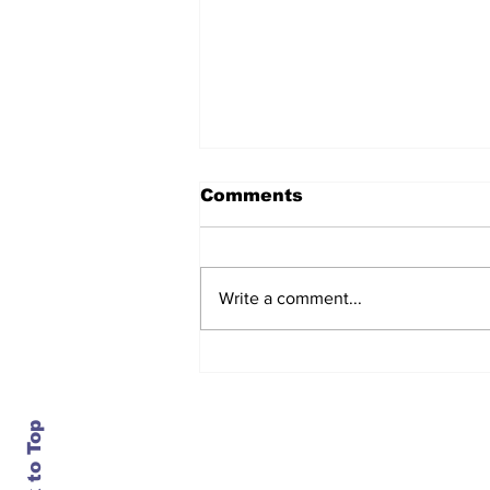
Comments
Write a comment...
After seven years and a
door plug, the smallest
MAX finally flies, and
almost no one wanted it
Back to Top
Contact Us