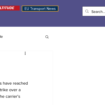
LTITUDE
EU Transport News
de
e
ns have reached 
rike over a 
e carrier's 