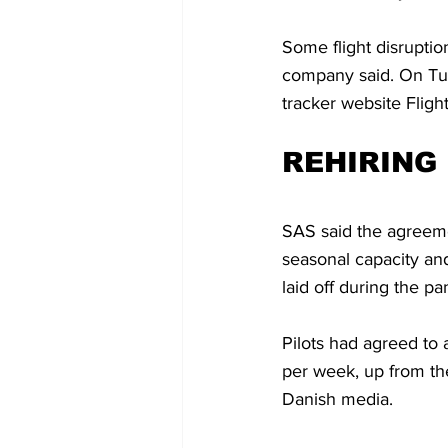
Some flight disruption
company said. On Tues
tracker website Flig
REHIRING 
SAS said the agreement
seasonal capacity an
laid off during the p
Pilots had agreed to
per week, up from the
Danish media.