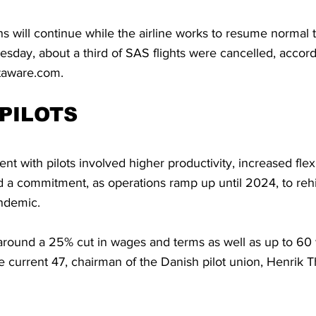
s will continue while the airline works to resume normal tr
day, about a third of SAS flights were cancelled, accordin
htaware.com.
PILOTS
 with pilots involved higher productivity, increased flexib
d a commitment, as operations ramp up until 2024, to rehi
andemic.
 around a 25% cut in wages and terms as well as up to 60
 current 47, chairman of the Danish pilot union, Henrik T