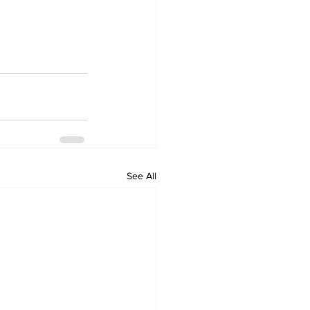
See All