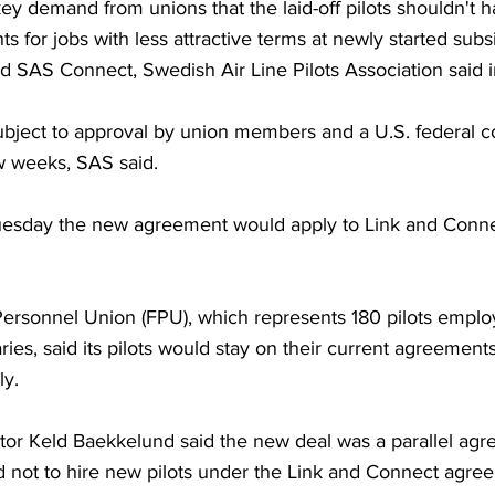
ey demand from unions that the laid-off pilots shouldn't 
ts for jobs with less attractive terms at newly started subs
d SAS Connect, Swedish Air Line Pilots Association said i
bject to approval by union members and a U.S. federal co
w weeks, SAS said.
esday the new agreement would apply to Link and Connec
Personnel Union (FPU), which represents 180 pilots employ
ies, said its pilots would stay on their current agreement
ly.
tor Keld Baekkelund said the new deal was a parallel agr
 not to hire new pilots under the Link and Connect agree