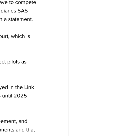
have to compete 
idiaries SAS 
n a statement.
urt, which is 
t pilots as 
ed in the Link 
s until 2025 
eement, and 
ments and that 