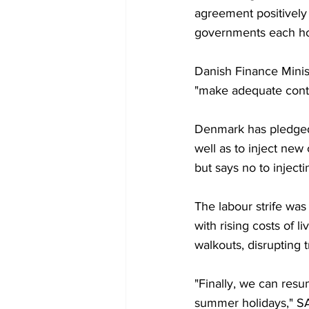
agreement positively
governments each hold
Danish Finance Minis
"make adequate contr
Denmark has pledged 
well as to inject new
but says no to inject
The labour strife was 
with rising costs of 
walkouts, disrupting t
"Finally, we can res
summer holidays," SA