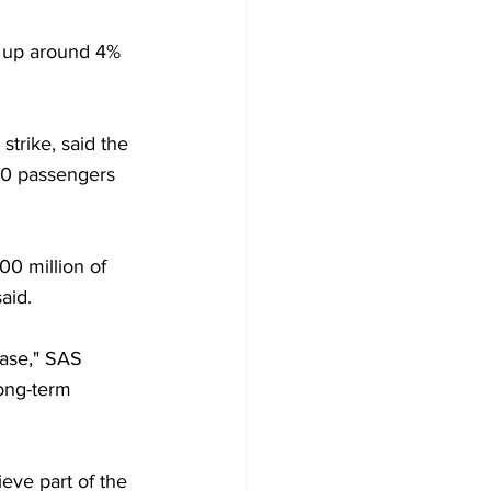
e up around 4% 
strike, said the 
000 passengers 
00 million of 
aid. 
ase," SAS 
ong-term 
ieve part of the 