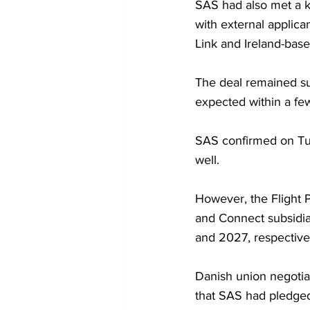
SAS had also met a k
with external applican
Link and Ireland-base
The deal remained su
expected within a fe
SAS confirmed on Tu
well.
However, the Flight 
and Connect subsidiar
and 2027, respective
Danish union negotia
that SAS had pledged