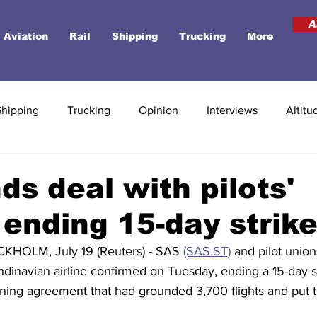
A
Aviation
Rail
Shipping
Trucking
More
Shipping
Trucking
Opinion
Interviews
Altitu
ds deal with pilots'
 ending 15-day strik
OLM, July 19 (Reuters) - SAS 
(SAS.ST)
 and pilot unio
dinavian airline confirmed on Tuesday, ending a 15-day st
ning agreement that had grounded 3,700 flights and put th