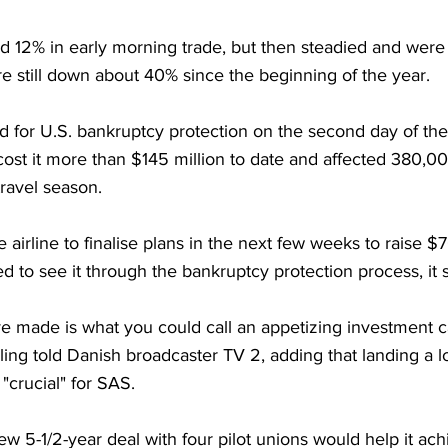
 12% in early morning trade, but then steadied and wer
e still down about 40% since the beginning of the year. 
ed for U.S. bankruptcy protection on the second day of the 
 cost it more than $145 million to date and affected 380,
ravel season.
e airline to finalise plans in the next few weeks to raise $7
d to see it through the bankruptcy protection process, it s
 made is what you could call an appetizing investment c
ing told Danish broadcaster TV 2, adding that landing a l
crucial" for SAS.
ew 5-1/2-year deal with four pilot unions would help it ach