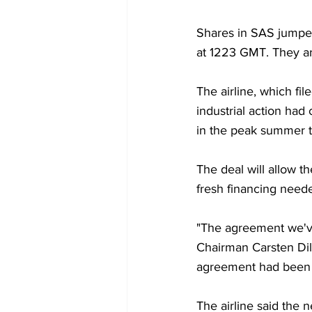
Shares in SAS jumped
at 1223 GMT. They ar
The airline, which fil
industrial action had
in the peak summer t
The deal will allow th
fresh financing neede
"The agreement we've
Chairman Carsten Dill
agreement had been "
The airline said the n