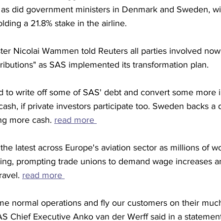
 as did government ministers in Denmark and Sweden, wi
ing a 21.8% stake in the airline. 
ter Nicolai Wammen told Reuters all parties involved no
ibutions" as SAS implemented its transformation plan. 
to write off some of SAS' debt and convert some more in
 cash, if private investors participate too. Sweden backs a
ing more cash. 
read more 
the latest across Europe's aviation sector as millions of w
living, prompting trade unions to demand wage increases a
ravel. 
read more 
ume normal operations and fly our customers on their much
S Chief Executive Anko van der Werff said in a statement