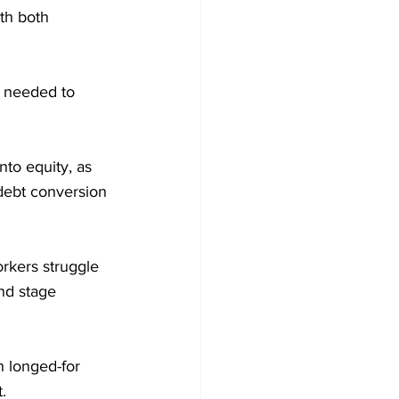
th both 
w needed to 
to equity, as 
 debt conversion 
orkers struggle 
nd stage 
 longed-for 
.