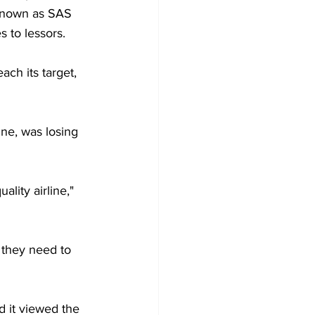
 known as SAS 
to lessors. 
ach its target, 
ne, was losing 
ality airline," 
they need to 
d it viewed the 