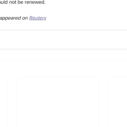
uld not be renewed.  
y appeared on 
Reuters