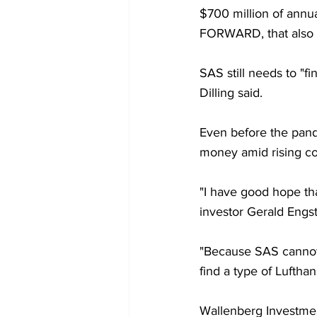
$700 million of annua
FORWARD, that also i
SAS still needs to "fi
Dilling said.
Even before the pande
money amid rising com
"I have good hope that
investor Gerald Engs
"Because SAS cannot 
find a type of Lufthan
Wallenberg Investment